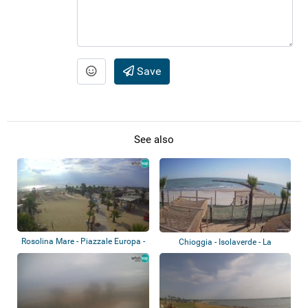
Save
See also
Rosolina Mare - Piazzale Europa -
Chioggia - Isolaverde - La
Bagno...
Capannina bea...