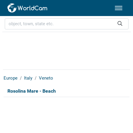
Europe
Italy
Veneto
Rosolina Mare - Beach