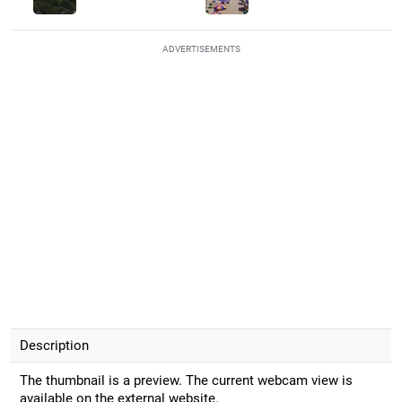
ADVERTISEMENTS
Description
The thumbnail is a preview. The current webcam view is
available on the external website.