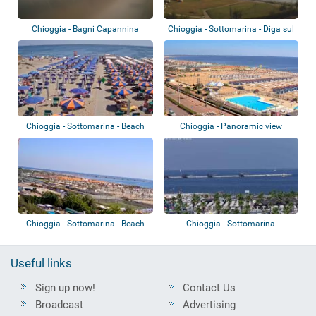
Chioggia - Bagni Capannina
Chioggia - Sottomarina - Diga sul
Brenta
Chioggia - Sottomarina - Beach
Chioggia - Panoramic view
Chioggia - Sottomarina - Beach
Chioggia - Sottomarina
Useful links
Sign up now!
Contact Us
Broadcast
Advertising