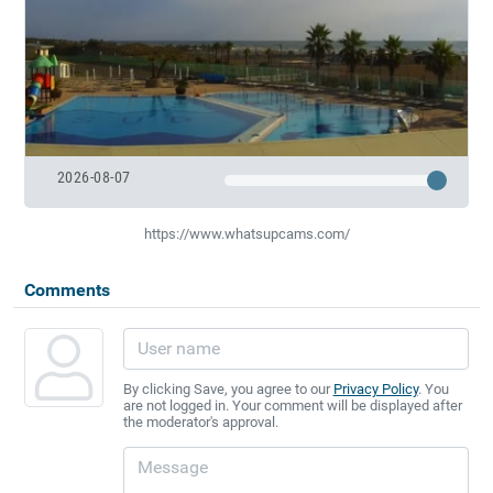
2026-08-07
https://www.whatsupcams.com/
Comments
By clicking Save, you agree to our
Privacy Policy
. You
are not logged in. Your comment will be displayed after
the moderator's approval.