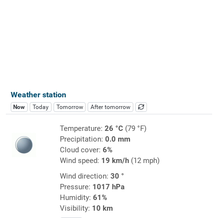
Weather station
Now
Today
Tomorrow
After tomorrow
Temperature:
26 °C
(79 °F)
Precipitation:
0.0 mm
Cloud cover:
6%
Wind speed:
19 km/h
(12 mph)
Wind direction:
30 °
Pressure:
1017 hPa
Humidity:
61%
Visibility:
10 km