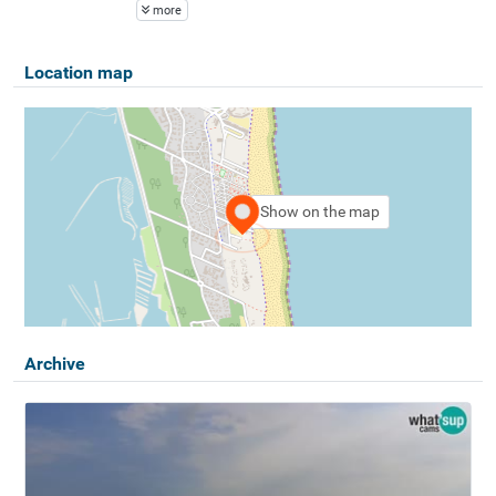
more
Location map
Show on the map
Archive