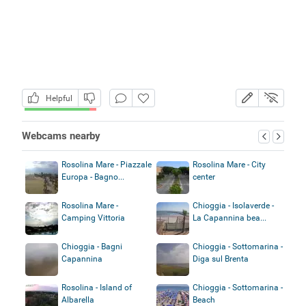
Helpful
Webcams nearby
Rosolina Mare - Piazzale
Rosolina Mare - City
Europa - Bagno...
center
Rosolina Mare -
Chioggia - Isolaverde -
Camping Vittoria
La Capannina bea...
Chioggia - Bagni
Chioggia - Sottomarina -
Capannina
Diga sul Brenta
Rosolina - Island of
Chioggia - Sottomarina -
Albarella
Beach