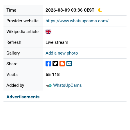
Time
2026-08-09 03:36 CEST
Provider website
https://www.whatsupcams.com/
Wikipedia article
Refresh
Live stream
Gallery
Add a new photo
Share
Visits
55 118
Added by
WhatsUpCams
Advertisements