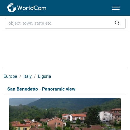
Europe
Italy
Liguria
San Benedetto - Panoramic view