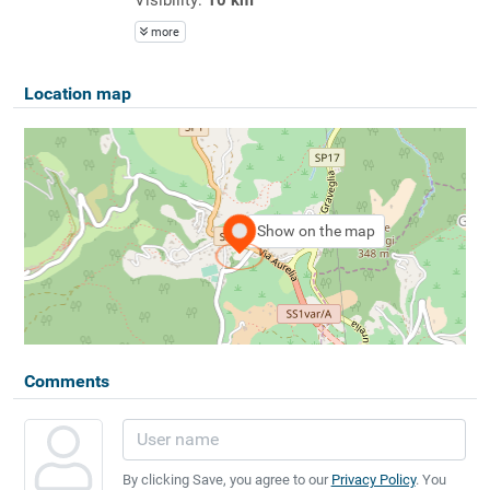
more
Location map
Show on the map
Comments
By clicking Save, you agree to our
Privacy Policy
. You