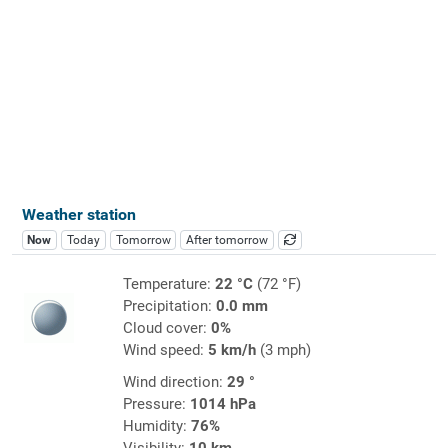
Weather station
Now
Today
Tomorrow
After tomorrow
Temperature:
22 °C
(72 °F)
Precipitation:
0.0 mm
Cloud cover:
0%
Wind speed:
5 km/h
(3 mph)
Wind direction:
29 °
Pressure:
1014 hPa
Humidity:
76%
Visibility:
10 km