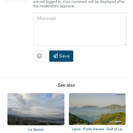
are not logged in. Your comment will be displayed after
the moderator's approval.
Save
See also
Lerici - Porto Venere - Gulf of La
La Spezia