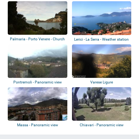
Spezi...
Palmaria - Porto Venere - Church
Lerici - La Serra - Weather station
of St....
Pontremoli - Panoramic view
Varese Ligure
Massa - Panoramic view
Chiavari - Panoramic view