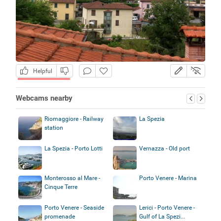
Helpful
Webcams nearby
Riomaggiore - Railway
La Spezia
station
La Spezia - Porto Lotti
Vernazza - Old port
Monterosso al Mare -
Porto Venere - Marina
Cinque Terre
Porto Venere - Seaside
Lerici - Porto Venere -
promenade
Gulf of La Spezi...