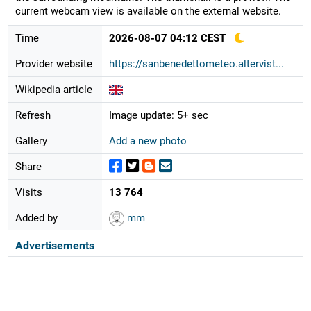
current webcam view is available on the external website.
Time
2026-08-07 04:12 CEST
Provider website
https://sanbenedettometeo.altervist...
Wikipedia article
Refresh
Image update: 5+ sec
Gallery
Add a new photo
Share
Visits
13 764
Added by
mm
Advertisements