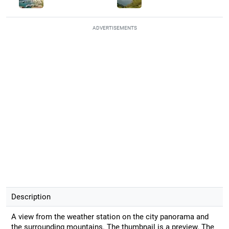
ADVERTISEMENTS
Description
A view from the weather station on the city panorama and
the surrounding mountains. The thumbnail is a preview. The