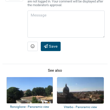
are not logged in. Your comment will be displayed after
the moderator's approval.
Save
See also
Ronciglione - Panoramic view
Viterbo - Panoramic view