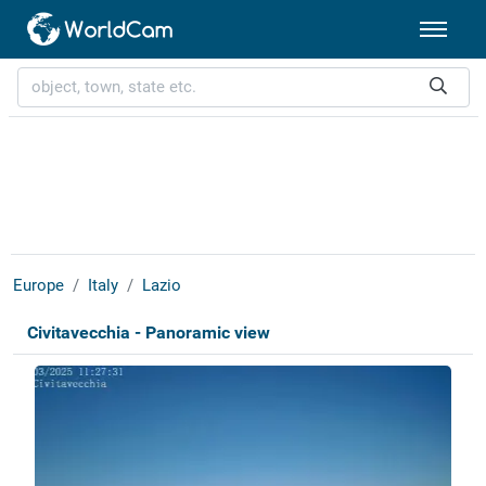
Europe
Italy
Lazio
Civitavecchia - Panoramic view