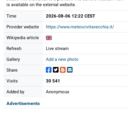
is available on the external website.
Time
2026-08-06 12:22 CEST
Provider website
https://www.meteocivitavecchia.it/
Wikipedia article
Refresh
Live stream
Gallery
Add a new photo
Share
Visits
30 541
Added by
Anonymous
Advertisements