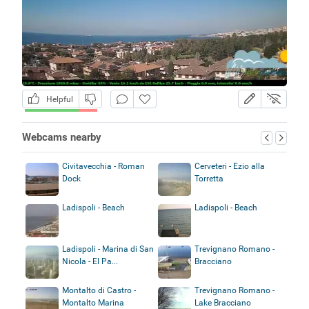
Helpful
Webcams nearby
Civitavecchia - Roman
Cerveteri - Ezio alla
Dock
Torretta
Ladispoli - Beach
Ladispoli - Beach
Ladispoli - Marina di San
Trevignano Romano -
Nicola - El Pa...
Bracciano
Montalto di Castro -
Trevignano Romano -
Montalto Marina
Lake Bracciano