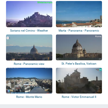
Soriano nel Cimino - Weather
Marta - Panorama - Panoramic
station
view
St. Peter's Basilica, Vatican
Rome - Panoramic view
Gardens
Rome - Monte Mario
Rome - Victor Emmanuel II
Monument