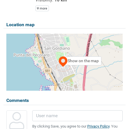
more
Location map
Show on the map
Comments
By clicking Save, you agree to our
Privacy Policy
. You