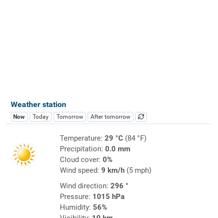
Weather station
Now
Today
Tomorrow
After tomorrow
Temperature:
29 °C
(84 °F)
Precipitation:
0.0 mm
Cloud cover:
0%
Wind speed:
9 km/h
(5 mph)
Wind direction:
296 °
Pressure:
1015 hPa
Humidity:
56%
Visibility:
10 km