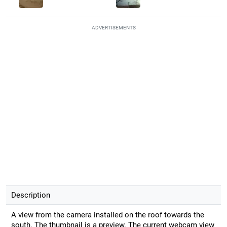
ADVERTISEMENTS
Description
A view from the camera installed on the roof towards the
south. The thumbnail is a preview. The current webcam view