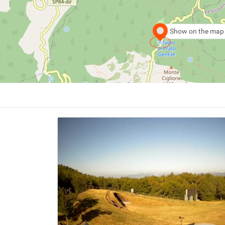
Show on the map