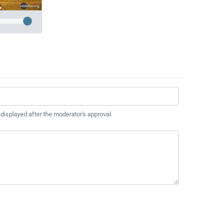
 displayed after the moderator's approval.