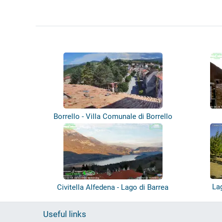
Borrello - Villa Comunale di Borrello
La
Civitella Alfedena - Lago di Barrea
Useful links