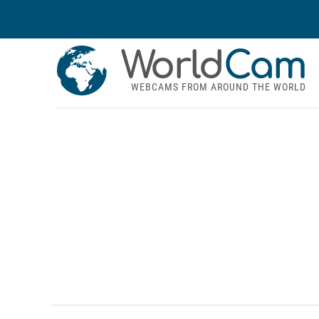
World
Cam
WEBCAMS FROM AROUND THE WORLD