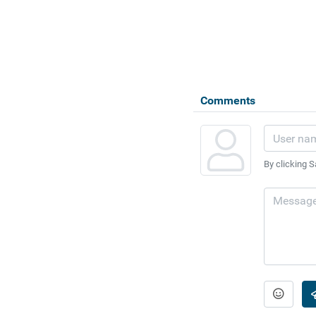
Comments
By clicking S