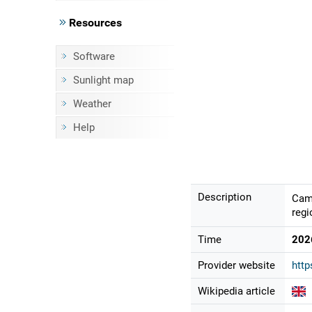
Resources
Software
Sunlight map
Weather
Help
Description
Came
regi
Time
202
Provider website
http
Wikipedia article