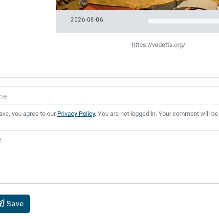
2026-08-06
https://vedetta.org/
ave, you agree to our
Privacy Policy
. You are not logged in. Your comment will be
Save