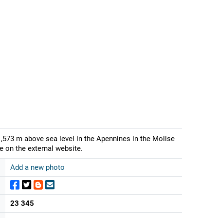
1,573 m above sea level in the Apennines in the Molise
e on the external website.
Add a new photo
23 345