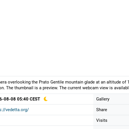
ra overlooking the Prato Gentile mountain glade at an altitude of 
on. The thumbnail is a preview. The current webcam view is availabl
6-08-08 05:40 CEST
Gallery
s://vedetta.org/
Share
Visits