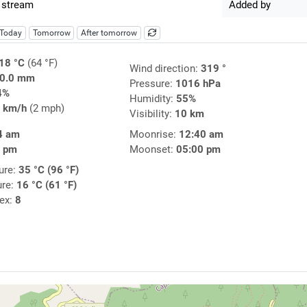
 stream
Added by
Today
Tomorrow
After tomorrow
18 °C
(64 °F)
Wind direction:
319 °
0.0 mm
Pressure:
1016 hPa
4%
Humidity:
55%
 km/h
(2 mph)
Visibility:
10 km
4 am
Moonrise:
12:40 am
2 pm
Moonset:
05:00 pm
ure:
35 °C (96 °F)
ure:
16 °C (61 °F)
dex:
8