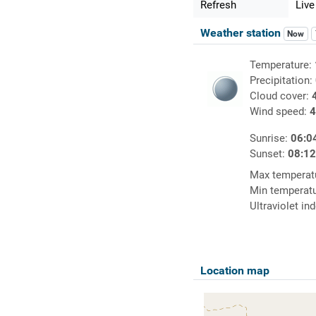
Refresh
Live
Weather station
Now
Temperature:
Precipitation:
Cloud cover:
Wind speed:
4
Sunrise:
06:0
Sunset:
08:1
Max temperat
Min temperat
Ultraviolet in
Location map