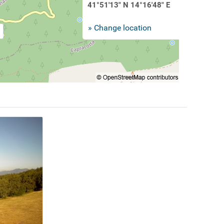
41°51'13" N 14°16'48" E
» Change location