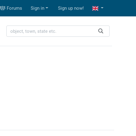
Forums
Sign in
Sign up now!