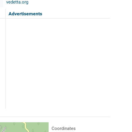
vedetta.org
Advertisements
Coordinates