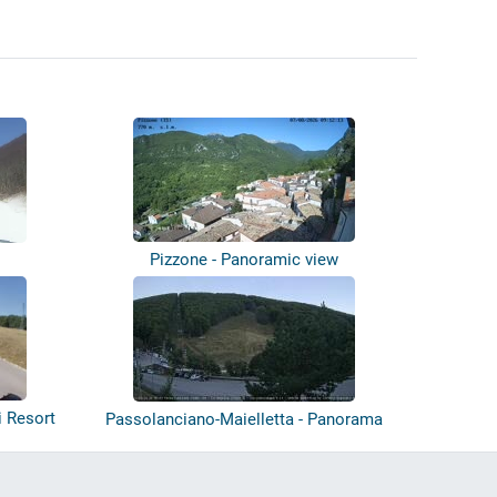
Pizzone - Panoramic view
i Resort
Passolanciano-Maielletta - Panorama
Park