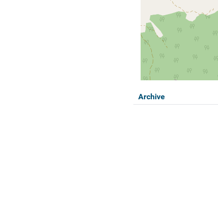
Archive