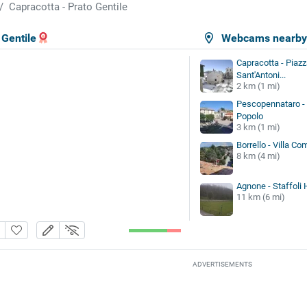
Capracotta - Prato Gentile
 Gentile
Webcams nearb
Capracotta - Piazz
Sant'Antoni...
2 km (1 mi)
Pescopennataro - 
Popolo
3 km (1 mi)
Borrello - Villa Co
8 km (4 mi)
Agnone - Staffoli
11 km (6 mi)
ADVERTISEMENTS