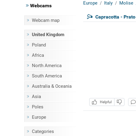
Europe
Italy
Molise
Webcams
Capracotta - Prato
Webcam map
United Kingdom
Poland
Africa
North America
South America
Australia & Oceania
Asia
Helpful
Poles
Europe
Categories