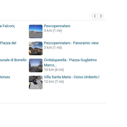
y
a Falconi,
Pescopennataro
3 km (1 mi)
Piazza del
Pescopennataro - Panoramic view
3 km (1 mi)
munale di Borrello
Civitaluparella - Piazza Guglielmo
Marco...
10 km (6 mi)
 Horses
Villa Santa Maria - Corso Umberto I
12 km (7 mi)