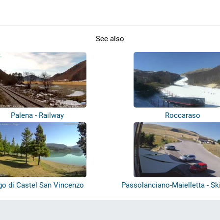
See also
Palena - Railway
Roccaraso
go di Castel San Vincenzo
Passolanciano-Maielletta - Sk