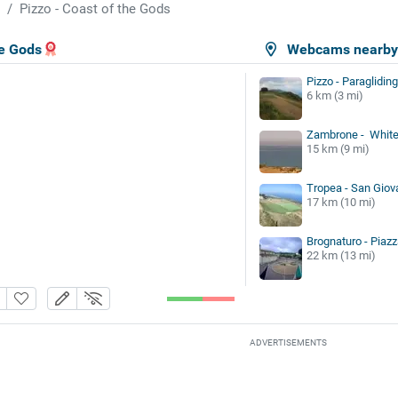
Pizzo - Coast of the Gods
he Gods
Webcams nearb
Pizzo - Paragliding
6 km (3 mi)
Zambrone - White
15 km (9 mi)
Tropea - San Giova
17 km (10 mi)
Brognaturo - Piazz
22 km (13 mi)
ADVERTISEMENTS