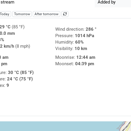
 stream
Added by
Today
Tomorrow
After tomorrow
29 °C
(85 °F)
Wind direction:
286 °
0.0 mm
Pressure:
1014 hPa
3%
Humidity:
60%
2 km/h
(8 mph)
Visibility:
10 km
3 am
Moonrise:
12:44 am
9 pm
Moonset:
04:39 pm
ure:
30 °C (85 °F)
ure:
24 °C (75 °F)
dex:
9