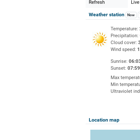
Refresh
Live
Weather station
Now
Temperature:
Precipitation:
Cloud cover:
Wind speed:
1
Sunrise:
06:0
Sunset:
07:5
Max temperat
Min temperat
Ultraviolet in
Location map