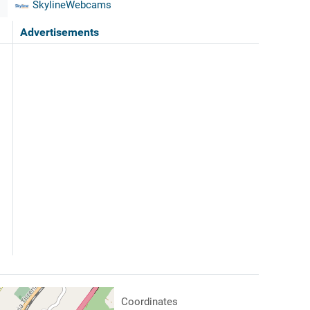
SkylineWebcams
Advertisements
Coordinates