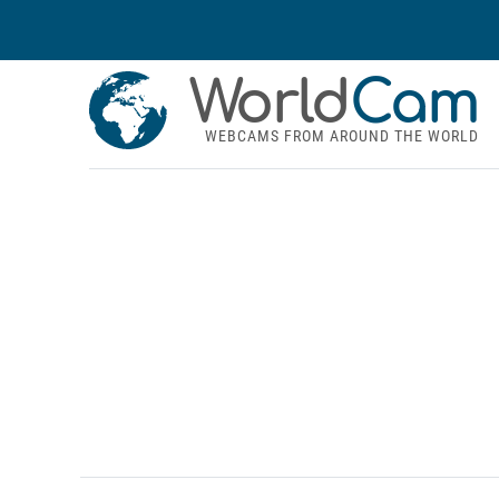
World
Cam
WEBCAMS FROM AROUND THE WORLD