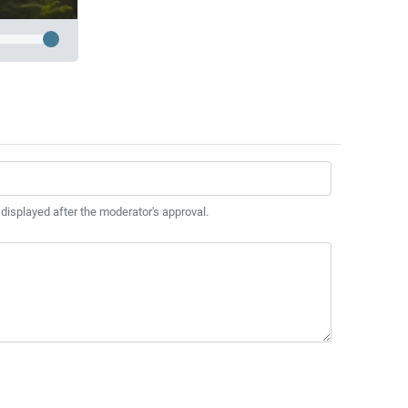
 displayed after the moderator's approval.