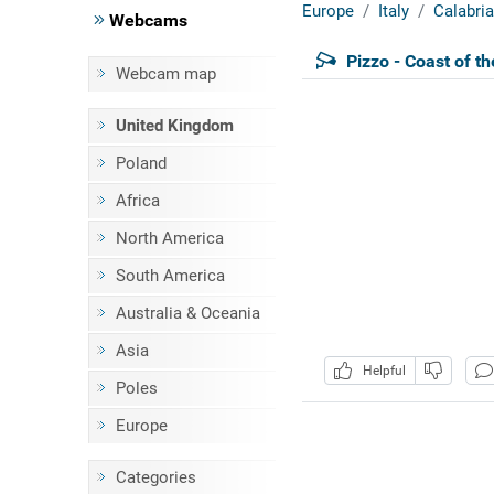
Europe
Italy
Calabria
Webcams
Pizzo - Coast of t
Webcam map
United Kingdom
Poland
Africa
North America
South America
Australia & Oceania
Asia
Helpful
Poles
Europe
Categories