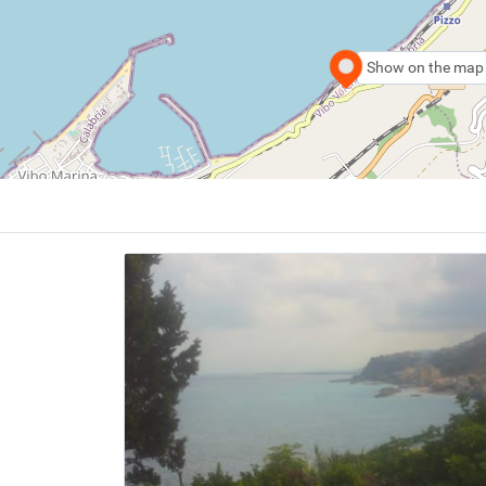
Show on the map