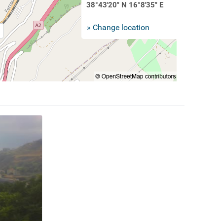
38°43'20" N 16°8'35" E
» Change location