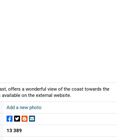
st, offers a wonderful view of the coast towards the
 available on the external website.
Add a new photo
13 389