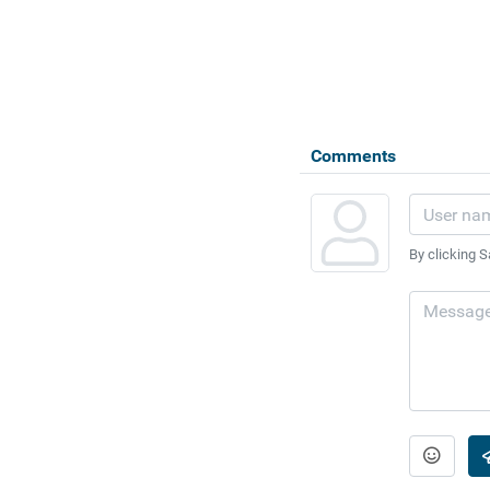
Comments
By clicking S