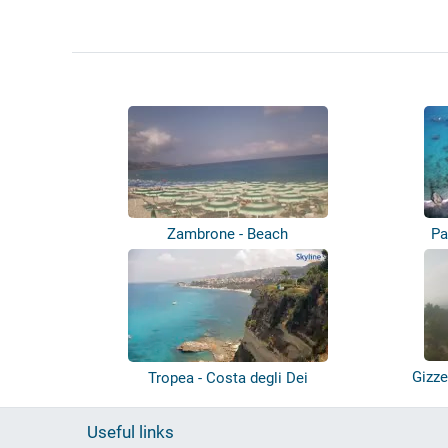
Zambrone - Beach
Pa
Gizze
Tropea - Costa degli Dei
Useful links