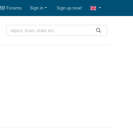
Forums
Sign in
Sign up now!