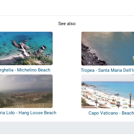
See also
rghelia - Michelino Beach
Tropea - Santa Maria Dell'I
ria Lido - Hang Loose Beach
Capo Vaticano - Beac