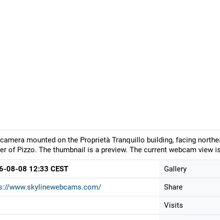
camera mounted on the Proprietà Tranquillo building, facing northea
er of Pizzo. The thumbnail is a preview. The current webcam view is
6-08-08 12:33 CEST
Gallery
ps://www.skylinewebcams.com/
Share
Visits