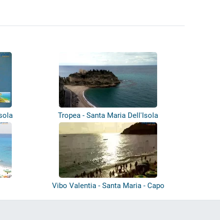
sola
Tropea - Santa Maria Dell'Isola
h
Vibo Valentia - Santa Maria - Capo
Vatic...