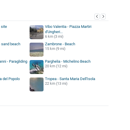
y
 site
Vibo Valentia - Piazza Martiri
d'Ungheri...
6 km (3 mi)
 sand beach
Zambrone - Beach
15 km (9 mi)
nni - Paragliding
Parghelia - Michelino Beach
20 km (12 mi)
a del Popolo
Tropea - Santa Maria Dell'Isola
22 km (13 mi)