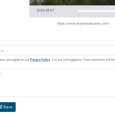
2026-08-07
https://www.skylinewebcams.com/
ave, you agree to our
Privacy Policy
. You are not logged in. Your comment will be
Save