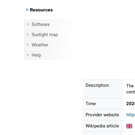
Resources
Software
Sunlight map
Weather
Help
Description
The 
cent
Time
202
Provider website
htt
Wikipedia article