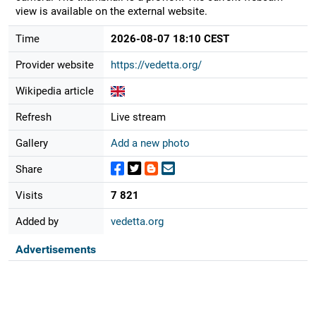
view is available on the external website.
Time
2026-08-07 18:10 CEST
Provider website
https://vedetta.org/
Wikipedia article
Refresh
Live stream
Gallery
Add a new photo
Share
Visits
7 821
Added by
vedetta.org
Advertisements