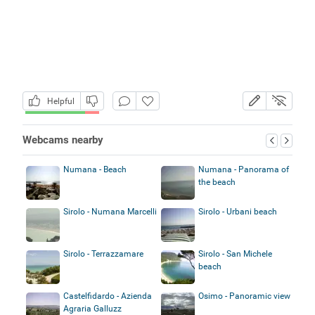
Helpful
Webcams nearby
Numana - Beach
Numana - Panorama of
the beach
Sirolo - Numana Marcelli
Sirolo - Urbani beach
Sirolo - Terrazzamare
Sirolo - San Michele
beach
Castelfidardo - Azienda
Osimo - Panoramic view
Agraria Galluzz