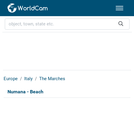
Europe
Italy
The Marches
Numana - Beach