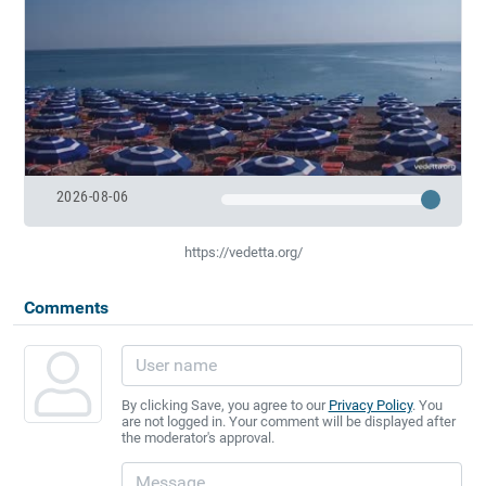
2026-08-06
https://vedetta.org/
Comments
By clicking Save, you agree to our
Privacy Policy
. You
are not logged in. Your comment will be displayed after
the moderator's approval.