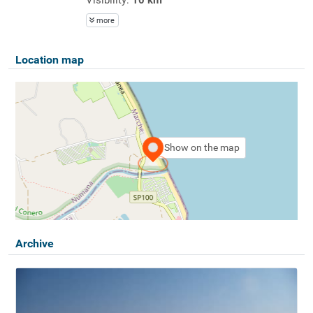
more
Location map
Show on the map
Archive