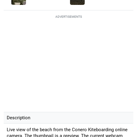
ADVERTISEMENTS
Description
Live view of the beach from the Conero Kiteboarding online
camera. The thumbnail is a preview. The current webcam