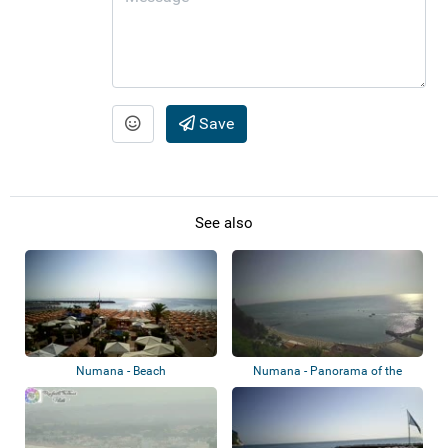
Save
See also
Numana - Beach
Numana - Panorama of the
beach