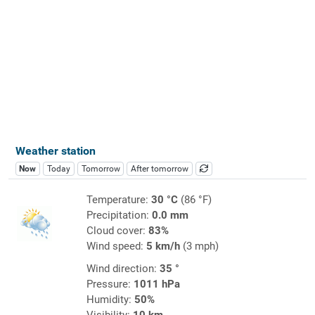
Weather station
Now
Today
Tomorrow
After tomorrow
Temperature:
30 °C
(86 °F)
Precipitation:
0.0 mm
Cloud cover:
83%
Wind speed:
5 km/h
(3 mph)
Wind direction:
35 °
Pressure:
1011 hPa
Humidity:
50%
Visibility:
10 km