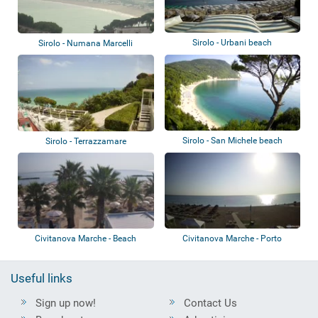
Sirolo - Urbani beach
Sirolo - Numana Marcelli
Sirolo - San Michele beach
Sirolo - Terrazzamare
Civitanova Marche - Beach
Civitanova Marche - Porto
Civitanova - S...
Useful links
Sign up now!
Contact Us