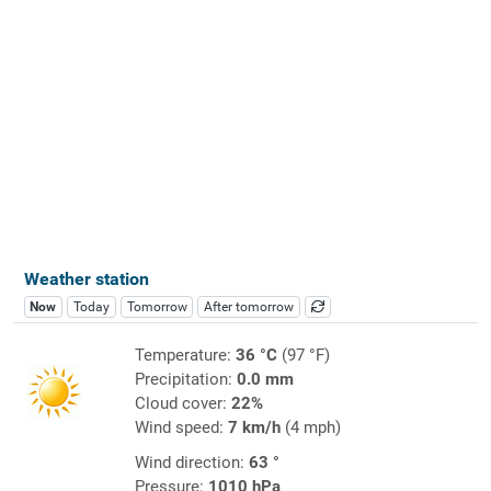
Weather station
Now
Today
Tomorrow
After tomorrow
Temperature:
36 °C
(97 °F)
Precipitation:
0.0 mm
Cloud cover:
22%
Wind speed:
7 km/h
(4 mph)
Wind direction:
63 °
Pressure:
1010 hPa