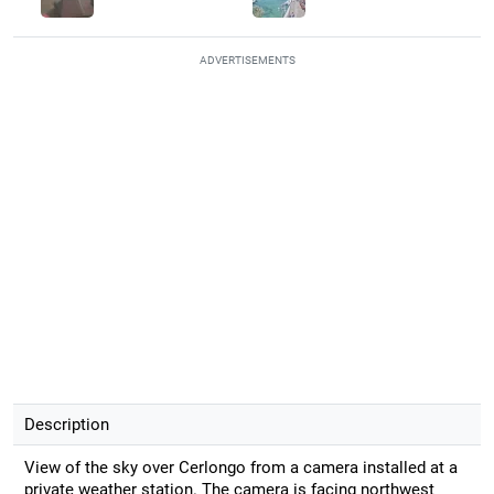
ADVERTISEMENTS
Description
View of the sky over Cerlongo from a camera installed at a
private weather station. The camera is facing northwest