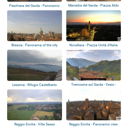
Manerba del Garda - Piazza Aldo
Peschiera del Garda - Panoramic
Moro
view
Brescia - Panorama of the city
Novellara - Piazza Unità d'Italia
Tremosine sul Garda - Vesio -
Lessinia - Rifugio Castelberto
Ferienwohn...
Reggio Emilia - Villa Sesso
Reggio Emilia - Panoramic view