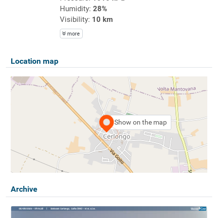
Humidity:
28%
Visibility:
10 km
more
Location map
Show on the map
Archive