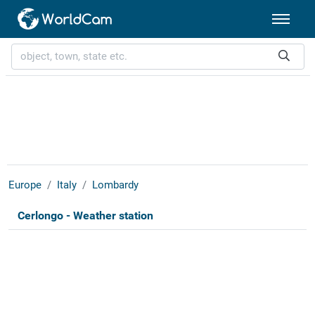
Europe
Italy
Lombardy
Cerlongo - Weather station