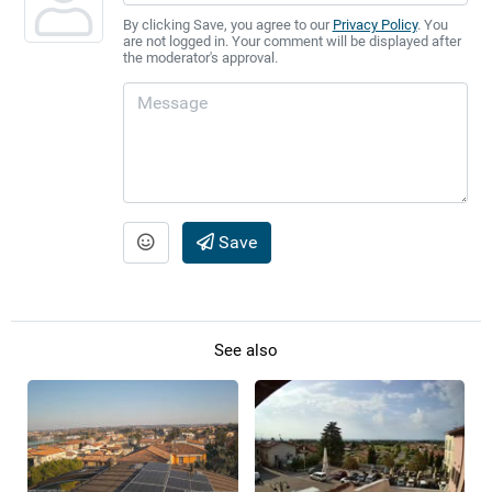
By clicking Save, you agree to our
Privacy Policy
. You
are not logged in. Your comment will be displayed after
the moderator's approval.
Save
See also