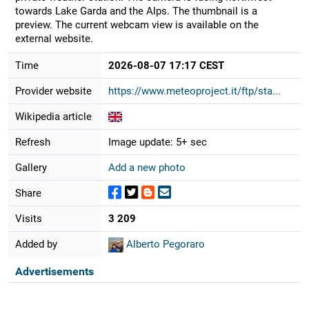
towards Lake Garda and the Alps. The thumbnail is a
preview. The current webcam view is available on the
external website.
Time
2026-08-07 17:17 CEST
Provider website
https://www.meteoproject.it/ftp/sta...
Wikipedia article
Refresh
Image update: 5+ sec
Gallery
Add a new photo
Share
Visits
3 209
Added by
Alberto Pegoraro
Advertisements