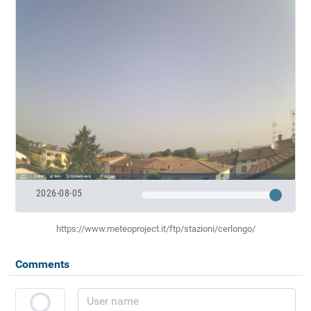
2026-08-05
https://www.meteoproject.it/ftp/stazioni/cerlongo/
Comments