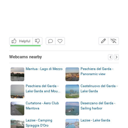
Helpful
Webcams nearby
Mantua - Lago di Mezzo
Peschiera del Garda -
Panoramic view
Peschiera del Garda -
Castelnuovo del Garda -
Lake Garda and Mou...
Lake Garda
Curtatone - Aero Club
Desenzano del Garda -
Mantova
Sailing harbor
Lazise - Camping
Lazise - Lake Garda
Spiaggia D'Oro