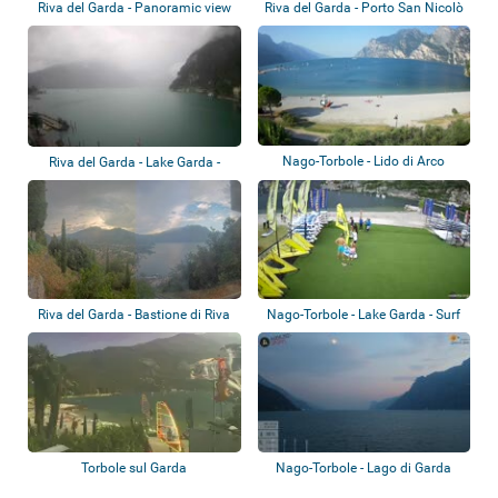
Riva del Garda - Panoramic view
Riva del Garda - Porto San Nicolò
Nago-Torbole - Lido di Arco
Riva del Garda - Lake Garda -
Hotel Euro...
Riva del Garda - Bastione di Riva
Nago-Torbole - Lake Garda - Surf
Segnana
Torbole sul Garda
Nago-Torbole - Lago di Garda