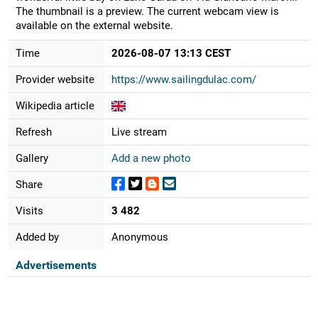
The thumbnail is a preview. The current webcam view is
available on the external website.
Time
2026-08-07 13:13 CEST
Provider website
https://www.sailingdulac.com/
Wikipedia article
Refresh
Live stream
Gallery
Add a new photo
Share
Visits
3 482
Added by
Anonymous
Advertisements