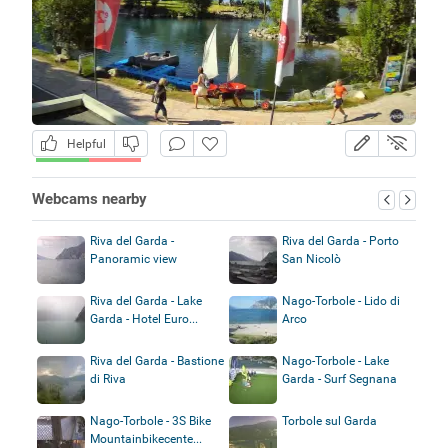
Helpful
Webcams nearby
Riva del Garda -
Riva del Garda - Porto
Panoramic view
San Nicolò
Riva del Garda - Lake
Nago-Torbole - Lido di
Garda - Hotel Euro...
Arco
Riva del Garda - Bastione
Nago-Torbole - Lake
di Riva
Garda - Surf Segnana
Nago-Torbole - 3S Bike
Torbole sul Garda
Mountainbikecente...