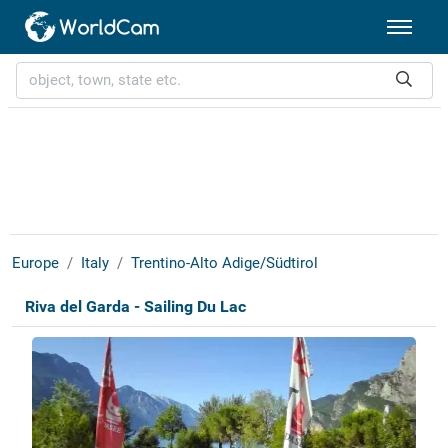
Europe
Italy
Trentino-Alto Adige/Südtirol
Riva del Garda - Sailing Du Lac