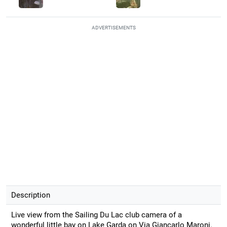
ADVERTISEMENTS
Description
Live view from the Sailing Du Lac club camera of a
wonderful little bay on Lake Garda on Via Giancarlo Maroni.