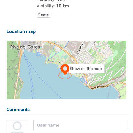
Visibility:
10 km
more
Location map
Show on the map
Comments