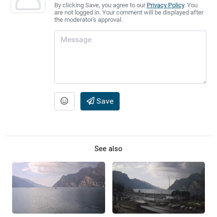
By clicking Save, you agree to our
Privacy Policy
. You
are not logged in. Your comment will be displayed after
the moderator's approval.
Save
See also