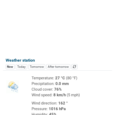
Weather station
Now
Today
Tomorrow
After tomorrow
Temperature:
27 °C
(80 °F)
Precipitation:
0.0 mm
Cloud cover:
76%
Wind speed:
8 km/h
(5 mph)
Wind direction:
162 °
Pressure:
1016 hPa
Humidity:
45%