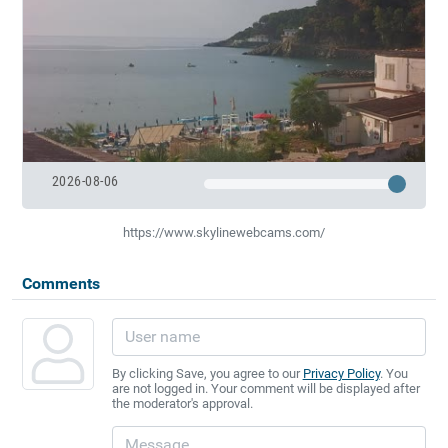
2026-08-06
https://www.skylinewebcams.com/
Comments
By clicking Save, you agree to our
Privacy Policy
. You
are not logged in. Your comment will be displayed after
the moderator's approval.