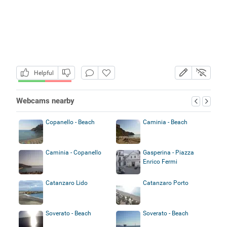
Helpful
Webcams nearby
Copanello - Beach
Caminia - Beach
Caminia - Copanello
Gasperina - Piazza
Enrico Fermi
Catanzaro Lido
Catanzaro Porto
Soverato - Beach
Soverato - Beach