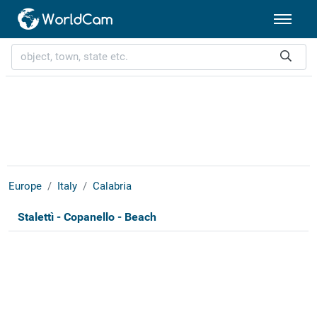
Europe
Italy
Calabria
Stalettì - Copanello - Beach