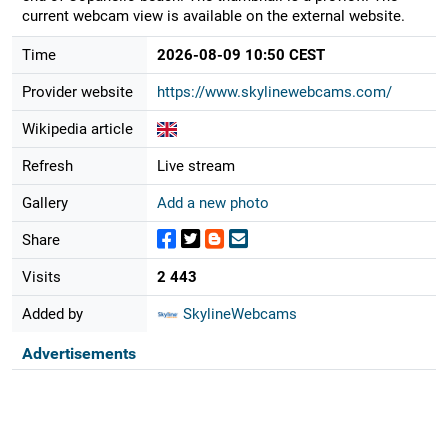
current webcam view is available on the external website.
Time
2026-08-09 10:50 CEST
Provider website
https://www.skylinewebcams.com/
Wikipedia article
Refresh
Live stream
Gallery
Add a new photo
Share
Visits
2 443
Added by
SkylineWebcams
Advertisements