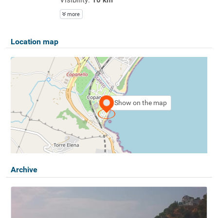
more
Location map
Show on the map
Archive