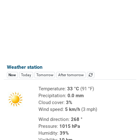
Weather station
Now
Today
Tomorrow
After tomorrow
Temperature:
33 °C
(91 °F)
Precipitation:
0.0 mm
Cloud cover:
3%
Wind speed:
5 km/h
(3 mph)
Wind direction:
268 °
Pressure:
1015 hPa
Humidity:
39%
Visibility:
10 km