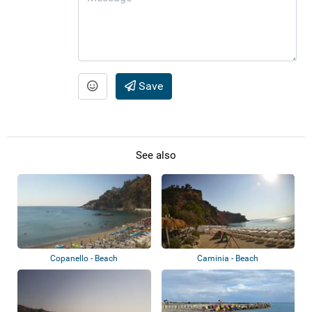
Save
See also
Copanello - Beach
Caminia - Beach