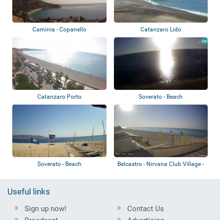
Caminia - Copanello
Catanzaro Lido
Catanzaro Porto
Soverato - Beach
Soverato - Beach
Belcastro - Nirvana Club Village -
Beach
Useful links
Sign up now!
Contact Us