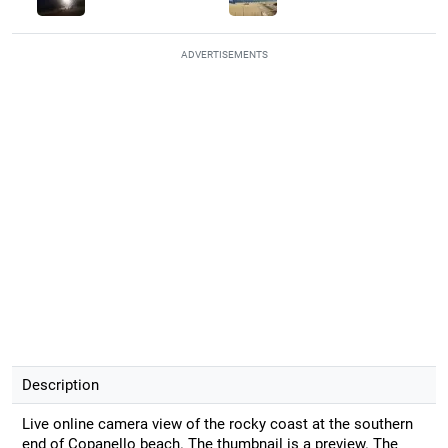
ADVERTISEMENTS
Description
Live online camera view of the rocky coast at the southern
end of Copanello beach. The thumbnail is a preview. The