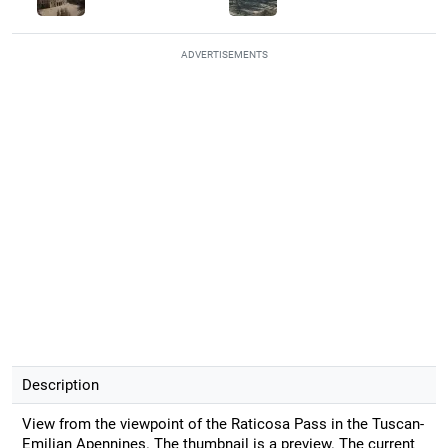
ADVERTISEMENTS
Description
View from the viewpoint of the Raticosa Pass in the Tuscan-
Emilian Apennines. The thumbnail is a preview. The current