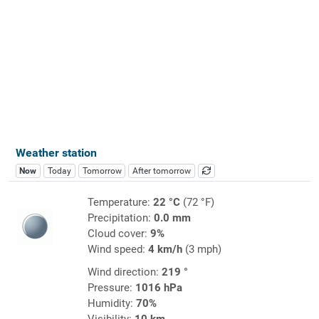
Weather station
Now
Today
Tomorrow
After tomorrow
Temperature:
22 °C
(72 °F)
Precipitation:
0.0 mm
Cloud cover:
9%
Wind speed:
4 km/h
(3 mph)
Wind direction:
219 °
Pressure:
1016 hPa
Humidity:
70%
Visibility:
10 km