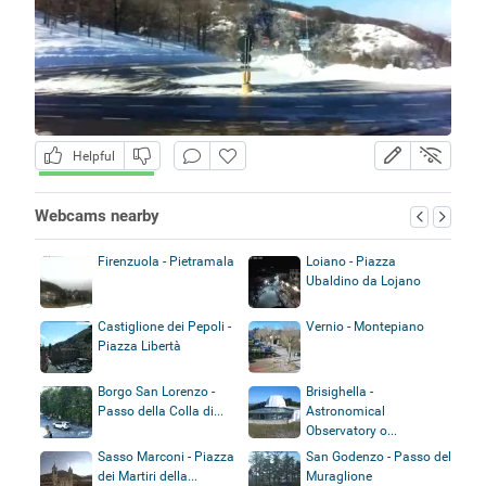
Helpful
Webcams nearby
Firenzuola - Pietramala
Loiano - Piazza
Ubaldino da Lojano
Castiglione dei Pepoli -
Vernio - Montepiano
Piazza Libertà
Borgo San Lorenzo -
Brisighella -
Passo della Colla di...
Astronomical
Observatory o...
Sasso Marconi - Piazza
San Godenzo - Passo del
dei Martiri della...
Muraglione