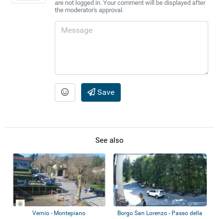
are not logged in. Your comment will be displayed after
the moderator's approval.
Save
See also
Vernio - Montepiano
Borgo San Lorenzo - Passo della