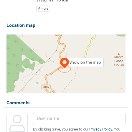
more
Location map
Show on the map
Comments
By clicking Save, you agree to our
Privacy Policy
. You