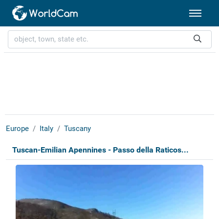
Europe
Italy
Tuscany
Tuscan-Emilian Apennines - Passo della Raticos...