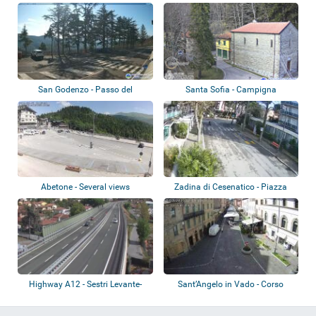
Colla di...
San Godenzo - Passo del
Santa Sofia - Campigna
Muraglione
Abetone - Several views
Zadina di Cesenatico - Piazza
Kennedy
Highway A12 - Sestri Levante-
Sant’Angelo in Vado - Corso
Livorno
Garibaldi