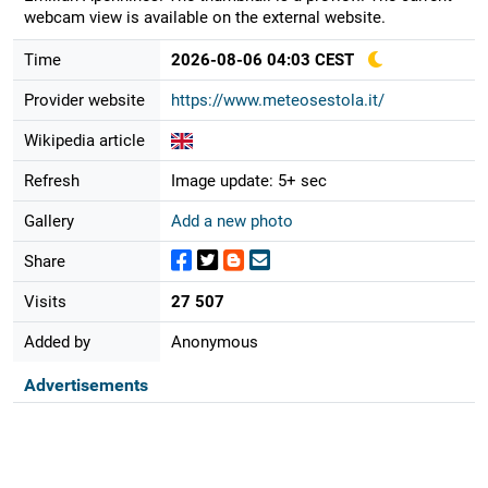
webcam view is available on the external website.
Time
2026-08-06 04:03 CEST
Provider website
https://www.meteosestola.it/
Wikipedia article
Refresh
Image update: 5+ sec
Gallery
Add a new photo
Share
Visits
27 507
Added by
Anonymous
Advertisements