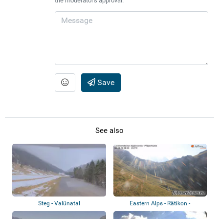
the moderator's approval.
Save
See also
Steg - Valünatal
Eastern Alps - Rätikon -
Bettlerjoch