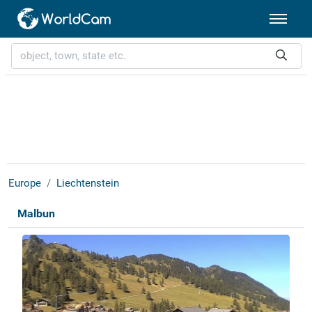
Europe
Liechtenstein
Malbun