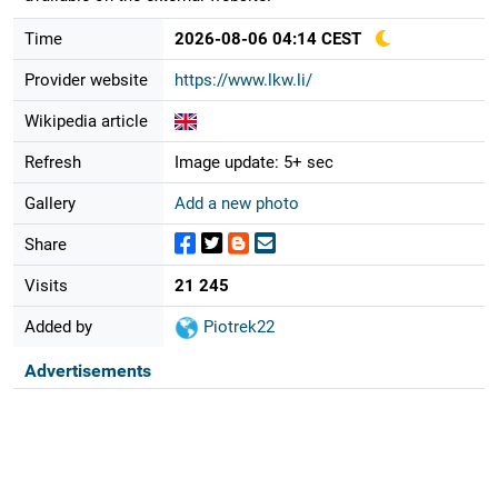
Time
2026-08-06 04:14 CEST
Provider website
https://www.lkw.li/
Wikipedia article
Refresh
Image update: 5+ sec
Gallery
Add a new photo
Share
Visits
21 245
Added by
Piotrek22
Advertisements