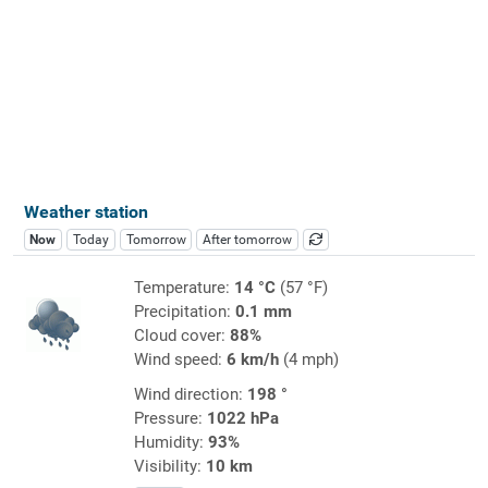
Weather station
Now
Today
Tomorrow
After tomorrow
Temperature:
14 °C
(57 °F)
Precipitation:
0.1 mm
Cloud cover:
88%
Wind speed:
6 km/h
(4 mph)
Wind direction:
198 °
Pressure:
1022 hPa
Humidity:
93%
Visibility:
10 km