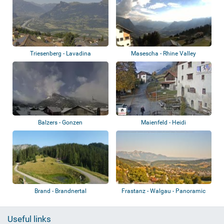
Triesenberg - Lavadina
Masescha - Rhine Valley
Balzers - Gonzen
Maienfeld - Heidi
Brand - Brandnertal
Frastanz - Walgau - Panoramic
view
Useful links