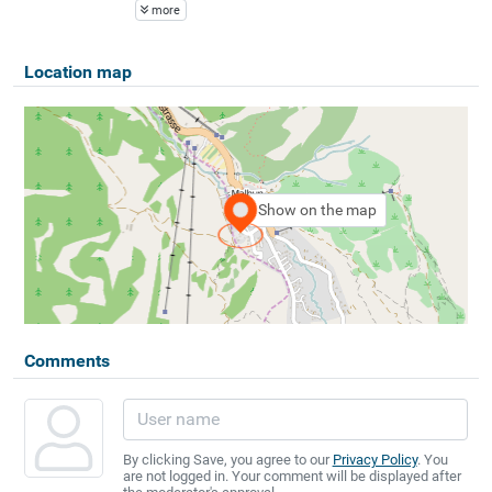
more
Location map
Show on the map
Comments
By clicking Save, you agree to our
Privacy Policy
. You
are not logged in. Your comment will be displayed after