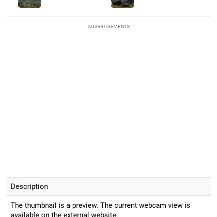
ADVERTISEMENTS
Description
The thumbnail is a preview. The current webcam view is
available on the external website.