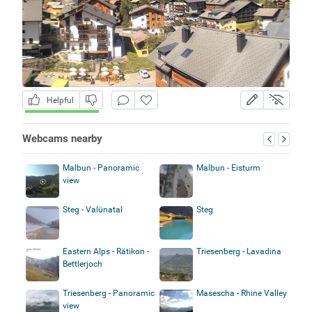
Helpful
Webcams nearby
Malbun - Panoramic
Malbun - Eisturm
view
Steg - Valünatal
Steg
Eastern Alps - Rätikon -
Triesenberg - Lavadina
Bettlerjoch
Triesenberg - Panoramic
Masescha - Rhine Valley
view