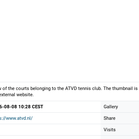
 of the courts belonging to the ATVD tennis club. The thumbnail is
external website.
6-08-08 10:28 CEST
Gallery
s://www.atvd.nl/
Share
Visits