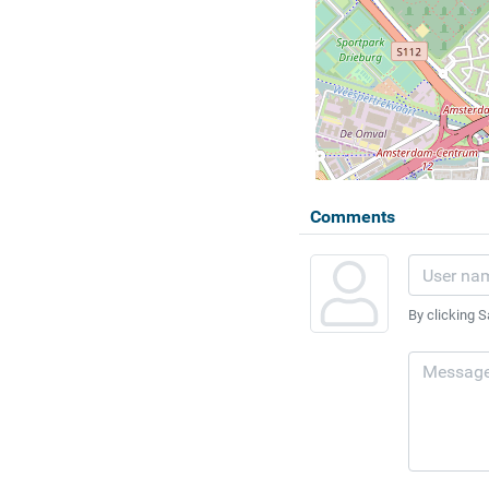
Comments
By clicking S