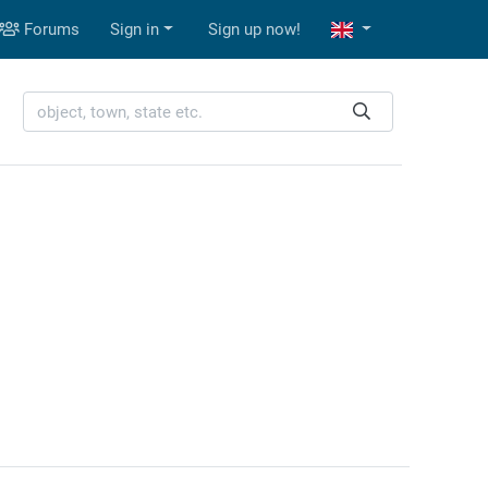
Forums
Sign in
Sign up now!