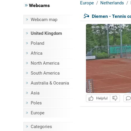
Europe
Netherlands
Webcams
Diemen - Tennis c
Webcam map
United Kingdom
Poland
Africa
North America
South America
Australia & Oceania
Asia
Helpful
Poles
Europe
Categories