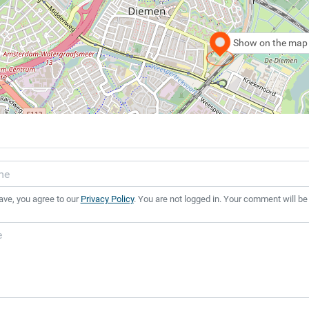
Show on the map
ave, you agree to our
Privacy Policy
. You are not logged in. Your comment will be