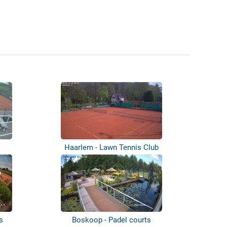
Haarlem - Lawn Tennis Club
s
Boskoop - Padel courts