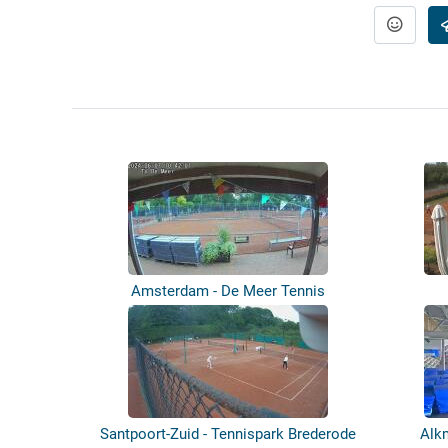
Amsterdam - De Meer Tennis
Santpoort-Zuid - Tennispark Brederode
Alk