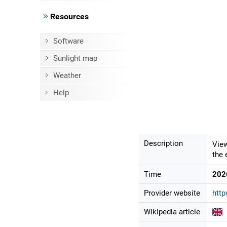
Resources
Software
Sunlight map
Weather
Help
Description
View
the 
Time
202
Provider website
http
Wikipedia article