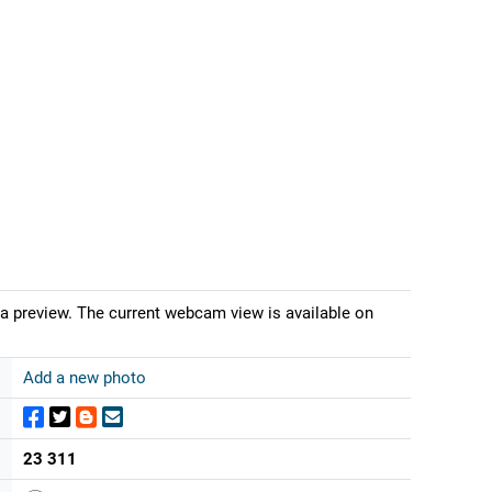
 a preview. The current webcam view is available on
Add a new photo
23 311