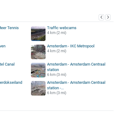
y
eer Tennis
Traffic webcams
4 km (2 mi)
ven
Amsterdam - IKC Metropool
4 km (2 mi)
el Canal
Amsterdam - Amsterdam Centraal
station
6 km (3 mi)
erdokseiland
Amsterdam - Amsterdam Centraal
station -...
6 km (3 mi)