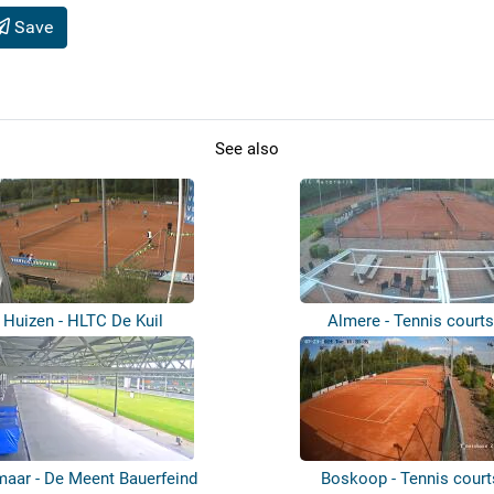
Save
See also
Huizen - HLTC De Kuil
Almere - Tennis courts
maar - De Meent Bauerfeind
Boskoop - Tennis court