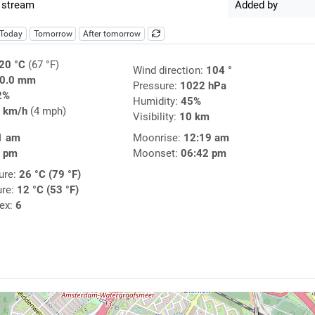
 stream
Added by
Today
Tomorrow
After tomorrow
20 °C
(67 °F)
Wind direction:
104 °
0.0 mm
Pressure:
1022 hPa
2%
Humidity:
45%
 km/h
(4 mph)
Visibility:
10 km
1 am
Moonrise:
12:19 am
9 pm
Moonset:
06:42 pm
ure:
26 °C (79 °F)
ure:
12 °C (53 °F)
dex:
6