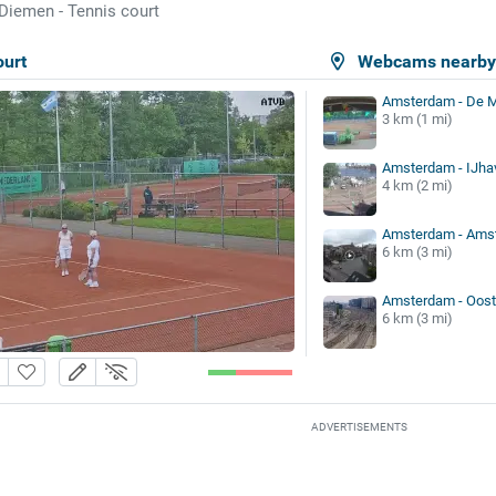
Diemen - Tennis court
ourt
Webcams nearb
Amsterdam - De M
3 km (1 mi)
Amsterdam - IJha
4 km (2 mi)
Amsterdam - Amst
6 km (3 mi)
Amsterdam - Oost
6 km (3 mi)
ADVERTISEMENTS