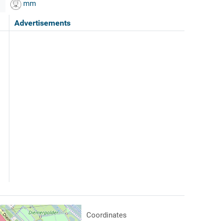
mm
Advertisements
Coordinates