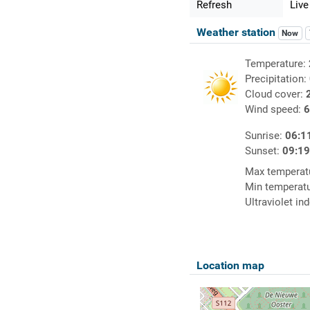
Refresh
Live
Weather station
Now
Temperature:
Precipitation:
Cloud cover:
Wind speed:
6
Sunrise:
06:1
Sunset:
09:1
Max temperat
Min temperat
Ultraviolet in
Location map