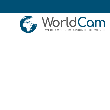
World
Cam
WEBCAMS FROM AROUND THE WORLD