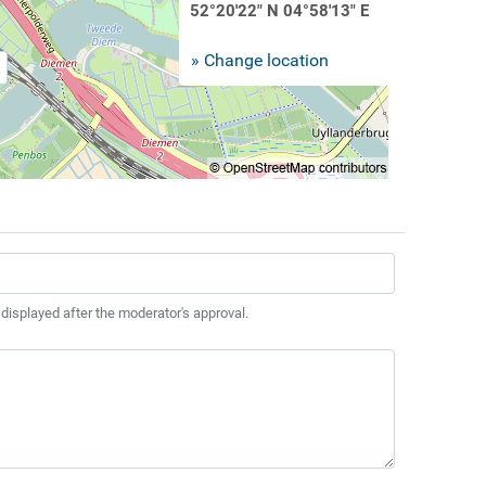
52°20'22" N 04°58'13" E
» Change location
 displayed after the moderator's approval.