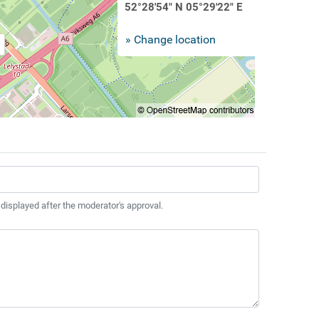
52°28'54" N 05°29'22" E
» Change location
 displayed after the moderator's approval.