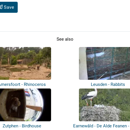
Save
See also
Amersfoort - Rhinoceros
Leusden - Rabbits
Zutphen - Birdhouse
Earnewâld - De Alde Feanen -