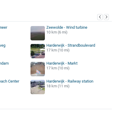
y
meer
Zeewolde - Wind turbine
10 km (6 mi)
weg
Harderwijk - Strandboulevard
17 km (10 mi)
endam
Harderwijk - Markt
17 km (10 mi)
Beach Center
Harderwijk - Railway station
18 km (11 mi)