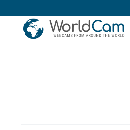
World
Cam
WEBCAMS FROM AROUND THE WORLD