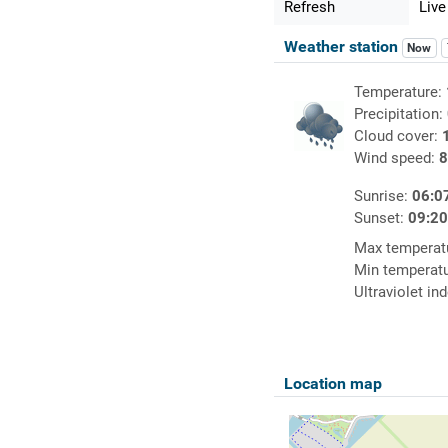
Refresh
Live
Weather station
Now
Temperature:
Precipitation:
Cloud cover:
Wind speed:
8
Sunrise:
06:0
Sunset:
09:2
Max temperat
Min temperat
Ultraviolet in
Location map