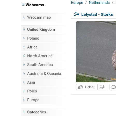
Europe
Netherlands
Webcams
Lelystad - Storks
Webcam map
United Kingdom
Poland
Africa
North America
South America
Australia & Oceania
Asia
Helpful
Poles
Europe
Categories