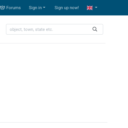
Forums
Sign in
Sign up now!