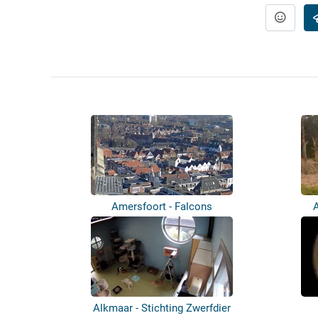
Amersfoort - Falcons
Alkmaar - Stichting Zwerfdier