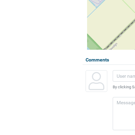
Comments
By clicking S