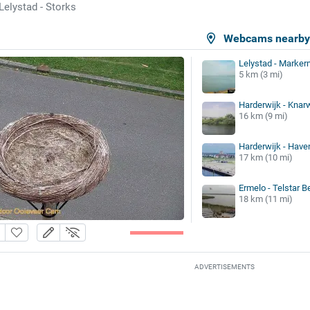
Lelystad - Storks
Webcams nearb
Lelystad - Marker
5 km (3 mi)
Harderwijk - Knar
16 km (9 mi)
Harderwijk - Hav
17 km (10 mi)
Ermelo - Telstar 
18 km (11 mi)
ADVERTISEMENTS