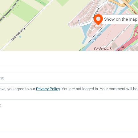
Show on the map
ave, you agree to our
Privacy Policy
. You are not logged in. Your comment will be