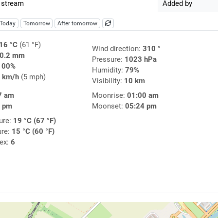
 stream
Added by
Today
Tomorrow
After tomorrow
16 °C
(61 °F)
Wind direction:
310 °
0.2 mm
Pressure:
1023 hPa
100%
Humidity:
79%
 km/h
(5 mph)
Visibility:
10 km
7 am
Moonrise:
01:00 am
0 pm
Moonset:
05:24 pm
ure:
19 °C (67 °F)
ure:
15 °C (60 °F)
dex:
6