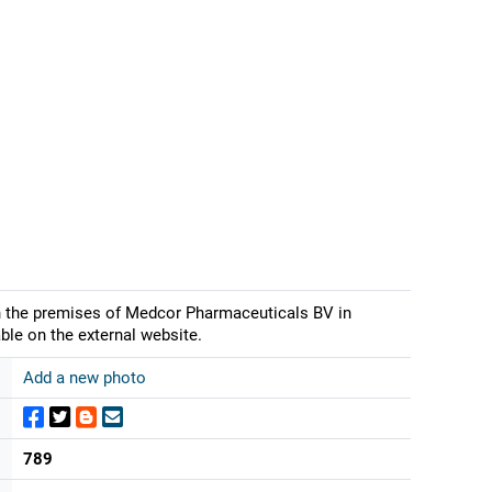
on the premises of Medcor Pharmaceuticals BV in
ble on the external website.
Add a new photo
789