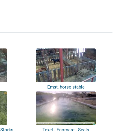
Emst, horse stable
 Storks
Texel - Ecomare - Seals