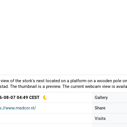
 view of the stork's nest located on a platform on a wooden pole 
stad. The thumbnail is a preview. The current webcam view is availa
6-08-07 04:49 CEST
Gallery
s://www.medcor.nl/
Share
Visits