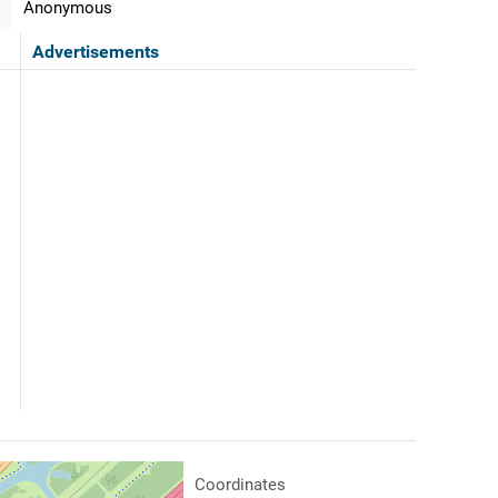
Anonymous
Advertisements
Coordinates