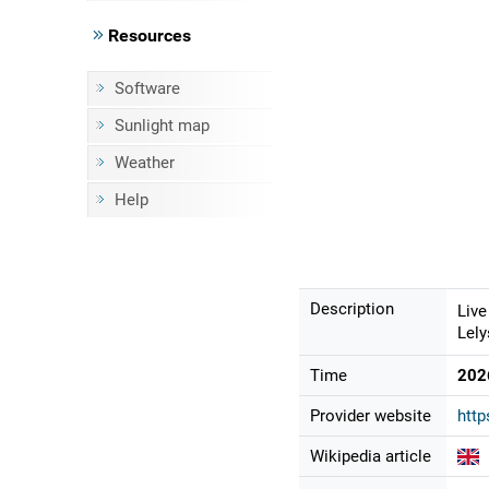
Resources
Software
Sunlight map
Weather
Help
Description
Live
Lely
Time
202
Provider website
http
Wikipedia article