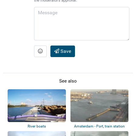
the moderator's approval.
Save
See also
River boats
Amsterdam - Port, train station