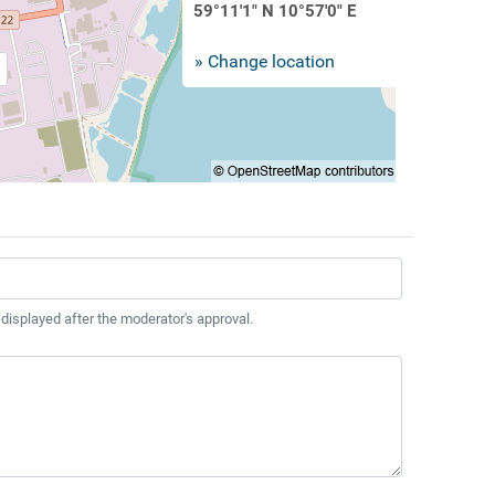
59°11'1" N 10°57'0" E
» Change location
 displayed after the moderator's approval.