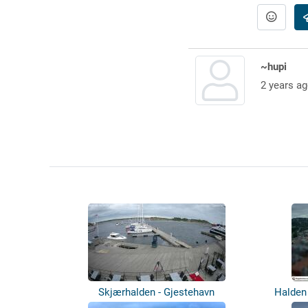
~hupi
2 years ag
Skjærhalden - Gjestehavn
Halden 