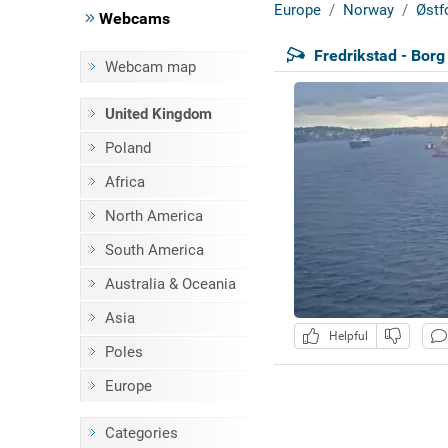
Europe
Norway
Østf
Webcams
Fredrikstad - Bor
Webcam map
United Kingdom
Poland
Africa
North America
South America
Australia & Oceania
Asia
Helpful
Poles
Europe
Categories