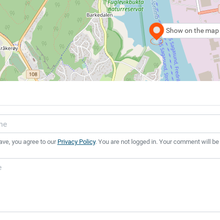
Show on the map
ave, you agree to our
Privacy Policy
. You are not logged in. Your comment will be