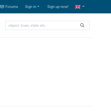
Forums
Sign in
Sign up now!