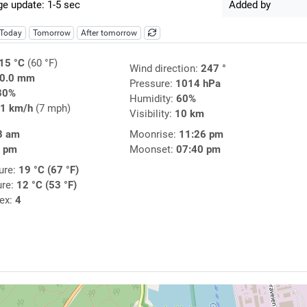
e update: 1-5 sec
Added by
Today
Tomorrow
After tomorrow
15 °C
(60 °F)
Wind direction:
247 °
0.0 mm
Pressure:
1014 hPa
30%
Humidity:
60%
1 km/h
(7 mph)
Visibility:
10 km
8 am
Moonrise:
11:26 pm
5 pm
Moonset:
07:40 pm
ure:
19 °C (67 °F)
ure:
12 °C (53 °F)
dex:
4