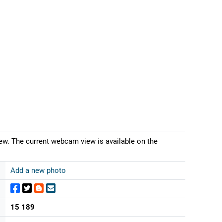
iew. The current webcam view is available on the
Add a new photo
15 189