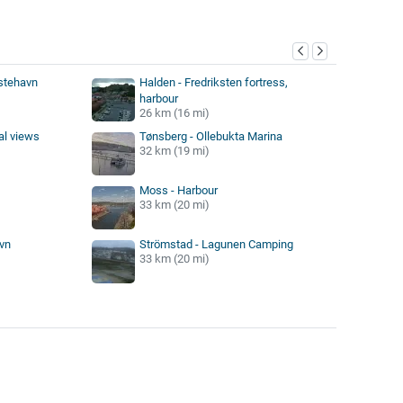
y
stehavn
Halden - Fredriksten fortress,
harbour
26 km (16 mi)
al views
Tønsberg - Ollebukta Marina
32 km (19 mi)
Moss - Harbour
33 km (20 mi)
vn
Strömstad - Lagunen Camping
33 km (20 mi)