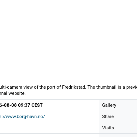
lti-camera view of the port of Fredrikstad. The thumbnail is a prev
rnal website.
6-08-08 09:37 CEST
Gallery
s://www.borg-havn.no/
Share
Visits