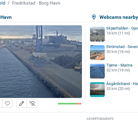
old
Fredrikstad - Borg Havn
g Havn
Webcams nearb
Skjærhalden - Gje
18 km (11 mi)
Strömstad - Sever
30 km (18 mi)
Tjøme - Marina
32 km (19 mi)
Åsgårdstrand - Ha
33 km (20 mi)
ADVERTISEMENTS