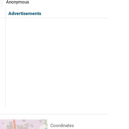
Anonymous
Advertisements
Coordinates