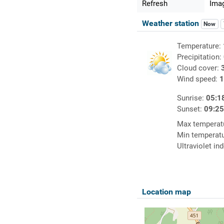
Refresh
Imag
Weather station
Now
Temperature:
Precipitation:
Cloud cover:
Wind speed:
1
Sunrise:
05:1
Sunset:
09:2
Max temperat
Min temperat
Ultraviolet in
Location map