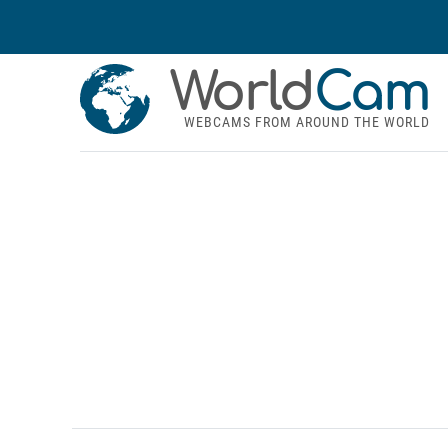
World
Cam
WEBCAMS FROM AROUND THE WORLD