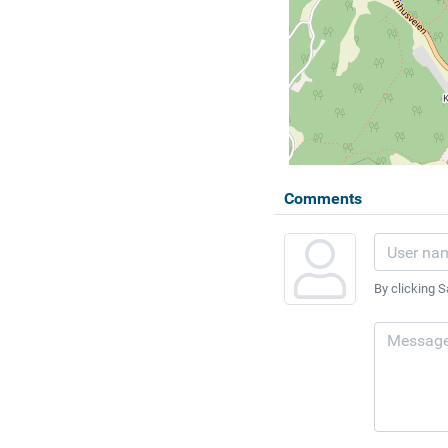
Comments
By clicking S