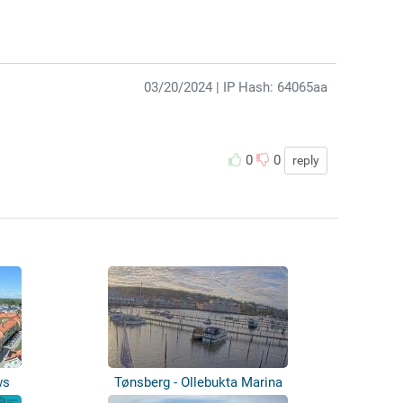
03/20/2024
| IP Hash: 64065aa
0
0
reply
ws
Tønsberg - Ollebukta Marina