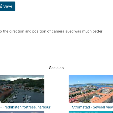
Save
o the direction and position of camera sued was much better
See also
- Fredriksten fortress, harbour
Strömstad - Several vie