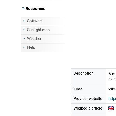
Resources
Software
Sunlight map
Weather
Help
Description
A mu
exte
Time
202
Provider website
http
Wikipedia article