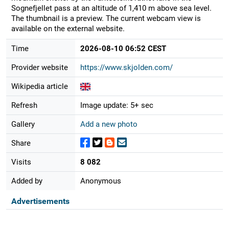
Sognefjellet pass at an altitude of 1,410 m above sea level.
The thumbnail is a preview. The current webcam view is
available on the external website.
Time
2026-08-10 06:52 CEST
Provider website
https://www.skjolden.com/
Wikipedia article
Refresh
Image update: 5+ sec
Gallery
Add a new photo
Share
Visits
8 082
Added by
Anonymous
Advertisements