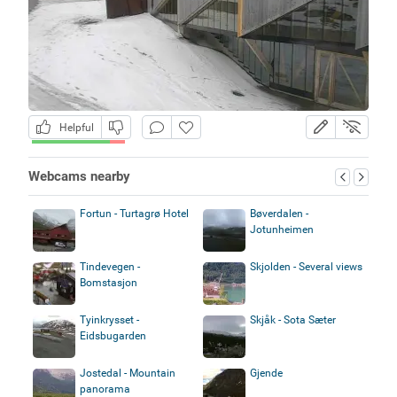
Helpful
Webcams nearby
Fortun - Turtagrø Hotel
Bøverdalen -
Jotunheimen
Tindevegen -
Skjolden - Several views
Bomstasjon
Tyinkrysset -
Skjåk - Sota Sæter
Eidsbugarden
Jostedal - Mountain
Gjende
panorama