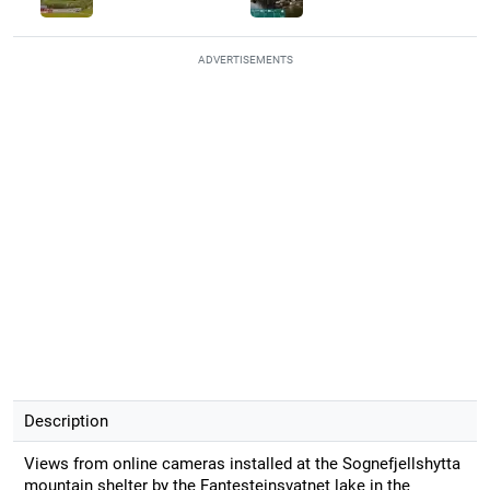
ADVERTISEMENTS
Description
Views from online cameras installed at the Sognefjellshytta
mountain shelter by the Fantesteinsvatnet lake in the