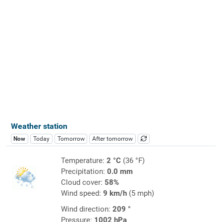
Weather station
Now
Today
Tomorrow
After tomorrow
Temperature:
2 °C
(36 °F)
Precipitation:
0.0 mm
Cloud cover:
58%
Wind speed:
9 km/h
(5 mph)
Wind direction:
209 °
Pressure:
1002 hPa