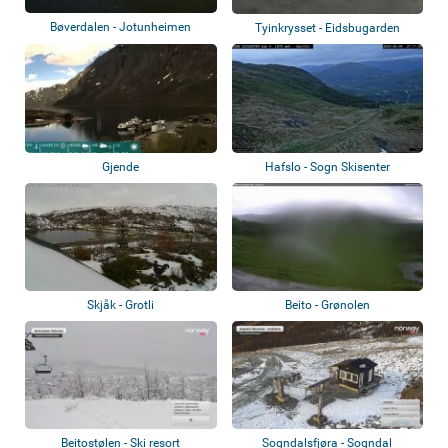
Bøverdalen - Jotunheimen
Tyinkrysset - Eidsbugarden
Gjende
Hafslo - Sogn Skisenter
Skjåk - Grotli
Beito - Grønolen
Beitostølen - Ski resort
Sogndalsfjøra - Sogndal