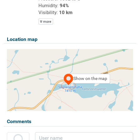
Humidity:
94%
Visibility:
10 km
more
Location map
Show on the map
Comments