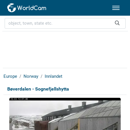
Europe
Norway
Innlandet
Bøverdalen - Sognefjellshytta