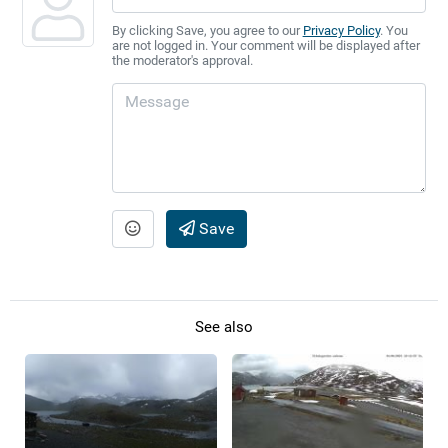
By clicking Save, you agree to our
Privacy Policy
. You
are not logged in. Your comment will be displayed after
the moderator's approval.
Save
See also