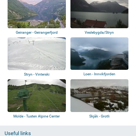
Geiranger - Geirangerfjord
Veslebygda/Stryn
Loen - Innvikfjorden
Stryn - Vinterski
Molde - Tusten Alpine Center
Skjåk - Grotli
Useful links