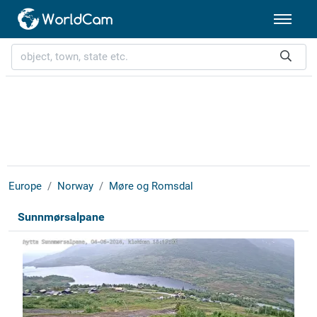
Europe
Norway
Møre og Romsdal
Sunnmørsalpane