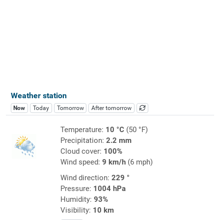
Weather station
Now
Today
Tomorrow
After tomorrow
Temperature:
10 °C
(50 °F)
Precipitation:
2.2 mm
Cloud cover:
100%
Wind speed:
9 km/h
(6 mph)
Wind direction:
229 °
Pressure:
1004 hPa
Humidity:
93%
Visibility:
10 km