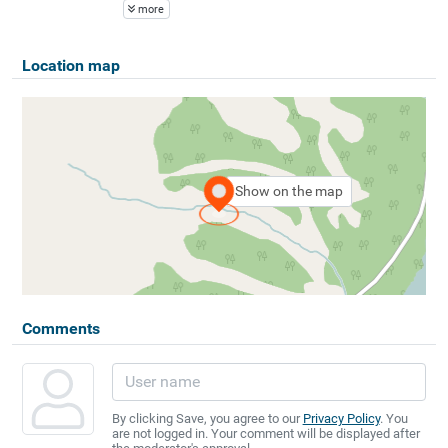
more
Location map
Show on the map
Comments
By clicking Save, you agree to our
Privacy Policy
. You
are not logged in. Your comment will be displayed after