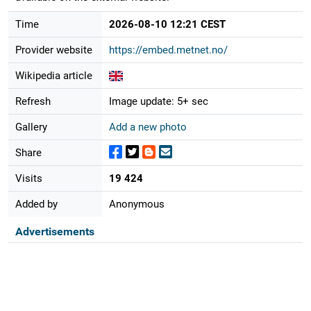
Time
2026-08-10 12:21 CEST
Provider website
https://embed.metnet.no/
Wikipedia article
Refresh
Image update: 5+ sec
Gallery
Add a new photo
Share
Visits
19 424
Added by
Anonymous
Advertisements