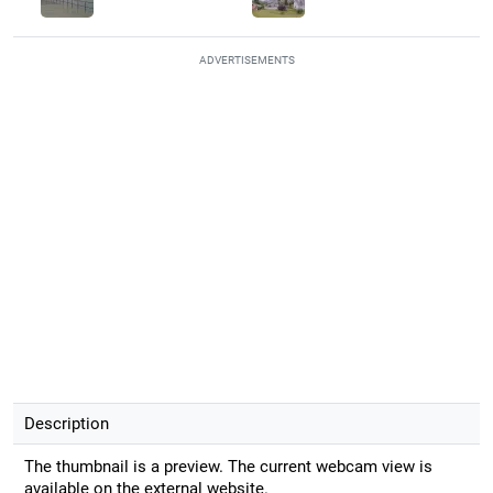
ADVERTISEMENTS
Description
The thumbnail is a preview. The current webcam view is
available on the external website.