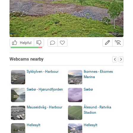
Helpful
Webcams nearby
Sykkylven - Harbour
Ikornnes - Ekornes
Marina
Sæbø - Hjørundfjorden
Sæbø
Mauseidvåg - Harbour
Ålesund - Ratvika
Stadion
Hellesylt
Hellesylt