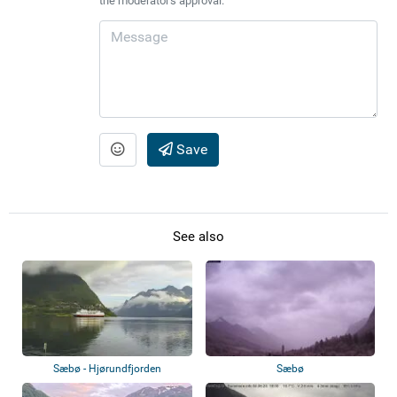
the moderator's approval.
Save
See also
Sæbø - Hjørundfjorden
Sæbø