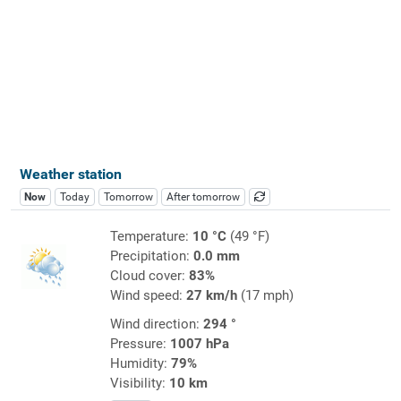
Weather station
Now
Today
Tomorrow
After tomorrow
Temperature:
10 °C
(49 °F)
Precipitation:
0.0 mm
Cloud cover:
83%
Wind speed:
27 km/h
(17 mph)
Wind direction:
294 °
Pressure:
1007 hPa
Humidity:
79%
Visibility:
10 km