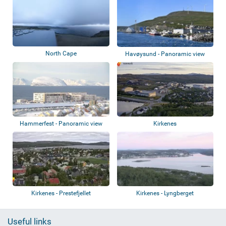
North Cape
Havøysund - Panoramic view
Hammerfest - Panoramic view
Kirkenes
Kirkenes - Prestefjellet
Kirkenes - Lyngberget
Useful links