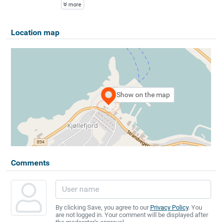
more
Location map
Show on the map
Comments
By clicking Save, you agree to our
Privacy Policy
. You
are not logged in. Your comment will be displayed after