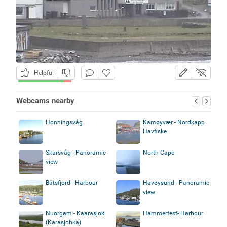
Helpful
Webcams nearby
Honningsvåg
Kamøyvær - Nordkapp
Havfiske
Skarsvåg - Panoramic
North Cape
view
Båtsfjord - Harbour
Havøysund - Panoramic
view
Nuorgam - Kaarasjoki
Hammerfest- Harbour
(Karasjohka)