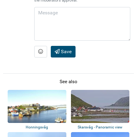
the moderator's approval.
Save
See also
Honningsvåg
Skarsvåg - Panoramic view