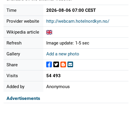
Time
2026-08-06 07:00 CEST
Provider website
http://webcam.hotelnordkyn.no/
Wikipedia article
Refresh
Image update: 1-5 sec
Gallery
Add a new photo
Share
Visits
54 493
Added by
Anonymous
Advertisements