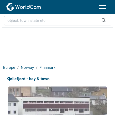
Europe
Norway
Finnmark
Kjøllefjord - bay & town