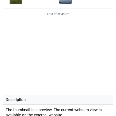
ADVERTISEMENTS
Description
The thumbnail is a preview. The current webcam view is
available on the external website.