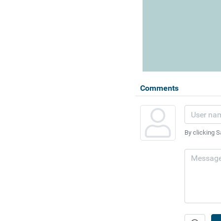
Comments
By clicking S