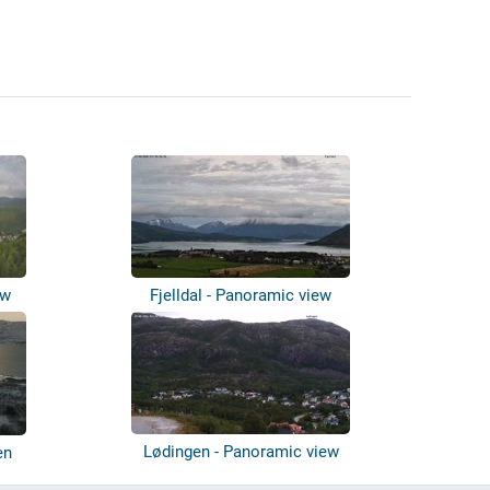
ew
Fjelldal - Panoramic view
Lødingen - Panoramic view
en