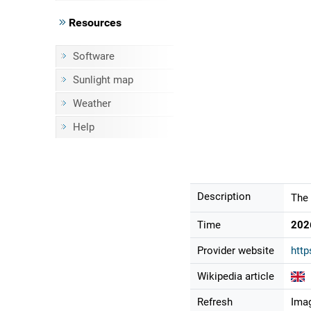
Resources
Software
Sunlight map
Weather
Help
Description
The 
Time
202
Provider website
htt
Wikipedia article
Refresh
Imag