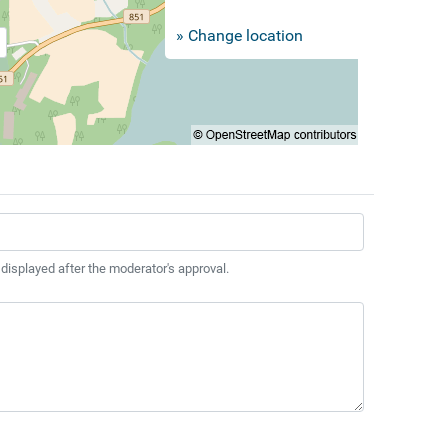
» Change location
 displayed after the moderator's approval.