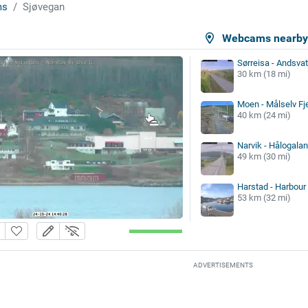
ms
Sjøvegan
Webcams nearb
Sørreisa - Andsva
30 km (18 mi)
Moen - Målselv Fj
40 km (24 mi)
Narvik - Hålogala
49 km (30 mi)
Harstad - Harbour
53 km (32 mi)
ADVERTISEMENTS