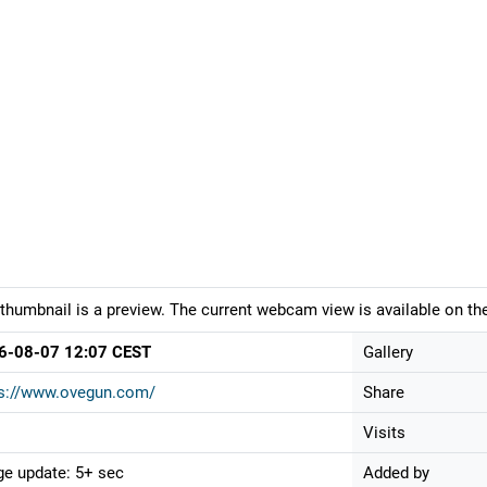
thumbnail is a preview. The current webcam view is available on the
6-08-07 12:07 CEST
Gallery
ps://www.ovegun.com/
Share
Visits
e update: 5+ sec
Added by