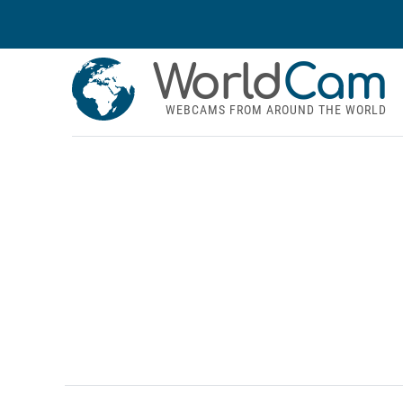
World
Cam
WEBCAMS FROM AROUND THE WORLD