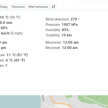
Today
Tomorrow
After tomorrow
10 °C
(50 °F)
Wind direction:
279 °
0.0 mm
Pressure:
1007 hPa
100%
Humidity:
85%
 km/h
(5 mph)
Visibility:
10 km
9 am
Moonrise:
12:00 am
5 pm
Moonset:
12:00 am
ure:
11 °C (51 °F)
ure:
6 °C (43 °F)
dex:
1