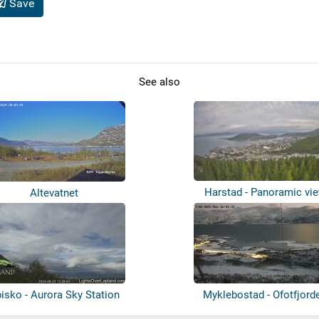
Save
See also
Harstad - Panoramic vi
Altevatnet
isko - Aurora Sky Station
Myklebostad - Ofotfjord