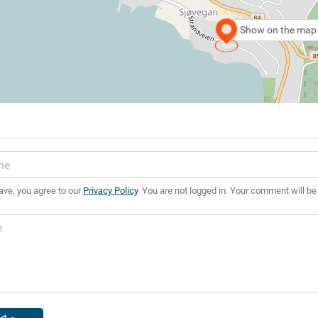
Show on the map
ave, you agree to our
Privacy Policy
. You are not logged in. Your comment will be