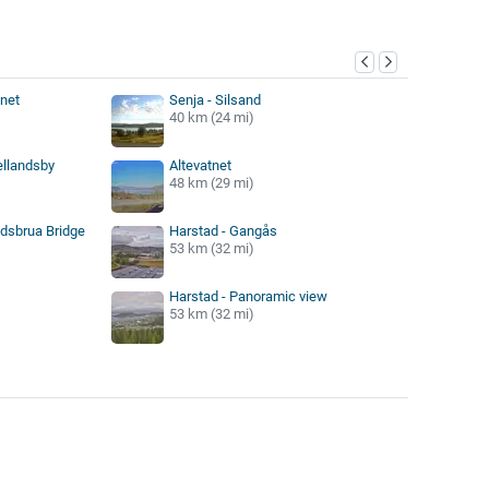
y
tnet
Senja - Silsand
40 km (24 mi)
ellandsby
Altevatnet
48 km (29 mi)
ndsbrua Bridge
Harstad - Gangås
53 km (32 mi)
Harstad - Panoramic view
53 km (32 mi)