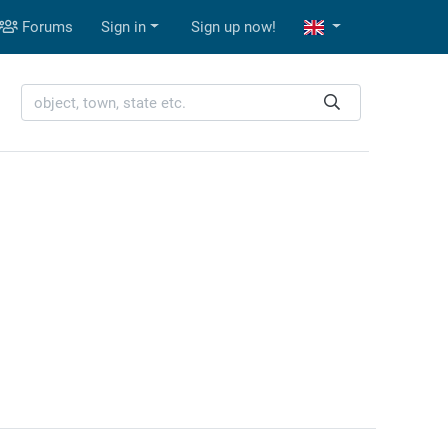
Forums
Sign in
Sign up now!