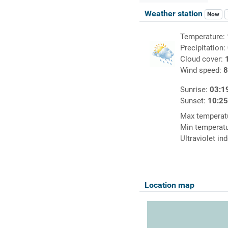
Weather station
Now
Temperature:
Precipitation:
Cloud cover:
Wind speed:
8
Sunrise:
03:1
Sunset:
10:2
Max temperat
Min temperat
Ultraviolet in
Location map