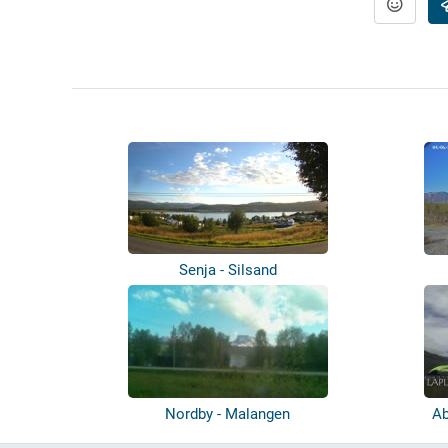
Senja - Silsand
Nordby - Malangen
Ab