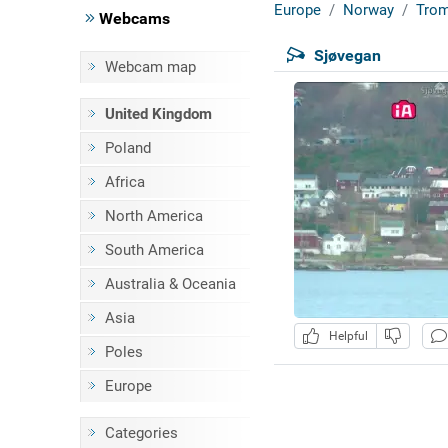
Europe
Norway
Tro
Webcams
Sjøvegan
Webcam map
United Kingdom
Poland
Africa
North America
South America
Australia & Oceania
Asia
Helpful
Poles
Europe
Categories