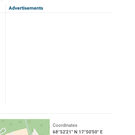
Advertisements
Coordinates
68°52'21" N 17°50'50" E