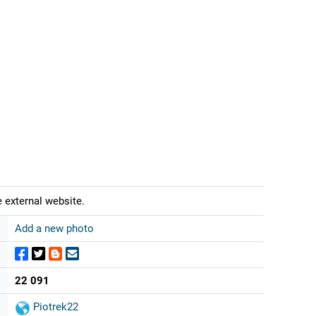
 external website.
Add a new photo
22 091
Piotrek22