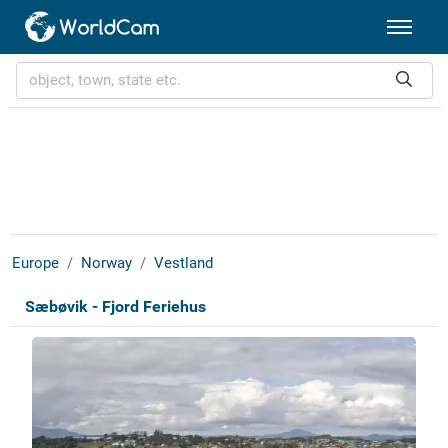
Europe
Norway
Vestland
Sæbøvik - Fjord Feriehus