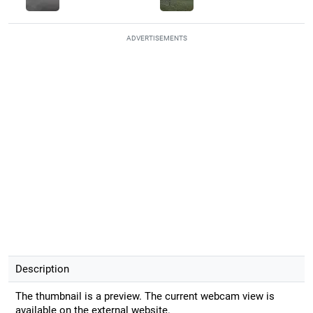
ADVERTISEMENTS
Description
The thumbnail is a preview. The current webcam view is
available on the external website.