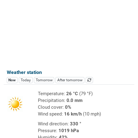
Weather station
Now
Today
Tomorrow
After tomorrow
Temperature:
26 °C
(79 °F)
Precipitation:
0.0 mm
Cloud cover:
0%
Wind speed:
16 km/h
(10 mph)
Wind direction:
330 °
Pressure:
1019 hPa
Humidity:
42%