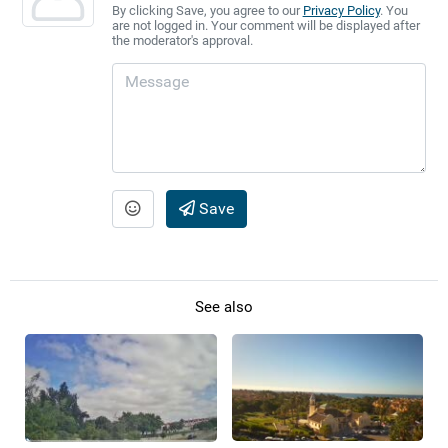
By clicking Save, you agree to our
Privacy Policy
. You
are not logged in. Your comment will be displayed after
the moderator's approval.
Save
See also