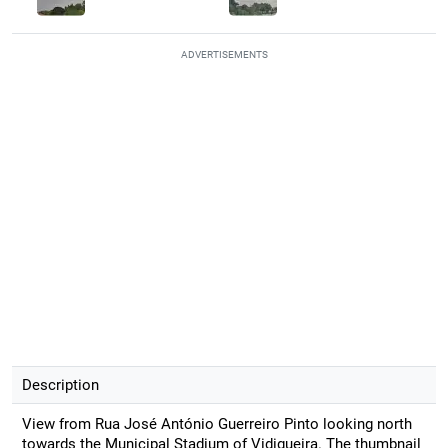
ADVERTISEMENTS
Description
View from Rua José António Guerreiro Pinto looking north
towards the Municipal Stadium of Vidigueira. The thumbnail