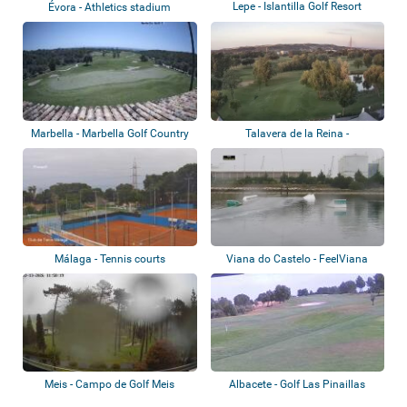
Lepe - Islantilla Golf Resort
Évora - Athletics stadium
Marbella - Marbella Golf Country
Talavera de la Reina -
Club
Palomarejos Golf
Málaga - Tennis courts
Viana do Castelo - FeelViana
WakePark
Meis - Campo de Golf Meis
Albacete - Golf Las Pinaillas