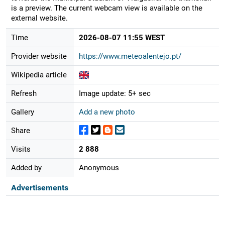
is a preview. The current webcam view is available on the
external website.
Time
2026-08-07 11:55 WEST
Provider website
https://www.meteoalentejo.pt/
Wikipedia article
Refresh
Image update: 5+ sec
Gallery
Add a new photo
Share
Visits
2 888
Added by
Anonymous
Advertisements