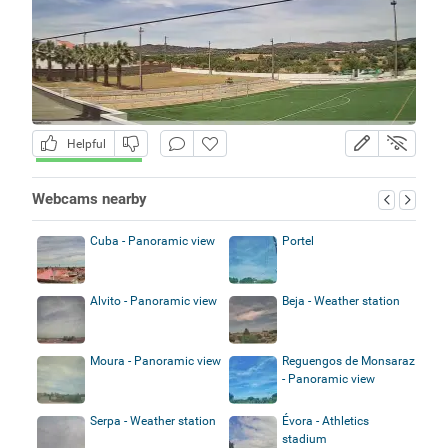
Helpful
Webcams nearby
Cuba - Panoramic view
Portel
Alvito - Panoramic view
Beja - Weather station
Moura - Panoramic view
Reguengos de Monsaraz
- Panoramic view
Serpa - Weather station
Évora - Athletics
stadium