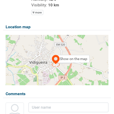
Visibility:
10 km
more
Location map
Show on the map
Comments