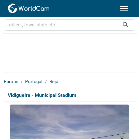
Europe
Portugal
Beja
Vidigueira - Municipal Stadium