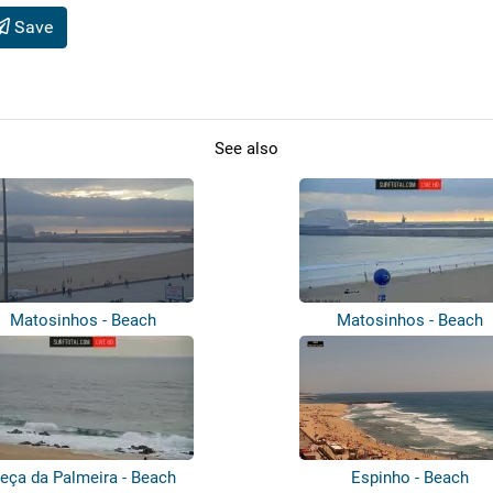
Save
See also
Matosinhos - Beach
Matosinhos - Beach
eça da Palmeira - Beach
Espinho - Beach