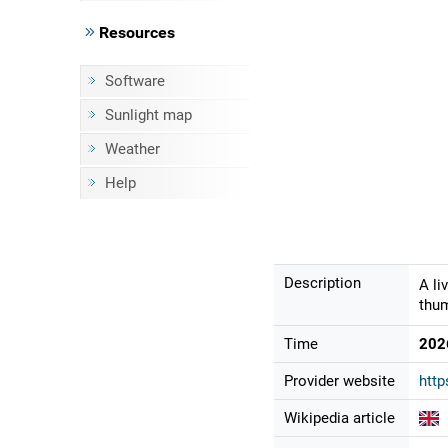
Resources
Software
Sunlight map
Weather
Help
Description
A li
thum
Time
202
Provider website
http
Wikipedia article