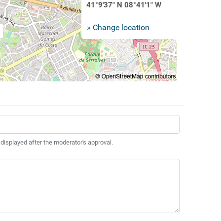
41°9'37" N 08°41'1" W
» Change location
 displayed after the moderator's approval.