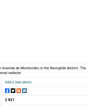
 Avenida de Montevideu in the Nevogilde district. The
ernal website.
Add a new photo
2 821