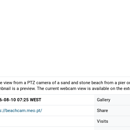
ve view from a PTZ camera of a sand and stone beach from a pier on
bnail is a preview. The current webcam view is available on the ext
6-08-10 07:25 WEST
Gallery
s://beachcam.meo.pt/
Share
Visits