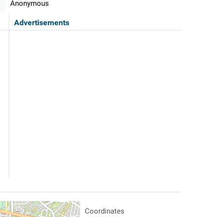
Anonymous
Advertisements
Coordinates