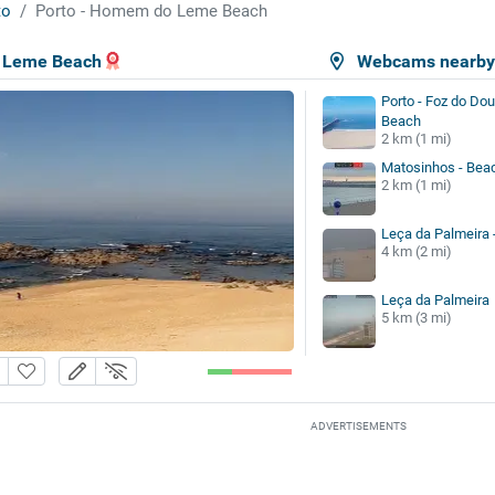
to
Porto - Homem do Leme Beach
 Leme Beach
Webcams nearb
Porto - Foz do Dou
Beach
2 km (1 mi)
Matosinhos - Bea
2 km (1 mi)
Leça da Palmeira 
4 km (2 mi)
Leça da Palmeira
5 km (3 mi)
ADVERTISEMENTS