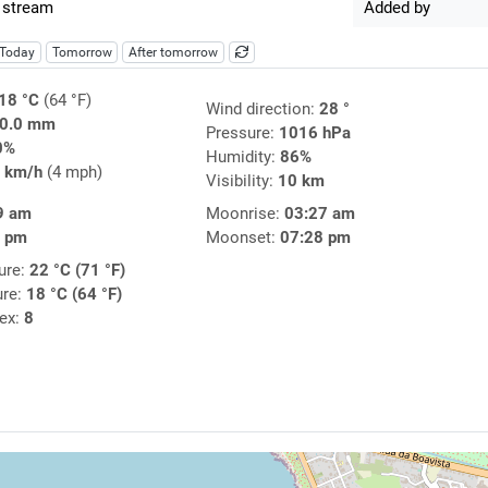
 stream
Added by
Today
Tomorrow
After tomorrow
18 °C
(64 °F)
Wind direction:
28 °
0.0 mm
Pressure:
1016 hPa
0%
Humidity:
86%
 km/h
(4 mph)
Visibility:
10 km
9 am
Moonrise:
03:27 am
0 pm
Moonset:
07:28 pm
ure:
22 °C (71 °F)
ure:
18 °C (64 °F)
dex:
8