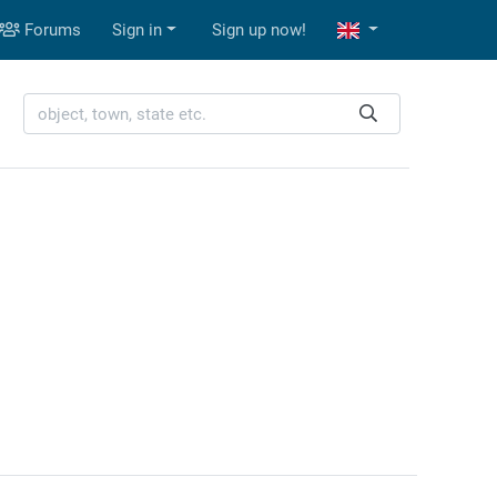
Forums
Sign in
Sign up now!