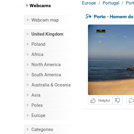
Europe
Portugal
Por
Webcams
Porto - Homem do
Webcam map
United Kingdom
Poland
Africa
North America
South America
Australia & Oceania
Asia
Helpful
Poles
Europe
Categories