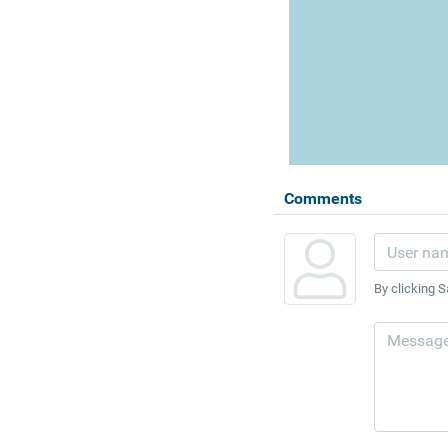
Comments
By clicking S