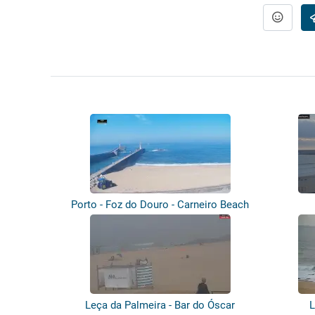
Porto - Foz do Douro - Carneiro Beach
Leça da Palmeira - Bar do Óscar
L