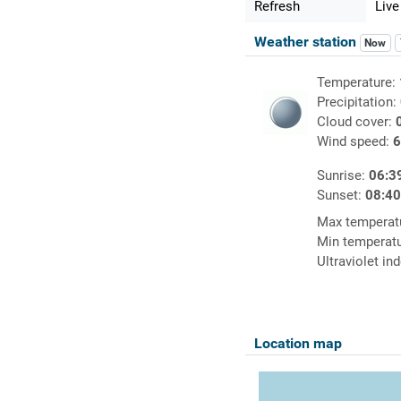
Refresh
Live
Weather station
Now
Temperature:
Precipitation:
Cloud cover:
Wind speed:
6
Sunrise:
06:3
Sunset:
08:4
Max temperat
Min temperat
Ultraviolet in
Location map