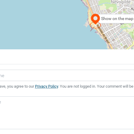
Show on the map
ave, you agree to our
Privacy Policy
. You are not logged in. Your comment will be