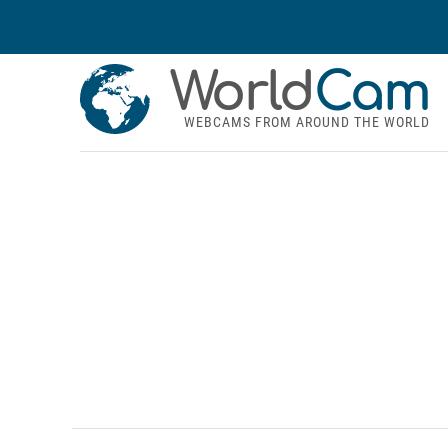
World
Cam
WEBCAMS FROM AROUND THE WORLD