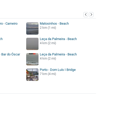
y
ro - Carneiro
Matosinhos - Beach
2 km (1 mi)
ch
Leça da Palmeira - Beach
4 km (2 mi)
- Bar do Óscar
Leça da Palmeira - Beach
4 km (2 mi)
Porto - Dom Luís I Bridge
7 km (4 mi)