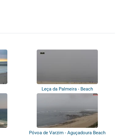
Leça da Palmeira - Beach
Póvoa de Varzim - Aguçadoura Beach