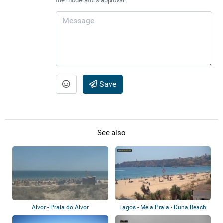
the moderator's approval.
Save
See also
Alvor - Praia do Alvor
Lagos - Meia Praia - Duna Beach