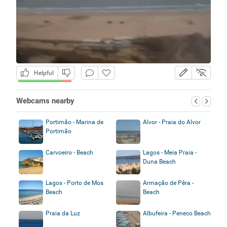
Helpful
Webcams nearby
Portimão - Marina de
Alvor - Praia do Alvor
Portimão
Carvoeiro - Beach
Lagos - Meia Praia -
Duna Beach
Lagos - Porto de Mos
Armação de Pêra -
Beach
Beach
Praia da Luz
Albufeira - Peneco Beach