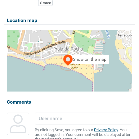
more
Location map
Show on the map
Comments
By clicking Save, you agree to our
Privacy Policy
. You
are not logged in. Your comment will be displayed after