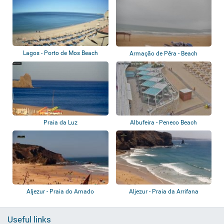
Lagos - Porto de Mos Beach
Armação de Pêra - Beach
Praia da Luz
Albufeira - Peneco Beach
Aljezur - Praia do Amado
Aljezur - Praia da Arrifana
Useful links