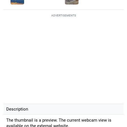
ADVERTISEMENTS
Description
The thumbnail is a preview. The current webcam view is
available on the external website.