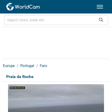
Europe
Portugal
Faro
Praia da Rocha