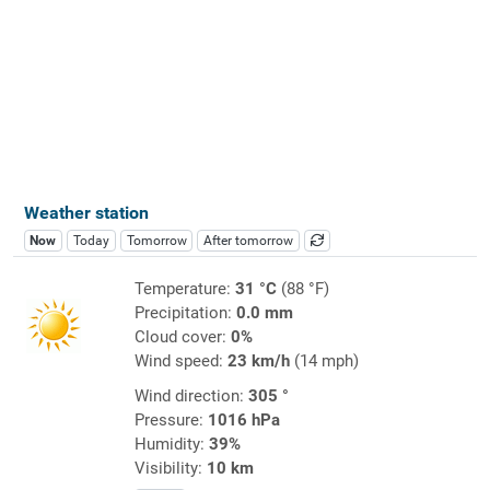
Weather station
Now
Today
Tomorrow
After tomorrow
Temperature:
31 °C
(88 °F)
Precipitation:
0.0 mm
Cloud cover:
0%
Wind speed:
23 km/h
(14 mph)
Wind direction:
305 °
Pressure:
1016 hPa
Humidity:
39%
Visibility:
10 km