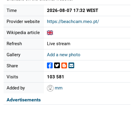
Time
2026-08-07 17:32 WEST
Provider website
https://beachcam.meo.pt/
Wikipedia article
Refresh
Live stream
Gallery
Add a new photo
Share
Visits
103 581
Added by
mm
Advertisements