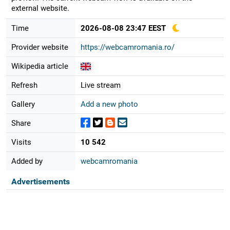
external website.
Time
2026-08-08 23:47 EEST
Provider website
https://webcamromania.ro/
Wikipedia article
Refresh
Live stream
Gallery
Add a new photo
Share
Visits
10 542
Added by
webcamromania
Advertisements