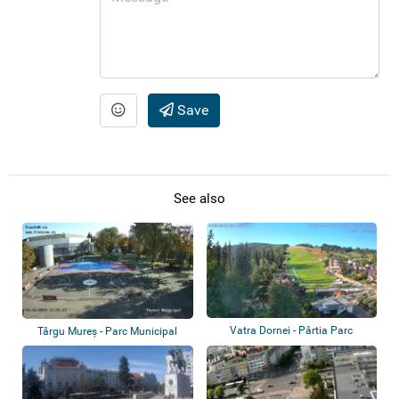
Save
See also
Vatra Dornei - Pârtia Parc
Târgu Mureș - Parc Municipal
CSM, Comple...