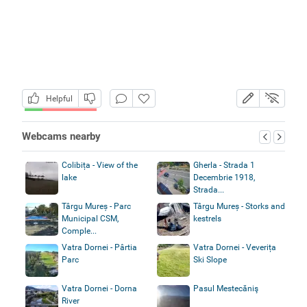
Helpful
Webcams nearby
Colibița - View of the
Gherla - Strada 1
lake
Decembrie 1918,
Strada...
Târgu Mureș - Parc
Târgu Mureș - Storks and
Municipal CSM,
kestrels
Comple...
Vatra Dornei - Pârtia
Vatra Dornei - Veverița
Parc
Ski Slope
Vatra Dornei - Dorna
Pasul Mestecăniş
River