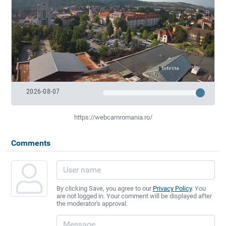
2026-08-07
https://webcamromania.ro/
Comments
By clicking Save, you agree to our
Privacy Policy
. You
are not logged in. Your comment will be displayed after
the moderator's approval.