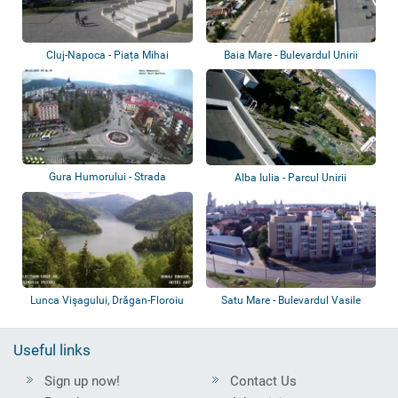
Cluj-Napoca - Piața Mihai
Baia Mare - Bulevardul Unirii
Viteazu, Piața...
Gura Humorului - Strada
Alba Iulia - Parcul Unirii
Republicii, Parc...
Lunca Vişagului, Drăgan-Floroiu
Satu Mare - Bulevardul Vasile
Dam, Cab...
Lucaciu
Useful links
Sign up now!
Contact Us