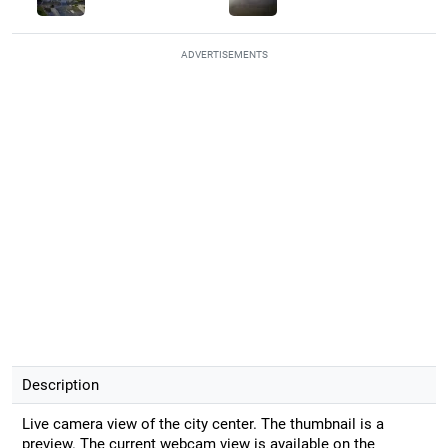
ADVERTISEMENTS
Description
Live camera view of the city center. The thumbnail is a
preview. The current webcam view is available on the