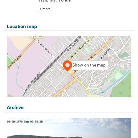
more
Location map
Show on the map
Archive