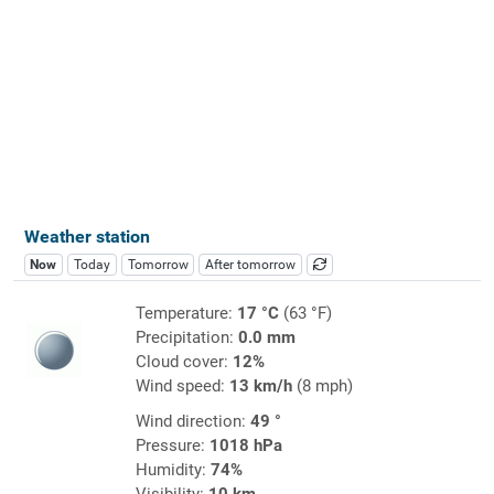
Weather station
Now
Today
Tomorrow
After tomorrow
Temperature:
17 °C
(63 °F)
Precipitation:
0.0 mm
Cloud cover:
12%
Wind speed:
13 km/h
(8 mph)
Wind direction:
49 °
Pressure:
1018 hPa
Humidity:
74%
Visibility:
10 km