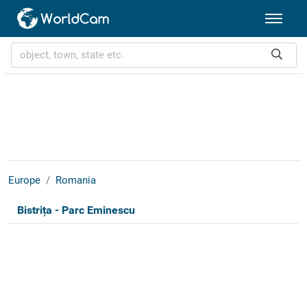
Europe
Romania
Bistrița - Parc Eminescu