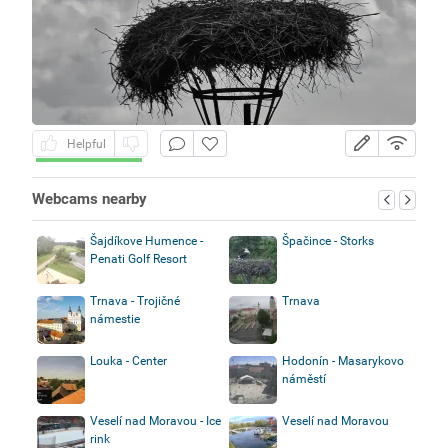
Helpful
Webcams nearby
Šajdíkove Humence -
Špačince - Storks
Penati Golf Resort
Trnava - Trojičné
Trnava
námestie
Louka - Center
Hodonín - Masarykovo
náměstí
Veselí nad Moravou - Ice
Veselí nad Moravou
rink