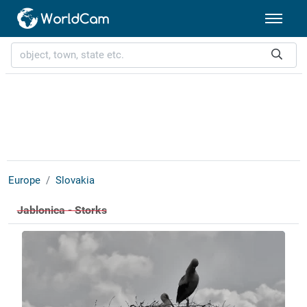
Europe
Slovakia
Jablonica - Storks