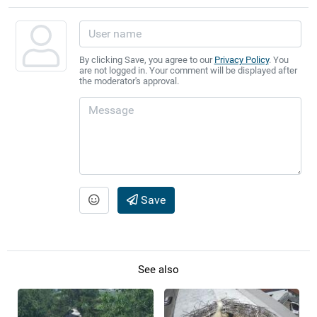
By clicking Save, you agree to our
Privacy Policy
. You
are not logged in. Your comment will be displayed after
the moderator's approval.
Save
See also