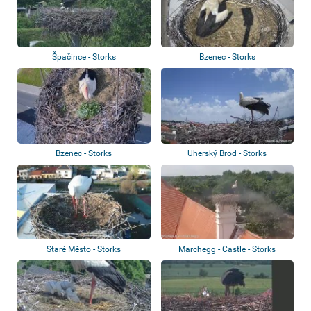
Špačince - Storks
Bzenec - Storks
Bzenec - Storks
Uherský Brod - Storks
Staré Město - Storks
Marchegg - Castle - Storks