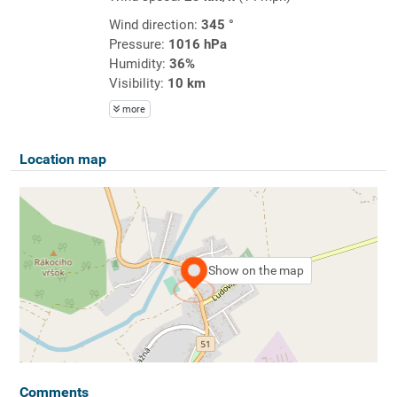
Wind direction:
345 °
Pressure:
1016 hPa
Humidity:
36%
Visibility:
10 km
more
Location map
Show on the map
Comments