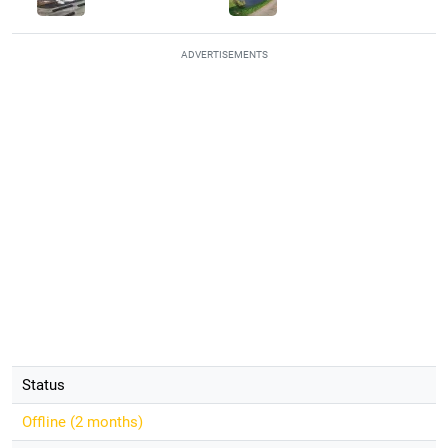
ADVERTISEMENTS
Status
Offline (
2 months
)