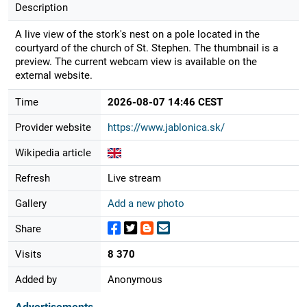
Description
A live view of the stork's nest on a pole located in the
courtyard of the church of St. Stephen. The thumbnail is a
preview. The current webcam view is available on the
external website.
Time
2026-08-07 14:46 CEST
Provider website
https://www.jablonica.sk/
Wikipedia article
Refresh
Live stream
Gallery
Add a new photo
Share
Visits
8 370
Added by
Anonymous
Advertisements