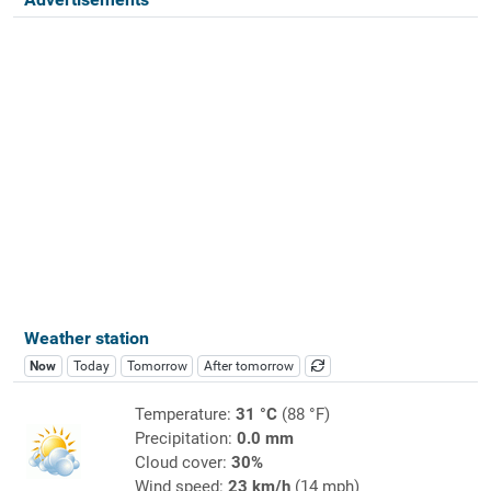
Weather station
Now
Today
Tomorrow
After tomorrow
Temperature:
31 °C
(88 °F)
Precipitation:
0.0 mm
Cloud cover:
30%
Wind speed:
23 km/h
(14 mph)