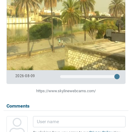
2026-08-09
https://www.skylinewebcams.com/
Comments