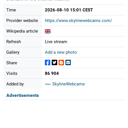
Time
2026-08-10 15:01 CEST
Provider website
https://www.skylinewebcams.com/
Wikipedia article
Refresh
Live stream
Gallery
Add a new photo
Share
Visits
86 904
Added by
SkylineWebcams
Advertisements