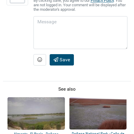
By clicking Save, you agree to our
Privacy Policy
. You
are not logged in. Your comment will be displayed after
the moderator's approval.
Save
See also
Doñana National Park - Caño de
Almonte - El Rocío - Doñana