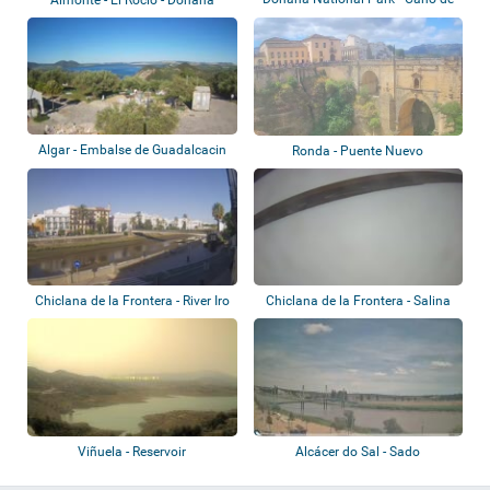
Rosalimán
National Par...
Algar - Embalse de Guadalcacin
Ronda - Puente Nuevo
Chiclana de la Frontera - River Iro
Chiclana de la Frontera - Salina
Santa T...
Viñuela - Reservoir
Alcácer do Sal - Sado