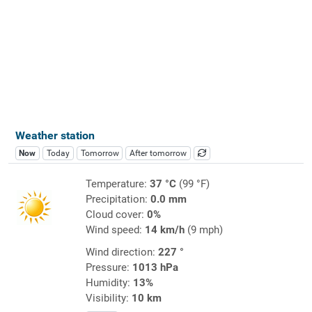
Weather station
Now
Today
Tomorrow
After tomorrow
Temperature:
37 °C
(99 °F)
Precipitation:
0.0 mm
Cloud cover:
0%
Wind speed:
14 km/h
(9 mph)
Wind direction:
227 °
Pressure:
1013 hPa
Humidity:
13%
Visibility:
10 km