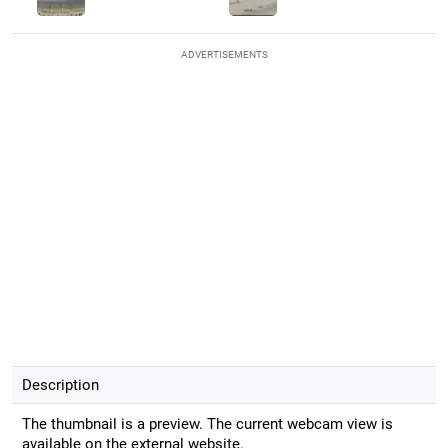
ADVERTISEMENTS
Description
The thumbnail is a preview. The current webcam view is
available on the external website.