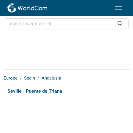
Europe
Spain
Andalusia
Seville - Puente de Triana