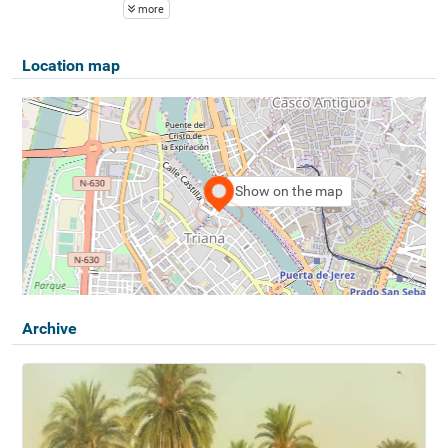
more
Location map
Show on the map
Archive