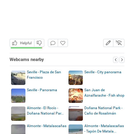
Helpful
Webcams nearby
Seville - Plaza de San
Seville - City panorama
Francisco
Seville - Panorama
San Juan de
Aznalfarache - Fish shop
Almonte - El Rocío -
Doñana National Park -
Doñana National Par...
Caño de Rosalimán
Almonte - Matalascañas
Almonte - Matalascañas
- Tapón De Matala...