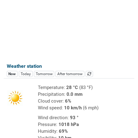
Weather station
Now
Today
Tomorrow
After tomorrow
Temperature:
28 °C
(83 °F)
Precipitation:
0.0 mm
Cloud cover:
6%
Wind speed:
10 km/h
(6 mph)
Wind direction:
93 °
Pressure:
1018 hPa
Humidity:
69%
Visibility:
10 km