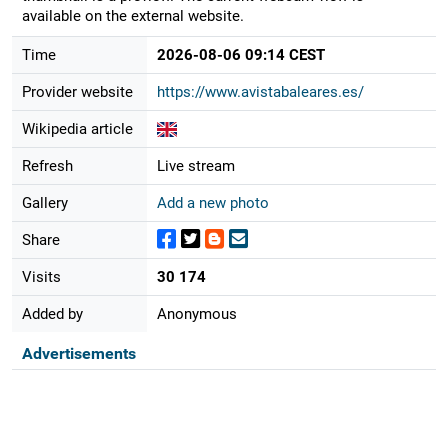
available on the external website.
Time
2026-08-06 09:14 CEST
Provider website
https://www.avistabaleares.es/
Wikipedia article
Refresh
Live stream
Gallery
Add a new photo
Share
Visits
30 174
Added by
Anonymous
Advertisements