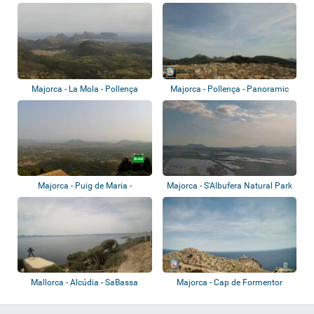
Majorca - La Mola - Pollença
Majorca - Pollença - Panoramic
view
Majorca - Puig de Maria -
Majorca - S'Albufera Natural Park
Pollença
Mallorca - Alcúdia - SaBassa
Majorca - Cap de Formentor
Blanca Muse...