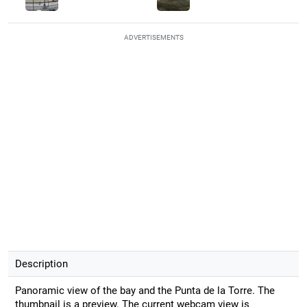
ADVERTISEMENTS
Description
Panoramic view of the bay and the Punta de la Torre. The
thumbnail is a preview. The current webcam view is