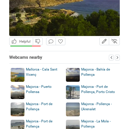
Helpful
Webcams nearby
Mallorca - Cala Sant
Majorca - Bahía de
Vicenç
Pollença
Majorca - Puerto
Majorca - Port de
Pollensa
Pollença, Porto Cristo
Majorca - Port de
Majorca - Pollença -
Pollença
L'Arenalet
Majorca - Port de
Majorca - La Mola -
Pollença
Pollença