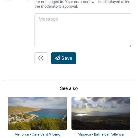
are not logged in. Your comment will be displayed after
the moderator's approval.
Save
See also
Mallorca - Cala Sant Vicenç
Majorca - Bahía de Pollença