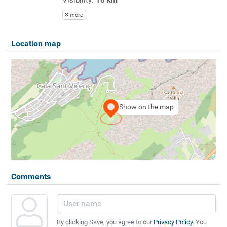
more
Location map
Show on the map
Comments
By clicking Save, you agree to our
Privacy Policy
. You