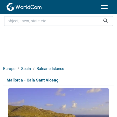
Europe
Spain
Balearic Islands
Mallorca - Cala Sant Vicenç