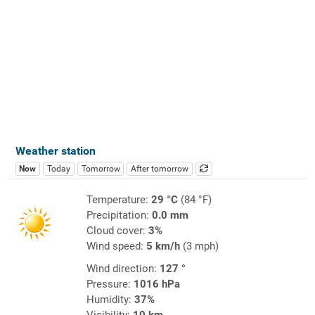
Weather station
Now
Today
Tomorrow
After tomorrow
Temperature:
29 °C
(84 °F)
Precipitation:
0.0 mm
Cloud cover:
3%
Wind speed:
5 km/h
(3 mph)
Wind direction:
127 °
Pressure:
1016 hPa
Humidity:
37%
Visibility:
10 km