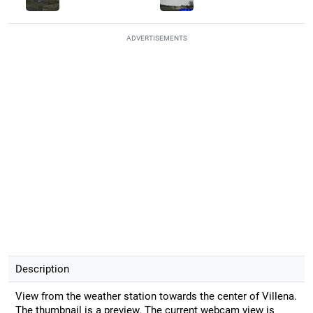
ADVERTISEMENTS
Description
View from the weather station towards the center of Villena.
The thumbnail is a preview. The current webcam view is