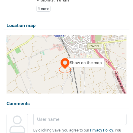
more
Location map
Show on the map
Comments
By clicking Save, you agree to our
Privacy Policy
. You