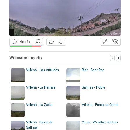
Helpful
Webcams nearby
Villena - Las Virtudes
Biar - Sant Roc
Villena - La Parrala
Salinas - Poble
Villena - La Zafra
Villena - Finca La Gloria
Villena - Sierra de
Yecla - Weather station
Salinas