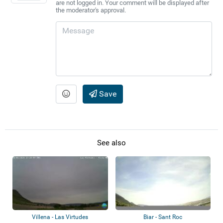
are not logged in. Your comment will be displayed after
the moderator's approval.
Save
See also
Villena - Las Virtudes
Biar - Sant Roc