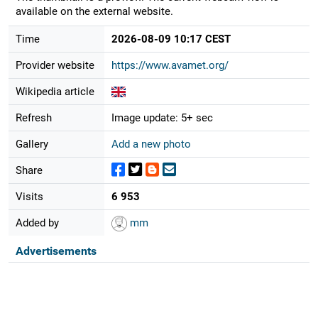
available on the external website.
Time
2026-08-09 10:17 CEST
Provider website
https://www.avamet.org/
Wikipedia article
Refresh
Image update: 5+ sec
Gallery
Add a new photo
Share
Visits
6 953
Added by
mm
Advertisements