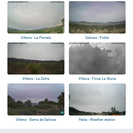
Villena - La Parrala
Salinas - Poble
Villena - La Zafra
Villena - Finca La Gloria
Villena - Sierra de Salinas
Yecla - Weather station