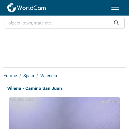
Europe
Spain
Valencia
Villena - Camino San Juan