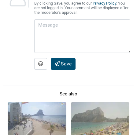
By clicking Save, you agree to our
Privacy Policy
. You
are not logged in. Your comment will be displayed after
the moderator's approval.
Save
See also