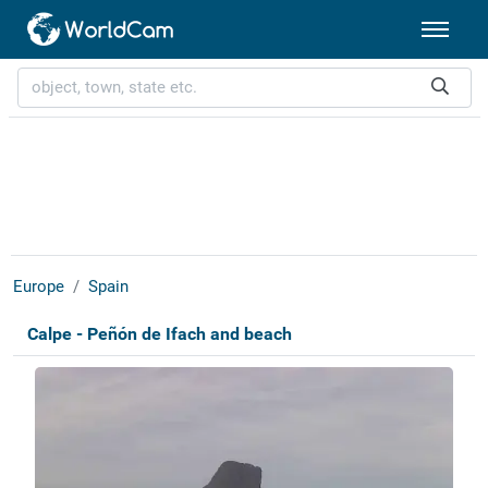
Europe
Spain
Calpe - Peñón de Ifach and beach