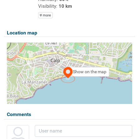
Visibility:
10 km
more
Location map
Show on the map
Comments