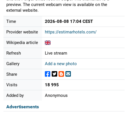
preview. The current webcam view is available on the
external website.
Time
2026-08-08 17:04 CEST
Provider website
https://estimarhotels.com/
Wikipedia article
Refresh
Live stream
Gallery
Add a new photo
Share
Visits
18 995
Added by
Anonymous
Advertisements