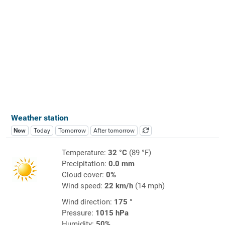
Weather station
Now
Today
Tomorrow
After tomorrow
Temperature:
32 °C
(89 °F)
Precipitation:
0.0 mm
Cloud cover:
0%
Wind speed:
22 km/h
(14 mph)
Wind direction:
175 °
Pressure:
1015 hPa
Humidity:
50%