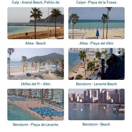
Calp - Arenal Beach, Peñón de
Calpe - Playa de la Fossa
Ifach
Altea - Beach
Altea - Playa del Albir
L'Alfàs del Pi - Albir
Benidorm - Levante Beach
Benidorm - Beach
Benidorm - Playa de Levante