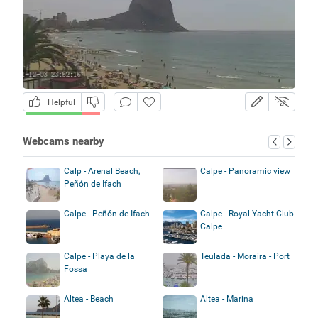
Helpful
Webcams nearby
Calp - Arenal Beach,
Calpe - Panoramic view
Peñón de Ifach
Calpe - Peñón de Ifach
Calpe - Royal Yacht Club
Calpe
Calpe - Playa de la
Teulada - Moraira - Port
Fossa
Altea - Beach
Altea - Marina