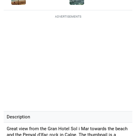
ADVERTISEMENTS
Description
Great view from the Gran Hotel Sol i Mar towards the beach
and the Penyal d'Ifac rock in Calpe. The thumbnail is a