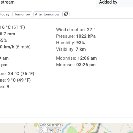
 stream
Added by
Today
Tomorrow
After tomorrow
16 °C
(61 °F)
Wind direction:
27 °
6.7 mm
Pressure:
1022 hPa
55%
Humidity:
93%
0 km/h
(6 mph)
Visibility:
7 km
9 am
Moonrise:
12:06 am
6 pm
Moonset:
03:26 pm
ure:
24 °C (75 °F)
ure:
9 °C (49 °F)
dex:
9