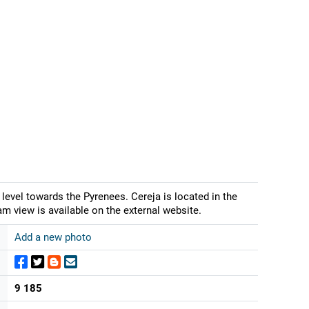
level towards the Pyrenees. Cereja is located in the
m view is available on the external website.
Add a new photo
9 185