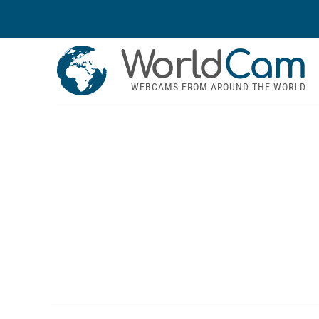
World
Cam
WEBCAMS FROM AROUND THE WORLD