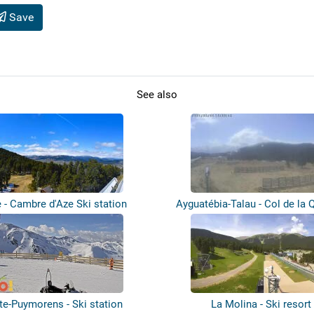
Save
See also
 - Cambre d'Aze Ski station
Ayguatébia-Talau - Col de la Q
te-Puymorens - Ski station
La Molina - Ski resort