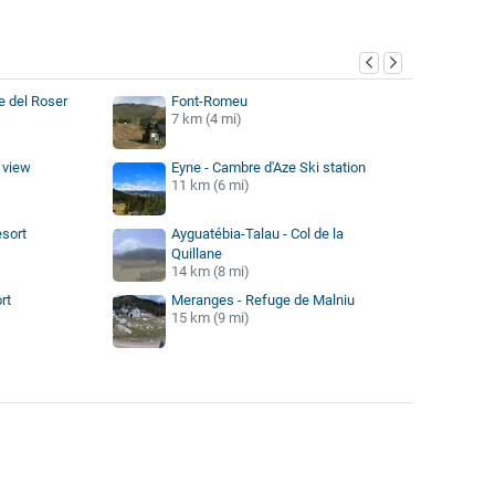
y
e del Roser
Font-Romeu
7 km (4 mi)
 view
Eyne - Cambre d'Aze Ski station
11 km (6 mi)
esort
Ayguatébia-Talau - Col de la
Quillane
14 km (8 mi)
rt
Meranges - Refuge de Malniu
15 km (9 mi)