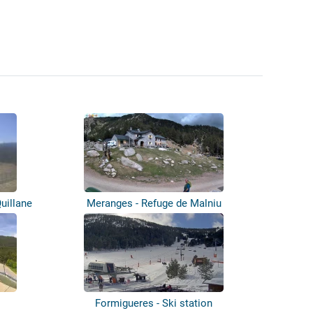
uillane
Meranges - Refuge de Malniu
Formigueres - Ski station