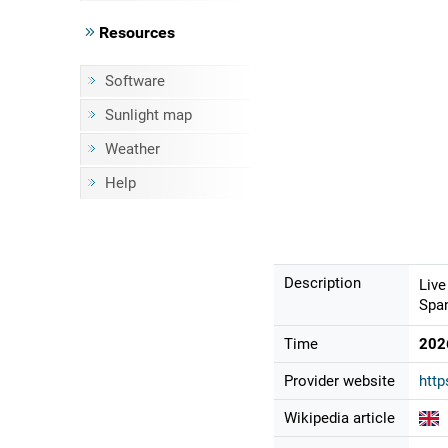
Resources
Software
Sunlight map
Weather
Help
Description
Live
Span
Time
202
Provider website
http
Wikipedia article