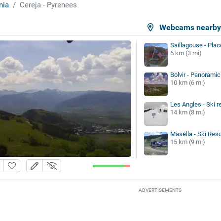
nia
Cereja - Pyrenees
Webcams nearb
Saillagouse - Plac
6 km (3 mi)
Bolvir - Panoramic
10 km (6 mi)
Les Angles - Ski r
14 km (8 mi)
Masella - Ski Reso
15 km (9 mi)
ADVERTISEMENTS