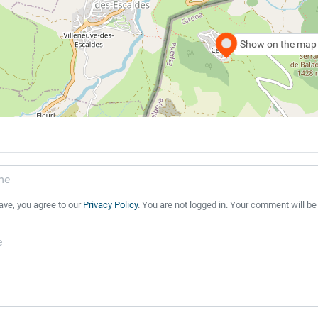
Show on the map
ave, you agree to our
Privacy Policy
. You are not logged in. Your comment will be