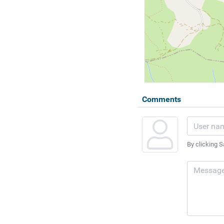
Comments
By clicking S