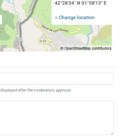
42°28'34" N 01°58'13" E
» Change location
 displayed after the moderator's approval.