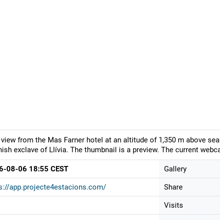
 view from the Mas Farner hotel at an altitude of 1,350 m above sea 
ish exclave of Llívia. The thumbnail is a preview. The current webca
6-08-06 18:55 CEST
Gallery
s://app.projecte4estacions.com/
Share
Visits