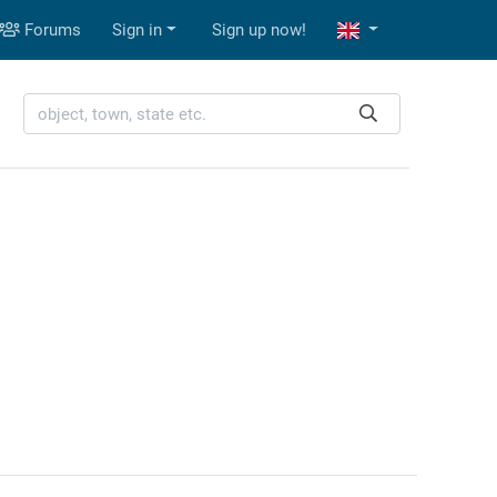
Forums
Sign in
Sign up now!