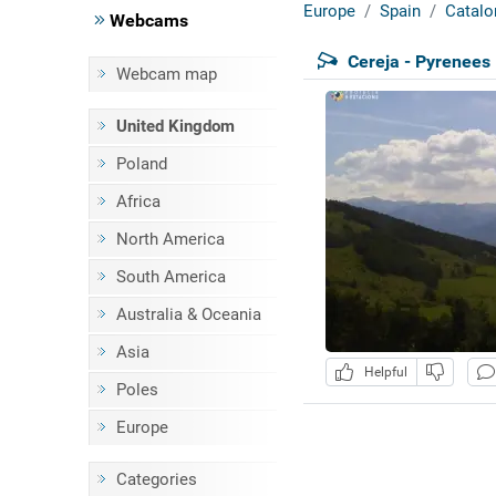
Europe
Spain
Catalo
Webcams
Cereja - Pyrenees
Webcam map
United Kingdom
Poland
Africa
North America
South America
Australia & Oceania
Asia
Helpful
Poles
Europe
Categories