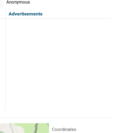
Anonymous
Advertisements
Coordinates