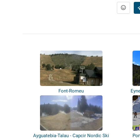
Font-Romeu
Eyne
Ayguatebia-Talau - Capcir Nordic Ski
Por