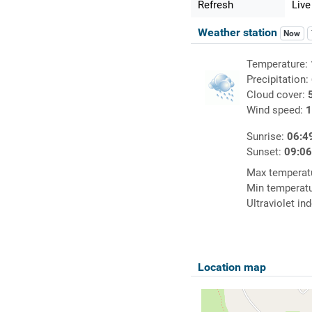
Refresh
Live
Weather station
Now
Temperature:
Precipitation:
Cloud cover:
Wind speed:
1
Sunrise:
06:4
Sunset:
09:0
Max temperat
Min temperat
Ultraviolet in
Location map