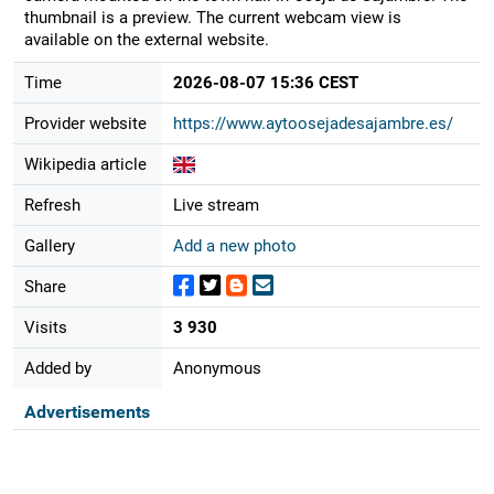
thumbnail is a preview. The current webcam view is
available on the external website.
Time
2026-08-07 15:36 CEST
Provider website
https://www.aytoosejadesajambre.es/
Wikipedia article
Refresh
Live stream
Gallery
Add a new photo
Share
Visits
3 930
Added by
Anonymous
Advertisements