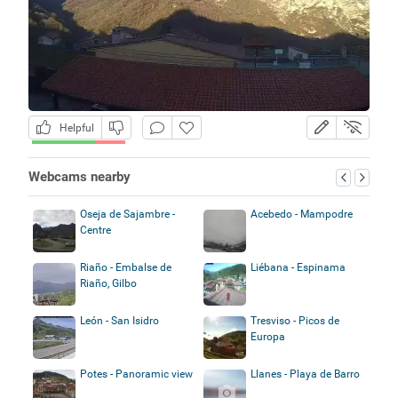
Helpful
Webcams nearby
Oseja de Sajambre -
Acebedo - Mampodre
Centre
Riaño - Embalse de
Liébana - Espinama
Riaño, Gilbo
León - San Isidro
Tresviso - Picos de
Europa
Potes - Panoramic view
Llanes - Playa de Barro