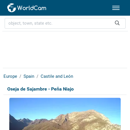
Europe
Spain
Castile and León
Oseja de Sajambre - Peña Niajo