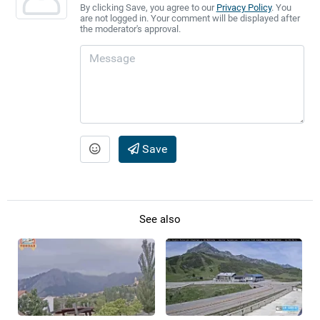
By clicking Save, you agree to our
Privacy Policy
. You
are not logged in. Your comment will be displayed after
the moderator's approval.
Save
See also