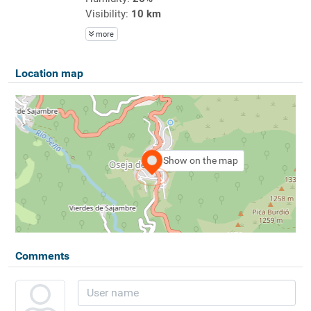
Visibility:
10 km
more
Location map
Show on the map
Comments