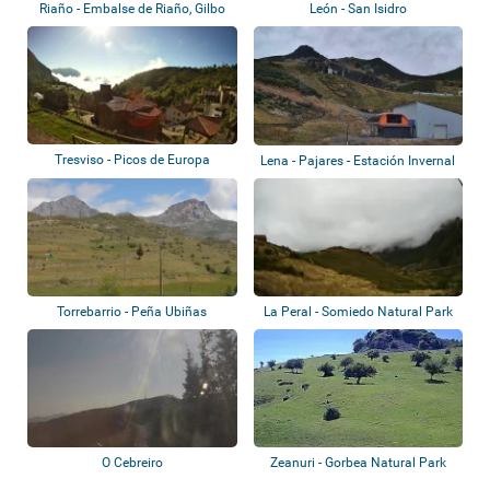
Riaño - Embalse de Riaño, Gilbo
León - San Isidro
Tresviso - Picos de Europa
Lena - Pajares - Estación Invernal
Valgr...
Torrebarrio - Peña Ubiñas
La Peral - Somiedo Natural Park
O Cebreiro
Zeanuri - Gorbea Natural Park