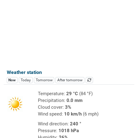
Weather station
Now
Today
Tomorrow
After tomorrow
Temperature:
29 °C
(84 °F)
Precipitation:
0.0 mm
Cloud cover:
3%
Wind speed:
10 km/h
(6 mph)
Wind direction:
240 °
Pressure:
1018 hPa
Humidity:
26%