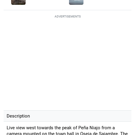
ADVERTISEMENTS
Description
Live view west towards the peak of Peña Niajo from a
camera mounted on the town hall in Oseja de Sajambre. The