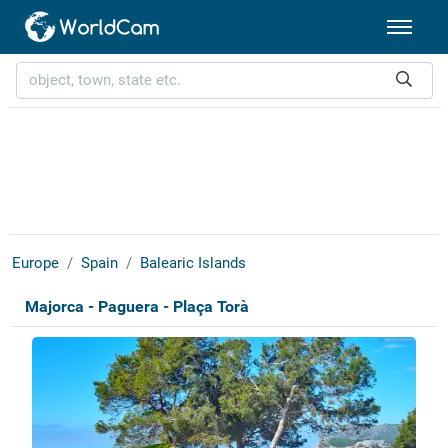
Europe
Spain
Balearic Islands
Majorca - Paguera - Plaça Torà