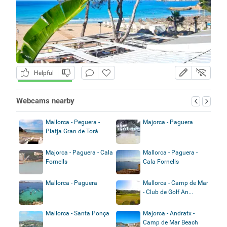
Helpful
Webcams nearby
Mallorca - Peguera -
Majorca - Paguera
Platja Gran de Torà
Majorca - Paguera - Cala
Mallorca - Paguera -
Fornells
Cala Fornells
Mallorca - Paguera
Mallorca - Camp de Mar
- Club de Golf An...
Mallorca - Santa Ponça
Majorca - Andratx -
Camp de Mar Beach