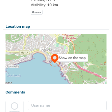
Visibility:
10 km
more
Location map
Show on the map
Comments