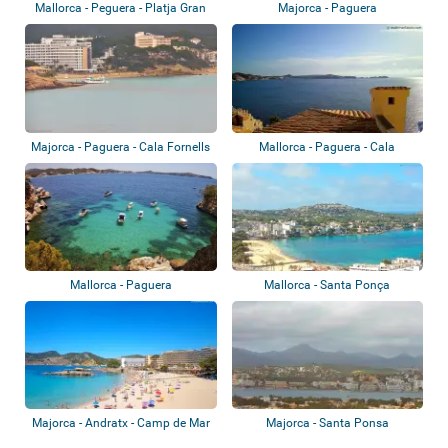
Mallorca - Peguera - Platja Gran
Majorca - Paguera
de Torà
Majorca - Paguera - Cala Fornells
Mallorca - Paguera - Cala
Fornells
Mallorca - Paguera
Mallorca - Santa Ponça
Majorca - Andratx - Camp de Mar
Majorca - Santa Ponsa
Beach