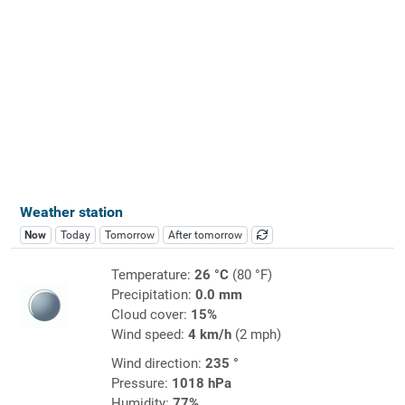
Weather station
Now
Today
Tomorrow
After tomorrow
Temperature:
26 °C
(80 °F)
Precipitation:
0.0 mm
Cloud cover:
15%
Wind speed:
4 km/h
(2 mph)
Wind direction:
235 °
Pressure:
1018 hPa
Humidity:
77%