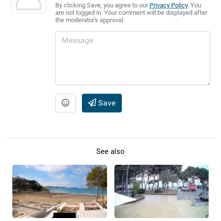
By clicking Save, you agree to our
Privacy Policy
. You
are not logged in. Your comment will be displayed after
the moderator's approval.
Save
See also