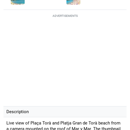
ADVERTISEMENTS
Description
Live view of Plaça Torà and Platja Gran de Torà beach from
a camera mounted on the roof of Mar y Mar. The thumbnail