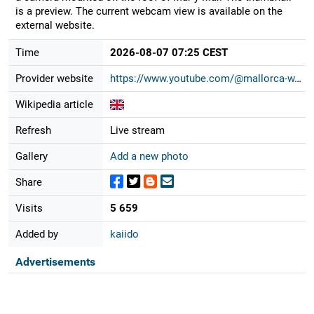
is a preview. The current webcam view is available on the
external website.
Time
2026-08-07 07:25 CEST
Provider website
https://www.youtube.com/@mallorca-w...
Wikipedia article
Refresh
Live stream
Gallery
Add a new photo
Share
Visits
5 659
Added by
kaiido
Advertisements