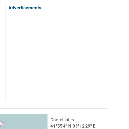
Advertisements
Coordinates
41°55'4" N 03°12'29" E