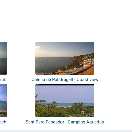
each
Calella de Palafrugell - Coast view
each
Sant Pere Pescador - Camping Aquarius