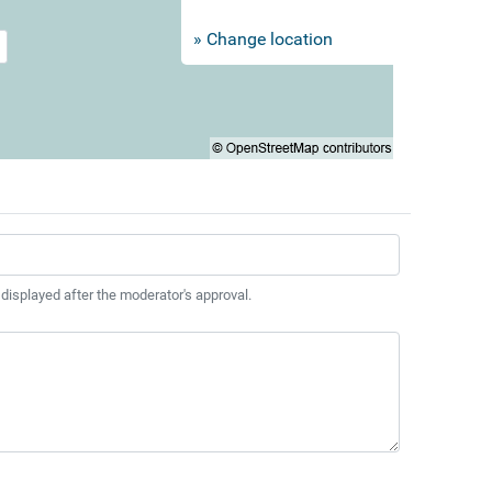
» Change location
 displayed after the moderator's approval.