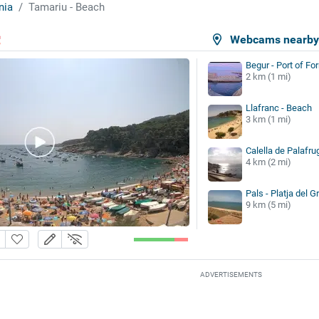
nia
Tamariu - Beach
Webcams nearb
Begur - Port of For
2 km (1 mi)
Llafranc - Beach
3 km (1 mi)
Calella de Palafru
4 km (2 mi)
Pals - Platja del G
9 km (5 mi)
ADVERTISEMENTS