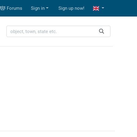
Forums
Sign in
Sign up now!