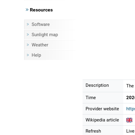
Resources
Software
Sunlight map
Weather
Help
Description
The 
Time
202
Provider website
http
Wikipedia article
Refresh
Live