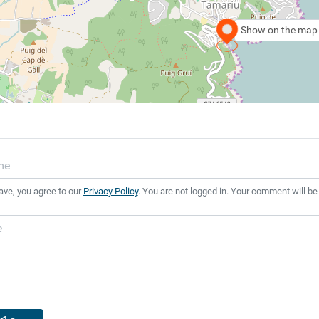
Show on the map
ave, you agree to our
Privacy Policy
. You are not logged in. Your comment will be