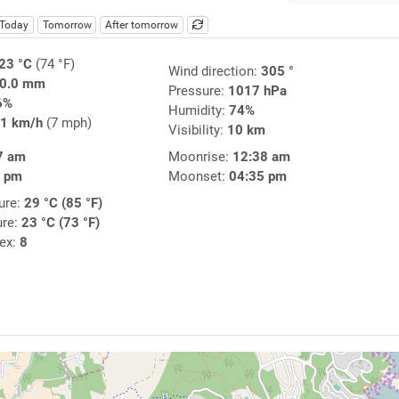
Today
Tomorrow
After tomorrow
23 °C
(74 °F)
Wind direction:
305 °
0.0 mm
Pressure:
1017 hPa
6%
Humidity:
74%
1 km/h
(7 mph)
Visibility:
10 km
7 am
Moonrise:
12:38 am
8 pm
Moonset:
04:35 pm
ure:
29 °C (85 °F)
ure:
23 °C (73 °F)
dex:
8