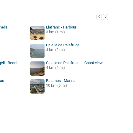
y
nells
Llafranc - Harbour
3 km (1 mi)
Calella de Palafrugell
4 km (2 mi)
gell - Beach
Calella de Palafrugell - Coast view
4 km (2 mi)
rau
Palamós - Marina
10 km (6 mi)