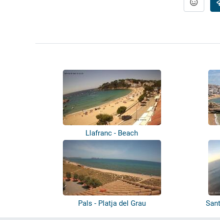
Llafranc - Beach
Pals - Platja del Grau
Sant