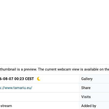
thumbnail is a preview. The current webcam view is available on the
6-08-07 00:23 CEST
Gallery
s://www.tamariu.eu/
Share
Visits
 stream
Added by