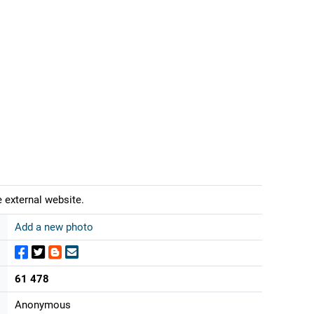
 external website.
Add a new photo
61 478
Anonymous