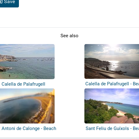
Save
See also
Calella de Palafrugell - B
Calella de Palafrugell
 Antoni de Calonge - Beach
Sant Feliu de Guíxols - B