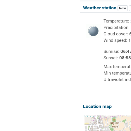
Weather station
Now
Temperature:
Precipitation:
Cloud cover:
Wind speed:
1
Sunrise:
06:4
Sunset:
08:5
Max temperat
Min temperat
Ultraviolet in
Location map