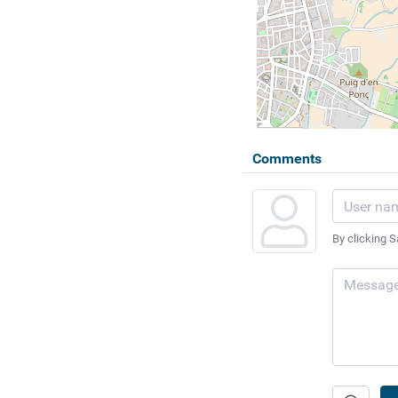
Comments
By clicking S