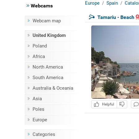
Europe
Spain
Catalo
Webcams
Tamariu - Beach
Webcam map
United Kingdom
Poland
Africa
North America
South America
Australia & Oceania
Asia
Helpful
Poles
Europe
Categories