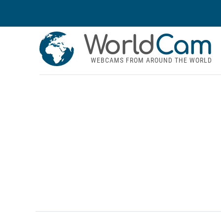
World
Cam
WEBCAMS FROM AROUND THE WORLD