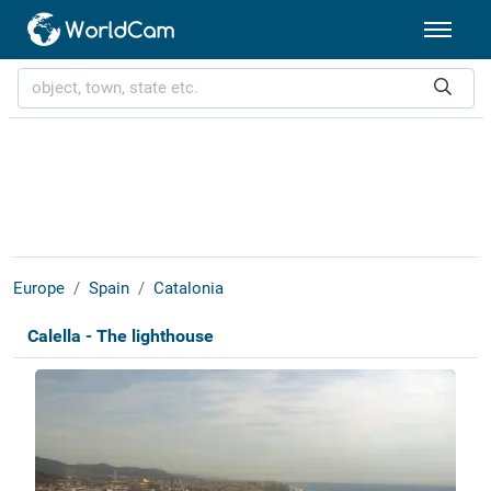
Europe
Spain
Catalonia
Calella - The lighthouse