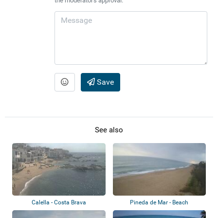
the moderator's approval.
Save
See also
Calella - Costa Brava
Pineda de Mar - Beach