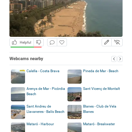
Helpful
Webcams nearby
Calella - Costa Brava
Pineda de Mar - Beach
Arenys de Mar - Picòrdia
Sant Vicenç de Montalt
Beach
Sant Andreu de
Blanes - Club de Vela
Llavaneres - Balís Beach
Blanes
Mataró - Harbour
Mataró - Breakwater