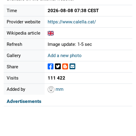
Time
2026-08-08 07:38 CEST
Provider website
https://www.calella.cat/
Wikipedia article
Refresh
Image update: 1-5 sec
Gallery
Add a new photo
Share
Visits
111 422
Added by
mm
Advertisements