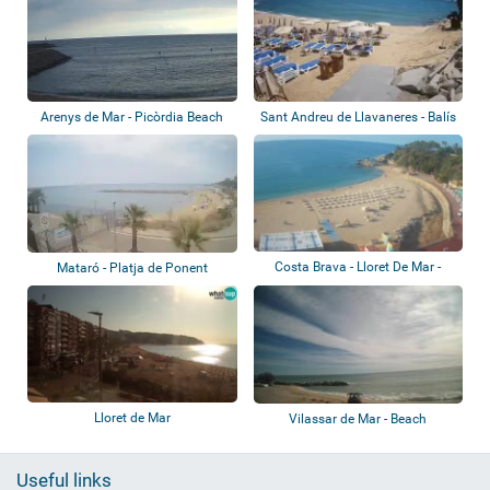
Arenys de Mar - Picòrdia Beach
Sant Andreu de Llavaneres - Balís
Beach
Costa Brava - Lloret De Mar -
Mataró - Platja de Ponent
Beach
Lloret de Mar
Vilassar de Mar - Beach
Useful links