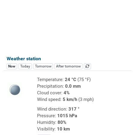
Weather station
Now
Today
Tomorrow
After tomorrow
Temperature:
24 °C
(75 °F)
Precipitation:
0.0 mm
Cloud cover:
4%
Wind speed:
5 km/h
(3 mph)
Wind direction:
317 °
Pressure:
1015 hPa
Humidity:
80%
Visibility:
10 km