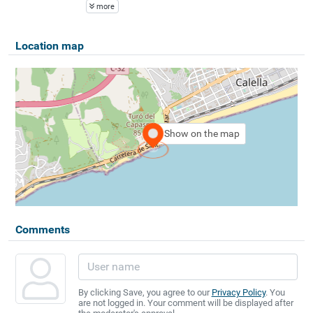
more
Location map
Show on the map
Comments
By clicking Save, you agree to our
Privacy Policy
. You
are not logged in. Your comment will be displayed after