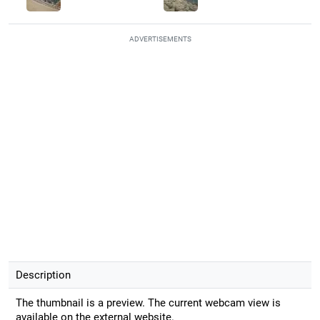
ADVERTISEMENTS
Description
The thumbnail is a preview. The current webcam view is
available on the external website.