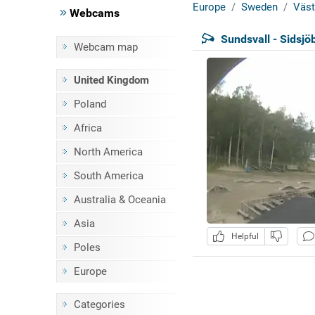
Europe
Sweden
Väst
Webcams
Sundsvall - Sidsjö
Webcam map
United Kingdom
Poland
Africa
North America
South America
Australia & Oceania
Asia
Helpful
Poles
Europe
Categories