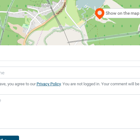
Show on the map
ave, you agree to our
Privacy Policy
. You are not logged in. Your comment will be