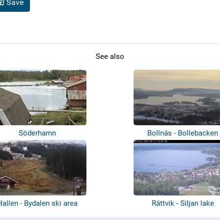
Save
See also
Söderhamn
Bollnäs - Bollebacken
Hallen - Bydalen ski area
Rättvik - Siljan lake