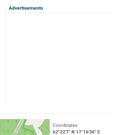
Advertisements
Coordinates
62°22'7" N 17°16'36" E