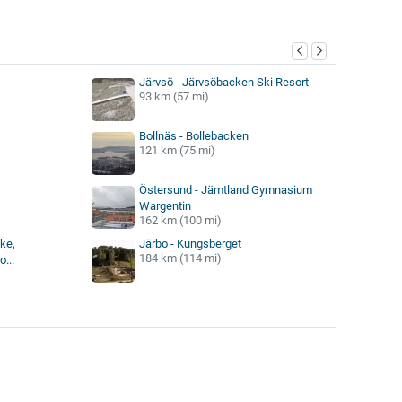
y
Järvsö - Järvsöbacken Ski Resort
93 km (57 mi)
Bollnäs - Bollebacken
121 km (75 mi)
Östersund - Jämtland Gymnasium
Wargentin
162 km (100 mi)
ke,
Järbo - Kungsberget
184 km (114 mi)
...