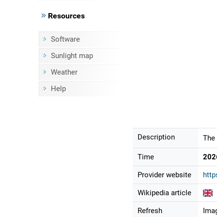
Resources
Software
Sunlight map
Weather
Help
Description
The 
Time
202
Provider website
http
Wikipedia article
Refresh
Imag