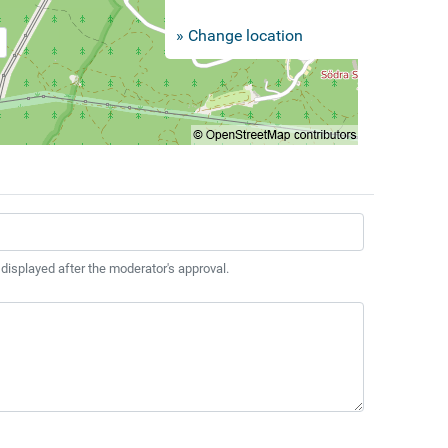
» Change location
 displayed after the moderator's approval.