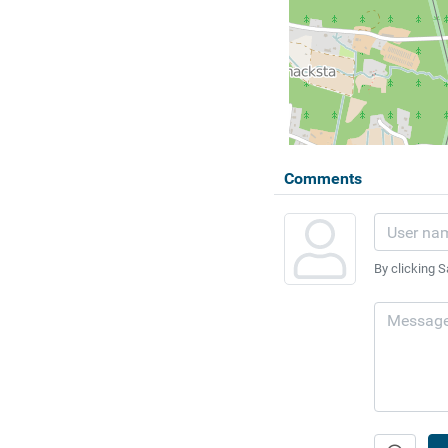
Comments
By clicking S