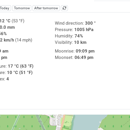
Today
Tomorrow
After tomorrow
12 °C
(53 °F)
Wind direction:
300 °
0.0 mm
Pressure:
1005 hPa
56%
Humidity:
74%
2 km/h
(14 mph)
Visibility:
10 km
9 am
Moonrise:
09:09 pm
2 pm
Moonset:
06:49 pm
ure:
17 °C (63 °F)
ure:
10 °C (51 °F)
dex:
4