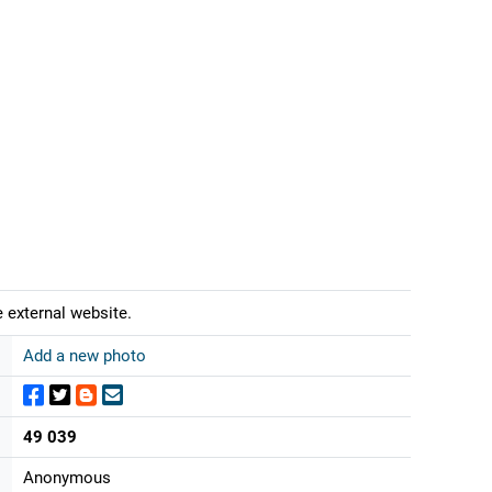
 external website.
Add a new photo
49 039
Anonymous