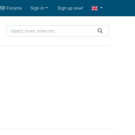
Forums
Sign in
Sign up now!