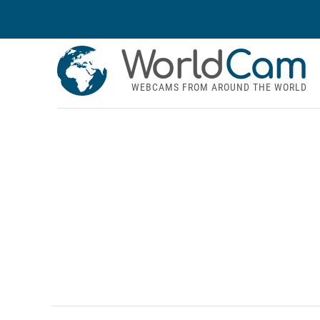
World
Cam
WEBCAMS FROM AROUND THE WORLD