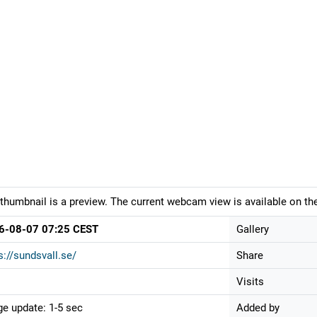
thumbnail is a preview. The current webcam view is available on the
6-08-07 07:25 CEST
Gallery
s://sundsvall.se/
Share
Visits
e update: 1-5 sec
Added by