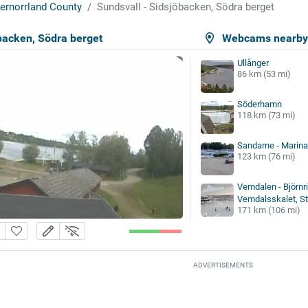
ernorrland County
Sundsvall - Sidsjöbacken, Södra berget
backen, Södra berget
Webcams nearb
Ullånger
86 km (53 mi)
Söderhamn
118 km (73 mi)
Sandarne - Marina
123 km (76 mi)
Vemdalen - Björnri
Vemdalsskalet, Sto
171 km (106 mi)
ADVERTISEMENTS