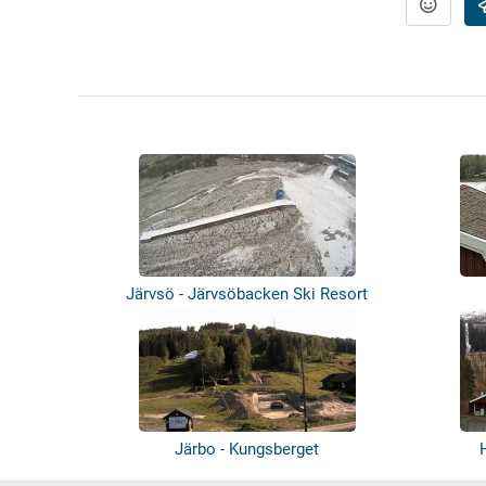
Järvsö - Järvsöbacken Ski Resort
Järbo - Kungsberget