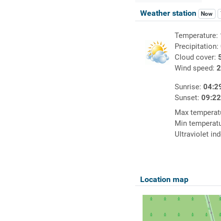
Weather station
Now
Temperature:
Precipitation:
Cloud cover:
Wind speed:
2
Sunrise:
04:2
Sunset:
09:2
Max temperat
Min temperat
Ultraviolet in
Location map