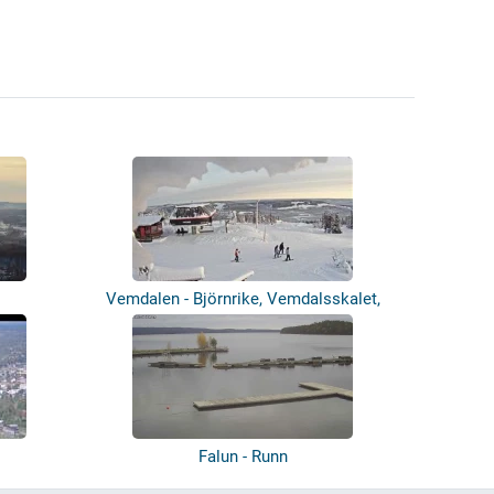
Vemdalen - Björnrike, Vemdalsskalet,
Sto...
Falun - Runn