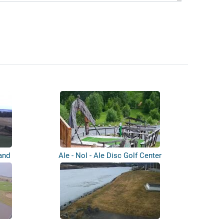
and
Ale - Nol - Ale Disc Golf Center