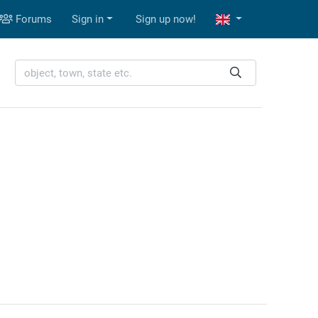
Forums
Sign in
Sign up now!