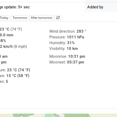
e update: 5+ sec
Added by
Today
Tomorrow
After tomorrow
23 °C
(74 °F)
Wind direction:
283 °
0.0 mm
Pressure:
1011 hPa
38%
Humidity:
31%
2 km/h
(8 mph)
Visibility:
10 km
8 am
Moonrise:
10:31 pm
3 pm
Moonset:
05:37 pm
ure:
23 °C (74 °F)
ure:
15 °C (58 °F)
dex:
5