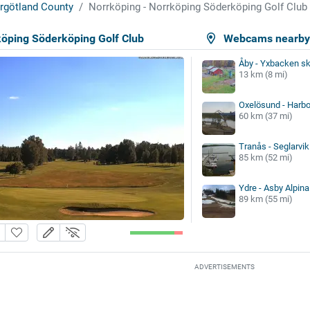
rgötland County
Norrköping - Norrköping Söderköping Golf Club
köping Söderköping Golf Club
Webcams nearb
Åby - Yxbacken sk
13 km (8 mi)
Oxelösund - Harbo
60 km (37 mi)
Tranås - Seglarvi
85 km (52 mi)
Ydre - Asby Alpina
89 km (55 mi)
ADVERTISEMENTS