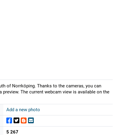
uth of Norrköping. Thanks to the cameras, you can
a preview. The current webcam view is available on the
Add a new photo
5 267