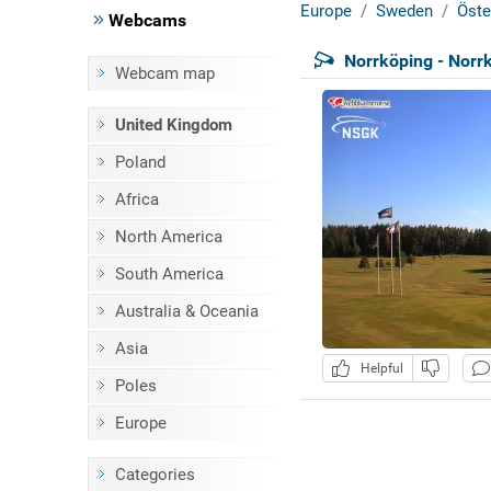
Europe
Sweden
Öste
Webcams
Norrköping - Norr
Webcam map
United Kingdom
Poland
Africa
North America
South America
Australia & Oceania
Asia
Helpful
Poles
Europe
Categories