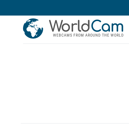
World
Cam
WEBCAMS FROM AROUND THE WORLD