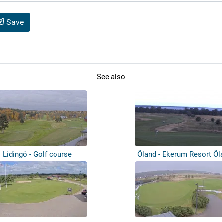
Save
See also
Lidingö - Golf course
Öland - Ekerum Resort Öl