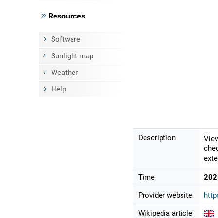
Resources
Software
Sunlight map
Weather
Help
Description
View
chec
exte
Time
202
Provider website
http
Wikipedia article