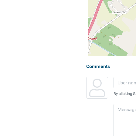
Comments
By clicking S