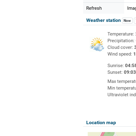
Refresh
Imag
Weather station
Now
Temperature:
Precipitation:
Cloud cover:
Wind speed:
1
Sunrise:
04:5
Sunset:
09:0
Max temperat
Min temperat
Ultraviolet in
Location map