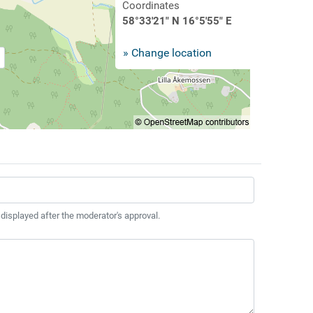
Coordinates
58°33'21" N 16°5'55" E
» Change location
 displayed after the moderator's approval.