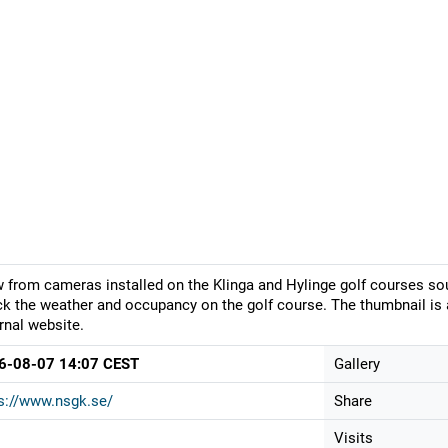
 from cameras installed on the Klinga and Hylinge golf courses so
k the weather and occupancy on the golf course. The thumbnail is 
rnal website.
6-08-07 14:07 CEST
Gallery
s://www.nsgk.se/
Share
Visits