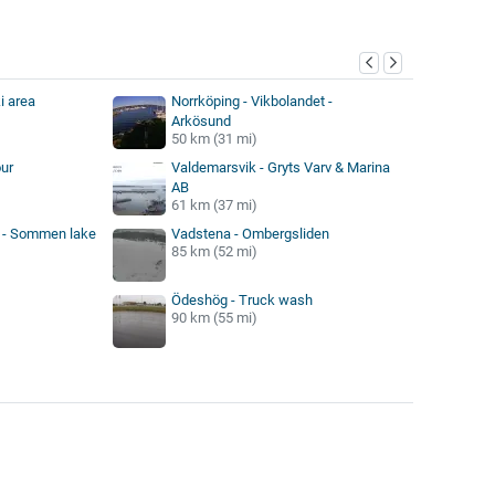
y
i area
Norrköping - Vikbolandet -
Arkösund
50 km (31 mi)
ur
Valdemarsvik - Gryts Varv & Marina
AB
61 km (37 mi)
k - Sommen lake
Vadstena - Ombergsliden
85 km (52 mi)
Ödeshög - Truck wash
90 km (55 mi)