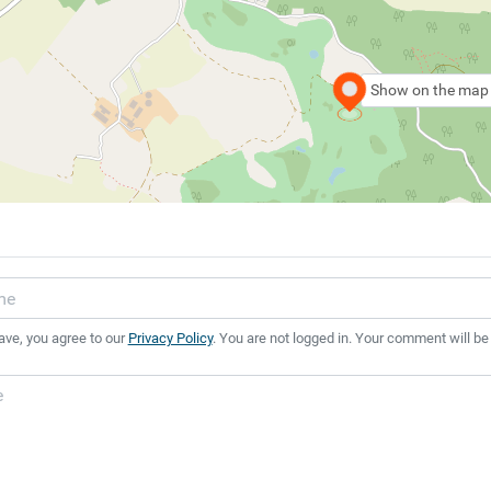
Show on the map
ave, you agree to our
Privacy Policy
. You are not logged in. Your comment will be