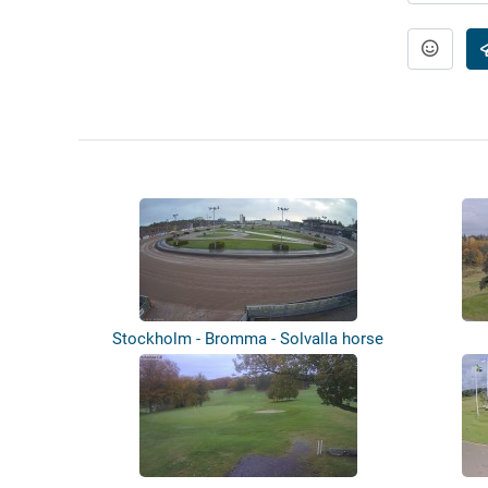
Stockholm - Bromma - Solvalla horse
raci...