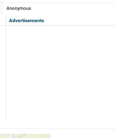
Anonymous
Advertisements