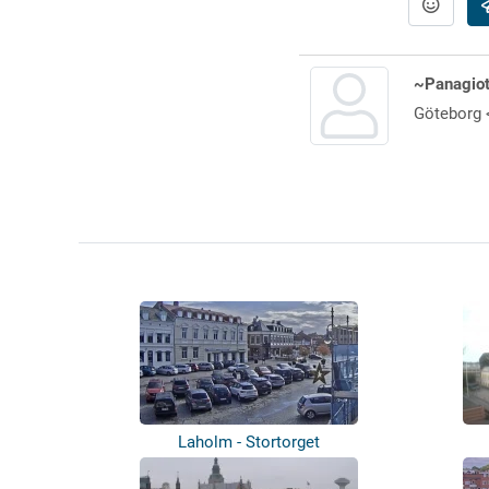
~Panagiot
Göteborg 
Laholm - Stortorget