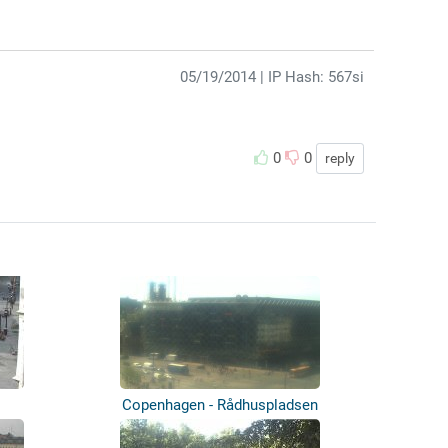
05/19/2014
| IP Hash: 567si
0
0
reply
Copenhagen - Rådhuspladsen