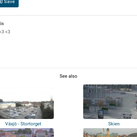
Save
is
<3 <3
See also
Växjö - Stortorget
Skien