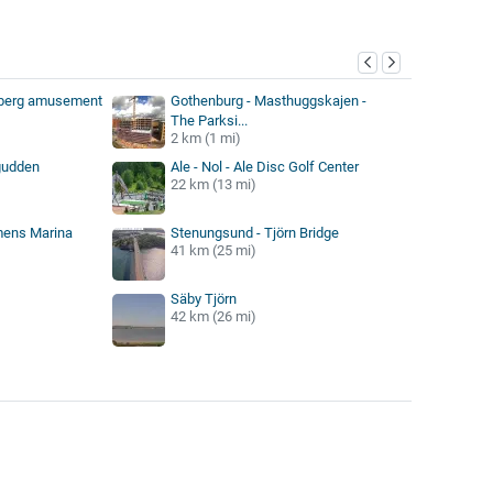
y
eberg amusement
Gothenburg - Masthuggskajen -
The Parksi...
2 km (1 mi)
gudden
Ale - Nol - Ale Disc Golf Center
22 km (13 mi)
mens Marina
Stenungsund - Tjörn Bridge
41 km (25 mi)
Säby Tjörn
42 km (26 mi)