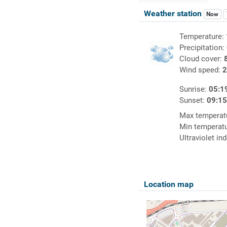
Weather station
Now
Temperature:
Precipitation:
Cloud cover:
Wind speed:
2
Sunrise:
05:1
Sunset:
09:1
Max temperat
Min temperat
Ultraviolet in
Location map