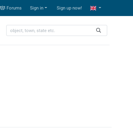
Forums
Sign in
Sign up now!