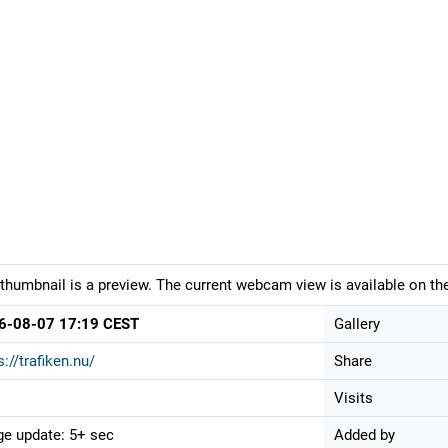
thumbnail is a preview. The current webcam view is available on the
6-08-07 17:19 CEST
Gallery
s://trafiken.nu/
Share
Visits
e update: 5+ sec
Added by