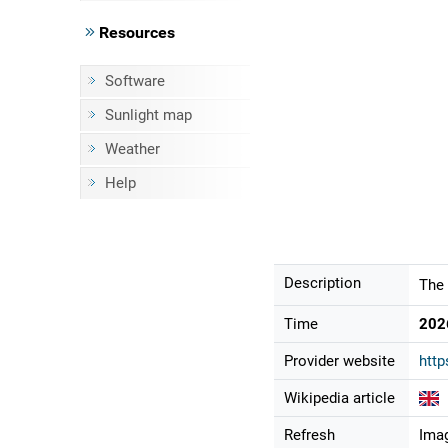
Resources
Software
Sunlight map
Weather
Help
Description
The 
Time
202
Provider website
http
Wikipedia article
Refresh
Imag