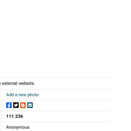
 external website.
Add a new photo
111 236
Anonymous