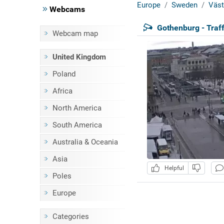
Europe
Sweden
Väst
Webcams
Gothenburg - Traff
Webcam map
United Kingdom
Poland
Africa
North America
South America
Australia & Oceania
Asia
Helpful
Poles
Europe
Categories