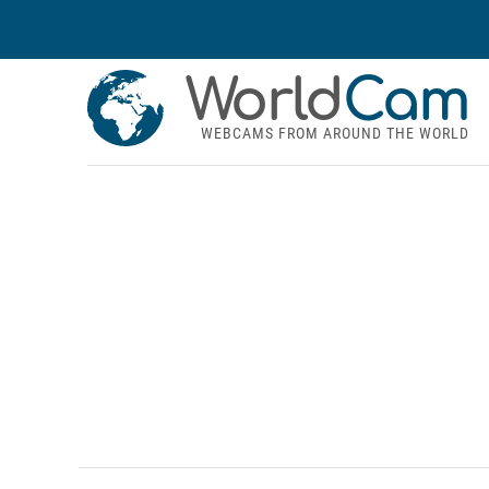
World
Cam
WEBCAMS FROM AROUND THE WORLD