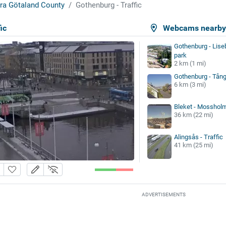
ra Götaland County
Gothenburg - Traffic
ic
Webcams nearb
Gothenburg - Lis
park
2 km (1 mi)
Gothenburg - Tån
6 km (3 mi)
Bleket - Mosshol
36 km (22 mi)
Alingsås - Traffic
41 km (25 mi)
ADVERTISEMENTS