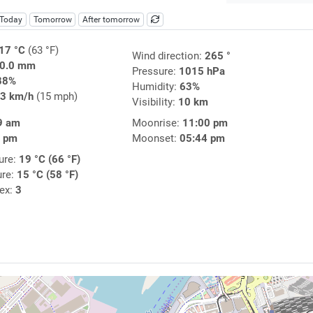
Today
Tomorrow
After tomorrow
17 °C
(63 °F)
Wind direction:
265 °
0.0 mm
Pressure:
1015 hPa
88%
Humidity:
63%
3 km/h
(15 mph)
Visibility:
10 km
9 am
Moonrise:
11:00 pm
5 pm
Moonset:
05:44 pm
ure:
19 °C (66 °F)
ure:
15 °C (58 °F)
dex:
3