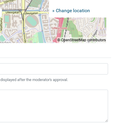
» Change location
 displayed after the moderator's approval.