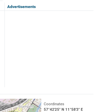
Advertisements
Coordinates
57°42'25" N 11°58'3" E