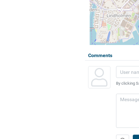
Comments
By clicking S