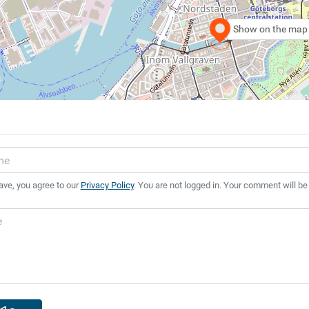
Show on the map
ave, you agree to our
Privacy Policy
. You are not logged in. Your comment will be