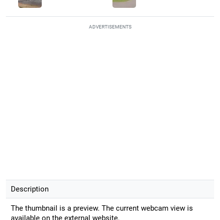
ADVERTISEMENTS
Description
The thumbnail is a preview. The current webcam view is
available on the external website.