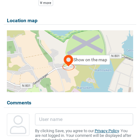
more
Location map
Show on the map
Comments
By clicking Save, you agree to our
Privacy Policy
. You
are not logged in. Your comment will be displayed after