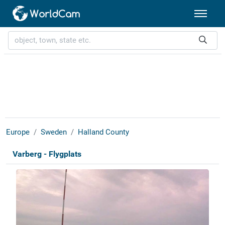
Europe
Sweden
Halland County
Varberg - Flygplats