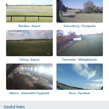
Randers - Airport
Kalundborg - Flyveplads
Viborg - Airport
Fjenneslev - Midtsjællands
Svæveflyveklu...
Malmö - Söderslätts Flygklubb
Skive - Flyveklub
Useful links