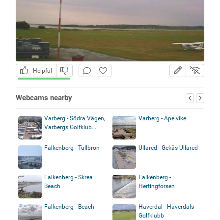
Helpful
Webcams nearby
Varberg - Södra Vägen,
Varberg - Apelvike
Varbergs Golfklub...
Falkenberg - Tullbron
Ullared - Gekås Ullared
Falkenberg - Skrea
Falkenberg -
Beach
Hertingforsen
Falkenberg - Beach
Haverdal - Haverdals
Golfklubb