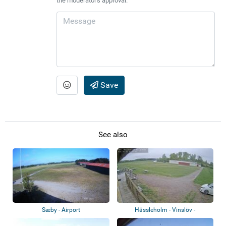
the moderator's approval.
Save
See also
Sæby - Airport
Hässleholm - Vinslöv -
Hässleholms Flygk...