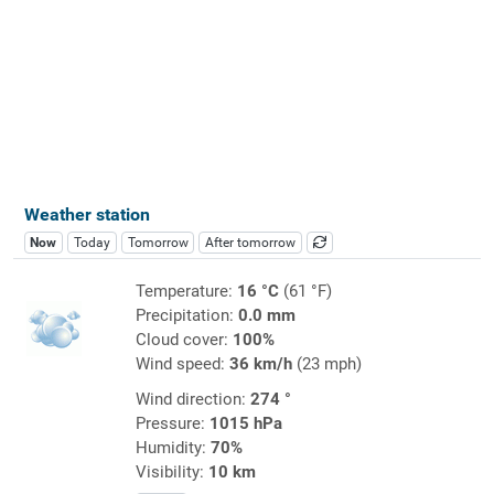
Weather station
Now
Today
Tomorrow
After tomorrow
Temperature:
16 °C
(61 °F)
Precipitation:
0.0 mm
Cloud cover:
100%
Wind speed:
36 km/h
(23 mph)
Wind direction:
274 °
Pressure:
1015 hPa
Humidity:
70%
Visibility:
10 km