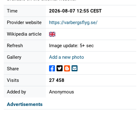
Time
2026-08-07 12:55 CEST
Provider website
https://varbergsflyg.se/
Wikipedia article
Refresh
Image update: 5+ sec
Gallery
Add a new photo
Share
Visits
27 458
Added by
Anonymous
Advertisements