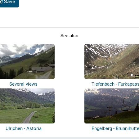
Save
See also
Several views
Tiefenbach - Furkapas
Ulrichen - Astoria
Engelberg - Brunnihütt