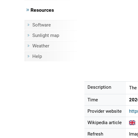
Resources
Software
Sunlight map
Weather
Help
Description
The 
Time
202
Provider website
htt
Wikipedia article
Refresh
Imag