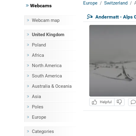
Europe
Switzerland
Webcams
Andermatt - Alps 
Webcam map
United Kingdom
Poland
Africa
North America
South America
Australia & Oceania
Asia
Helpful
Poles
Europe
Categories