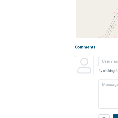
Comments
By clicking S