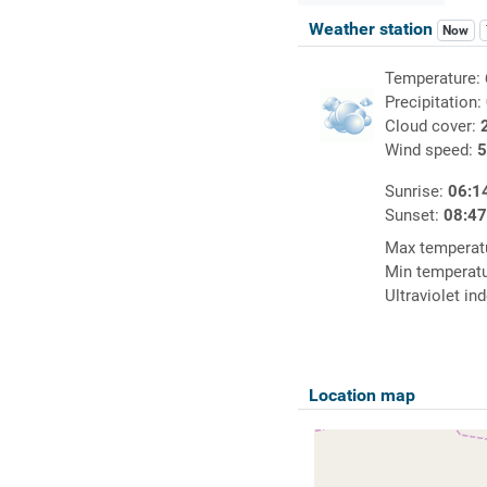
Weather station
Now
Temperature:
Precipitation:
Cloud cover:
Wind speed:
5
Sunrise:
06:1
Sunset:
08:4
Max temperat
Min temperat
Ultraviolet in
Location map