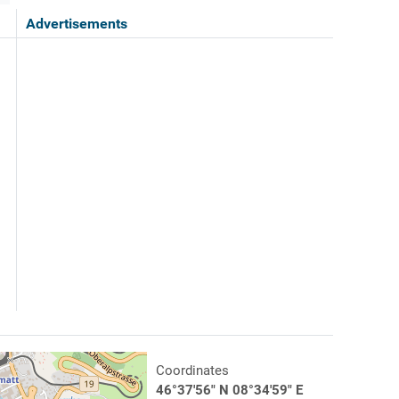
Advertisements
Coordinates
46°37'56" N 08°34'59" E