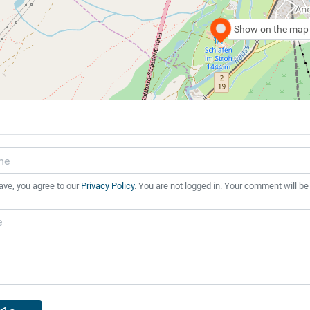
Show on the map
ave, you agree to our
Privacy Policy
. You are not logged in. Your comment will be