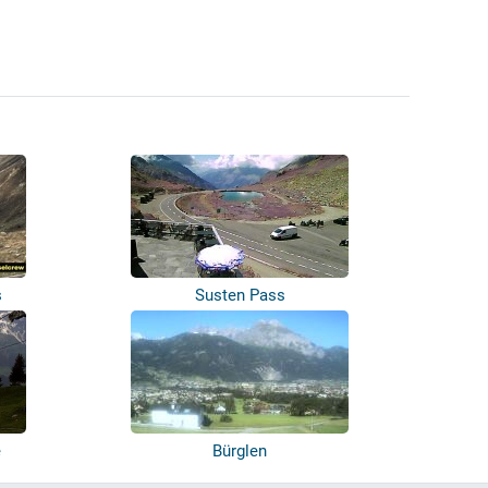
s
Susten Pass
e
Bürglen