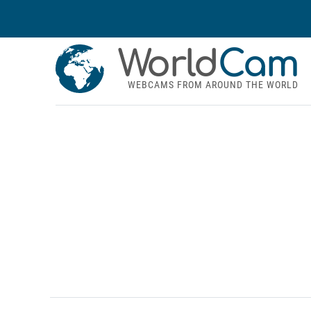
World
Cam
WEBCAMS FROM AROUND THE WORLD