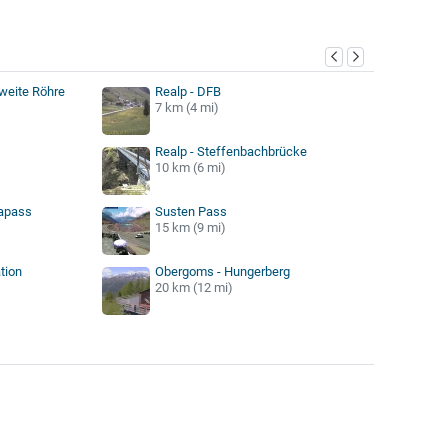
y
weite Röhre
Realp - DFB
7 km (4 mi)
Realp - Steffenbachbrücke
10 km (6 mi)
kapass
Susten Pass
15 km (9 mi)
tion
Obergoms - Hungerberg
20 km (12 mi)