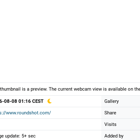
thumbnail is a preview. The current webcam view is available on the
6-08-08 01:16 CEST
Gallery
ps://www.roundshot.com/
Share
Visits
e update: 5+ sec
Added by