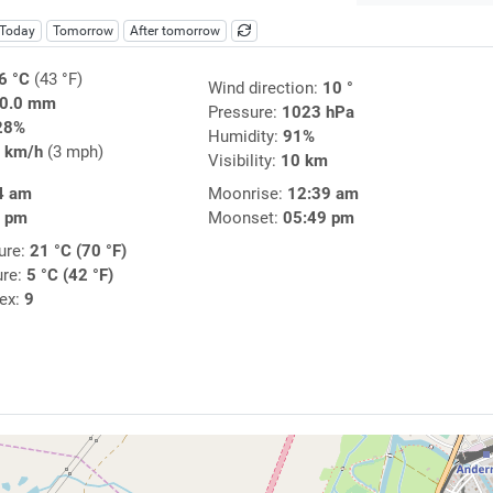
Today
Tomorrow
After tomorrow
6 °C
(43 °F)
Wind direction:
10 °
0.0 mm
Pressure:
1023 hPa
28%
Humidity:
91%
 km/h
(3 mph)
Visibility:
10 km
4 am
Moonrise:
12:39 am
7 pm
Moonset:
05:49 pm
ure:
21 °C (70 °F)
ure:
5 °C (42 °F)
dex:
9