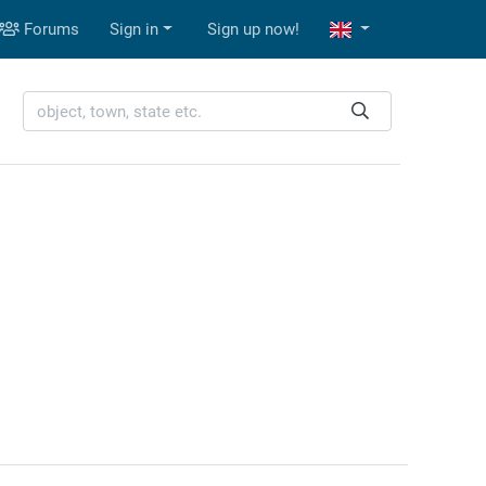
Forums
Sign in
Sign up now!