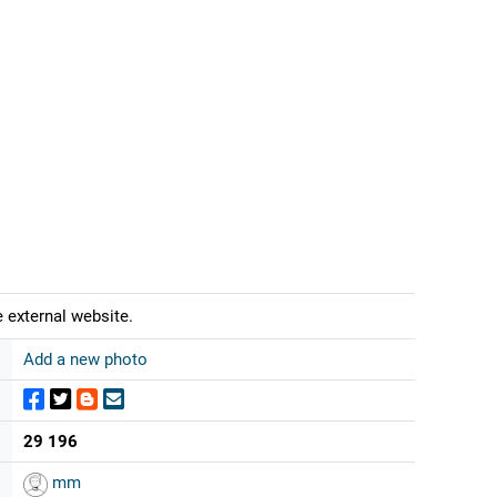
 external website.
Add a new photo
29 196
mm