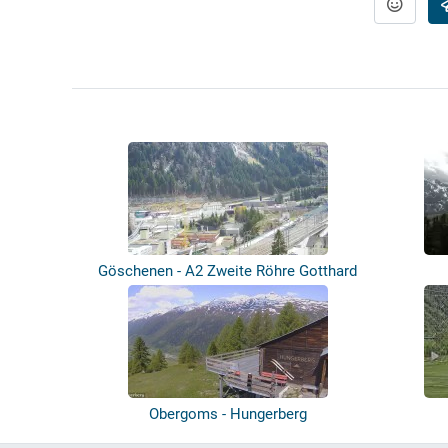
Göschenen - A2 Zweite Röhre Gotthard
Obergoms - Hungerberg