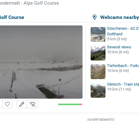
Andermatt - Alps Golf Course
Golf Course
Webcams nearb
Göschenen - A2 Z
Gotthard
5 km (3 mi)
Several views
10 km (6 mi)
Tiefenbach - Fur
10 km (6 mi)
Gletsch - Train sta
19 km (11 mi)
ADVERTISEMENTS