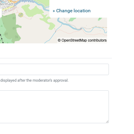
» Change location
 displayed after the moderator's approval.