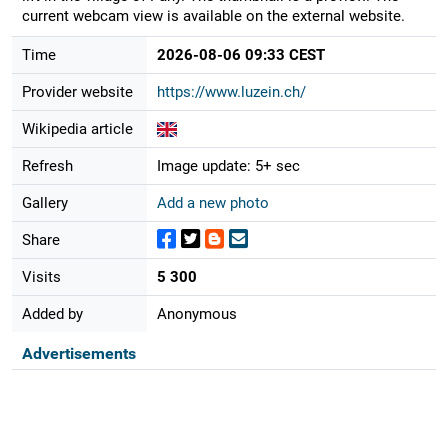
current webcam view is available on the external website.
Time
2026-08-06 09:33 CEST
Provider website
https://www.luzein.ch/
Wikipedia article
Refresh
Image update: 5+ sec
Gallery
Add a new photo
Share
Visits
5 300
Added by
Anonymous
Advertisements