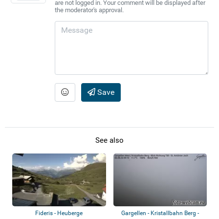
are not logged in. Your comment will be displayed after
the moderator's approval.
Save
See also
Fideris - Heuberge
Gargellen - Kristallbahn Berg -