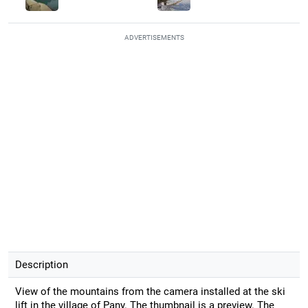
ADVERTISEMENTS
Description
View of the mountains from the camera installed at the ski
lift in the village of Pany. The thumbnail is a preview. The