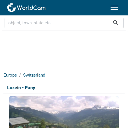
Europe
Switzerland
Luzein - Pany