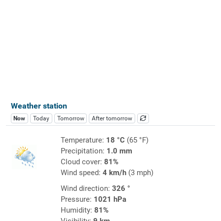
Weather station
Now
Today
Tomorrow
After tomorrow
Temperature:
18 °C
(65 °F)
Precipitation:
1.0 mm
Cloud cover:
81%
Wind speed:
4 km/h
(3 mph)
Wind direction:
326 °
Pressure:
1021 hPa
Humidity:
81%
Visibility:
9 km