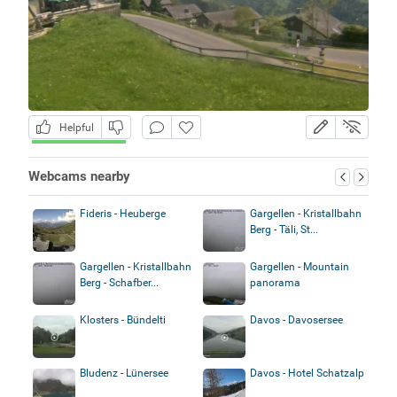
Helpful
Webcams nearby
Fideris - Heuberge
Gargellen - Kristallbahn
Berg - Täli, St...
Gargellen - Kristallbahn
Gargellen - Mountain
Berg - Schafber...
panorama
Klosters - Bündelti
Davos - Davosersee
Bludenz - Lünersee
Davos - Hotel Schatzalp