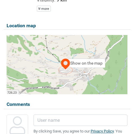
more
Location map
Show on the map
Comments
By clicking Save, you agree to our
Privacy Policy
. You