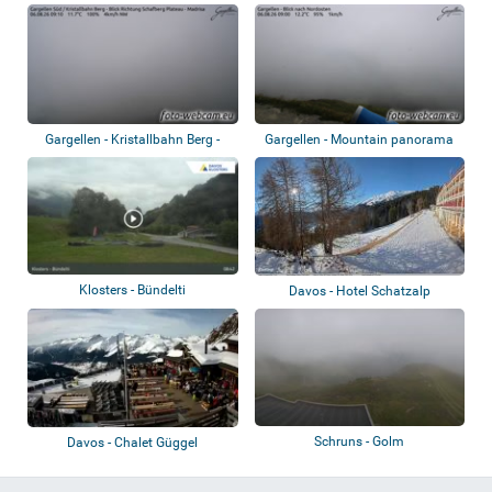
Täli, St...
Gargellen - Kristallbahn Berg -
Gargellen - Mountain panorama
Schafber...
Klosters - Bündelti
Davos - Hotel Schatzalp
Schruns - Golm
Davos - Chalet Güggel