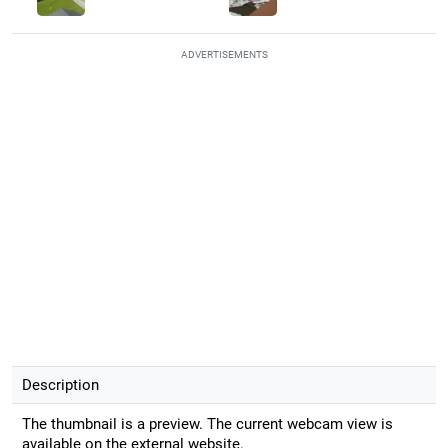
ADVERTISEMENTS
Description
The thumbnail is a preview. The current webcam view is
available on the external website.