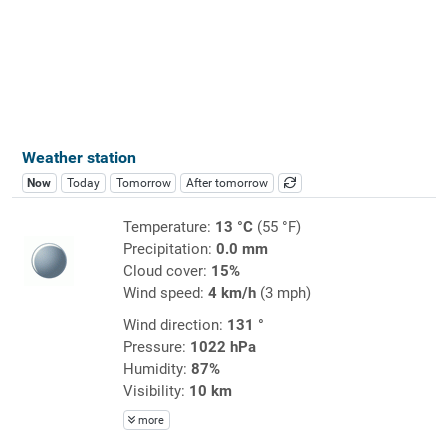
Weather station
Now
Today
Tomorrow
After tomorrow
Temperature:
13 °C
(55 °F)
Precipitation:
0.0 mm
Cloud cover:
15%
Wind speed:
4 km/h
(3 mph)
Wind direction:
131 °
Pressure:
1022 hPa
Humidity:
87%
Visibility:
10 km
more