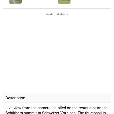
ADVERTISEMENTS
Description
Live view from the camera installed on the restaurant on the
Schilthorn summit in Schweizer Voralpen. The thumbnail is