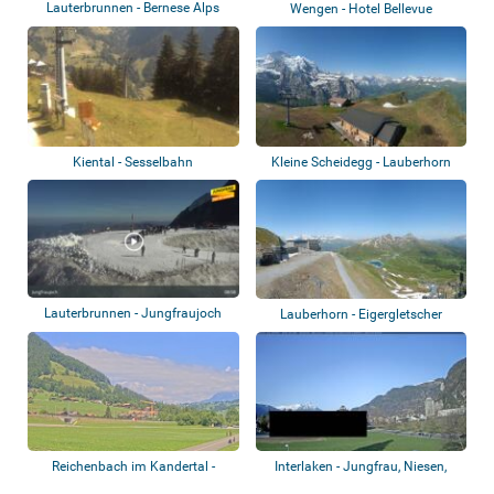
Lauterbrunnen - Bernese Alps
Wengen - Hotel Bellevue
Kiental - Sesselbahn
Kleine Scheidegg - Lauberhorn
Lauterbrunnen - Jungfraujoch
Lauberhorn - Eigergletscher
Reichenbach im Kandertal -
Interlaken - Jungfrau, Niesen,
Airport
Niederhor...