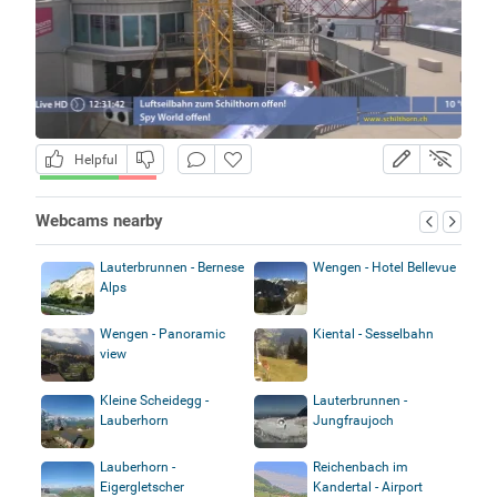
Helpful
Webcams nearby
Lauterbrunnen - Bernese
Wengen - Hotel Bellevue
Alps
Wengen - Panoramic
Kiental - Sesselbahn
view
Kleine Scheidegg -
Lauterbrunnen -
Lauberhorn
Jungfraujoch
Lauberhorn -
Reichenbach im
Eigergletscher
Kandertal - Airport