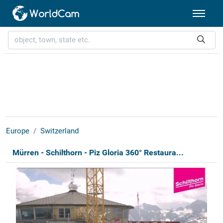
Europe
Switzerland
Mürren - Schilthorn - Piz Gloria 360° Restaura...