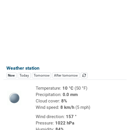
Weather station
Now
Today
Tomorrow
After tomorrow
Temperature:
10 °C
(50 °F)
Precipitation:
0.0 mm
Cloud cover:
8%
Wind speed:
8 km/h
(5 mph)
Wind direction:
157 °
Pressure:
1022 hPa
Humidity:
84%