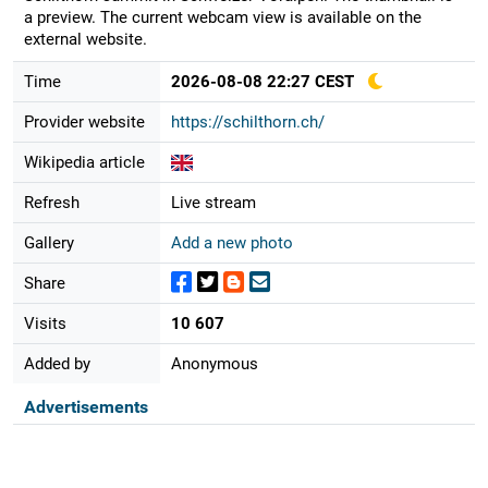
a preview. The current webcam view is available on the
external website.
Time
2026-08-08 22:27 CEST
Provider website
https://schilthorn.ch/
Wikipedia article
Refresh
Live stream
Gallery
Add a new photo
Share
Visits
10 607
Added by
Anonymous
Advertisements