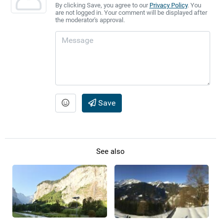
By clicking Save, you agree to our
Privacy Policy
. You
are not logged in. Your comment will be displayed after
the moderator's approval.
Save
See also