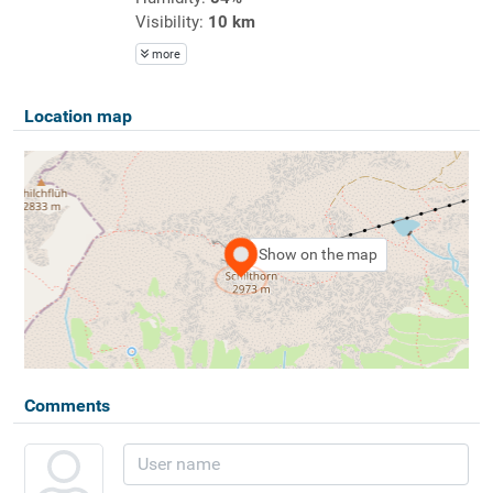
Visibility:
10 km
more
Location map
Show on the map
Comments