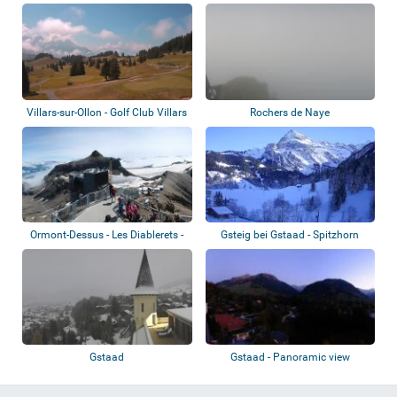
Villars-sur-Ollon - Golf Club Villars
Rochers de Naye
Ormont-Dessus - Les Diablerets -
Gsteig bei Gstaad - Spitzhorn
Glacier...
Gstaad
Gstaad - Panoramic view