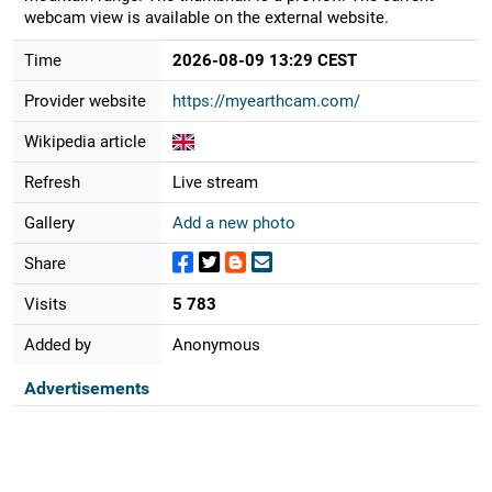
webcam view is available on the external website.
Time
2026-08-09 13:29 CEST
Provider website
https://myearthcam.com/
Wikipedia article
Refresh
Live stream
Gallery
Add a new photo
Share
Visits
5 783
Added by
Anonymous
Advertisements