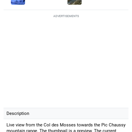
ADVERTISEMENTS
Description
Live view from the Col des Mosses towards the Pic Chaussy
mountain range. The thumbnail is a preview. The current