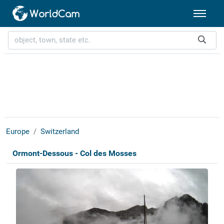
Europe
Switzerland
Ormont-Dessous - Col des Mosses