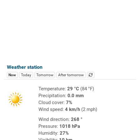
Weather station
Now
Today
Tomorrow
After tomorrow
Temperature:
29 °C
(84 °F)
Precipitation:
0.0 mm
Cloud cover:
7%
Wind speed:
4 km/h
(2 mph)
Wind direction:
268 °
Pressure:
1018 hPa
Humidity:
27%
Visibility:
10 km