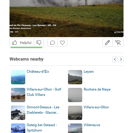
Helpful
Webcams nearby
Château-d'Œx
Leysin
Villars-sur-Ollon - Golf
Rochers de Naye
Club Villars
Ormont-Dessus - Les
Villars-sur-Ollon
Diablerets - Glacier...
Gsteig bei Gstaad -
Villeneuve
Spitzhorn