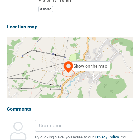
more
Location map
Show on the map
Comments
By clicking Save, you agree to our
Privacy Policy
. You