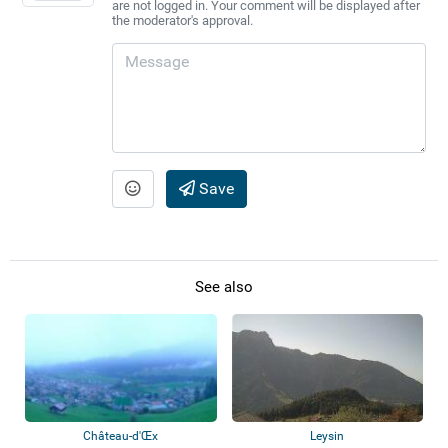
are not logged in. Your comment will be displayed after
the moderator's approval.
Save
See also
Château-d'Œx
Leysin