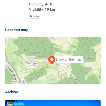
Humidity:
46%
Visibility:
10 km
more
Location map
Show on the map
Archive