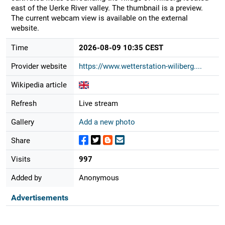
east of the Uerke River valley. The thumbnail is a preview.
The current webcam view is available on the external
website.
Time
2026-08-09 10:35 CEST
Provider website
https://www.wetterstation-wiliberg....
Wikipedia article
Refresh
Live stream
Gallery
Add a new photo
Share
Visits
997
Added by
Anonymous
Advertisements