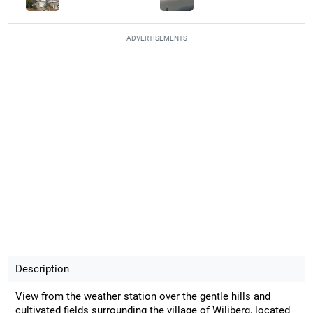
ADVERTISEMENTS
Description
View from the weather station over the gentle hills and
cultivated fields surrounding the village of Wiliberg, located