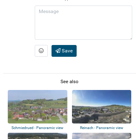
Save
See also
Schmiedrued - Panoramic view
Reinach - Panoramic view