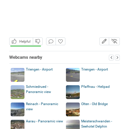
Helpful
Webcams nearby
Triengen - Airport
Triengen - Airport
Schmiedrued -
Pfaffnau - Helipad
Panoramic view
Reinach - Panoramic
Olten - Old Bridge
view
Aarau - Panoramic view
Meisterschwanden -
Seehotel Delphin