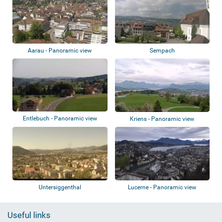
Aarau - Panoramic view
Sempach
Entlebuch - Panoramic view
Kriens - Panoramic view
Untersiggenthal
Lucerne - Panoramic view
Useful links