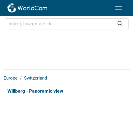
Europe
Switzerland
Wiliberg - Panoramic view