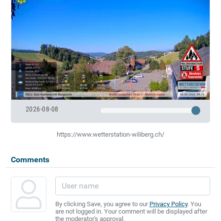
2026-08-08
https://www.wetterstation-wiliberg.ch/
Comments
By clicking Save, you agree to our
Privacy Policy
. You
are not logged in. Your comment will be displayed after
the moderator's approval.