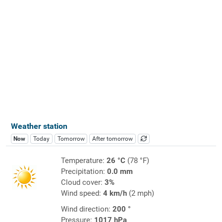
Weather station
Now
Today
Tomorrow
After tomorrow
Temperature:
26 °C
(78 °F)
Precipitation:
0.0 mm
Cloud cover:
3%
Wind speed:
4 km/h
(2 mph)
Wind direction:
200 °
Pressure:
1017 hPa