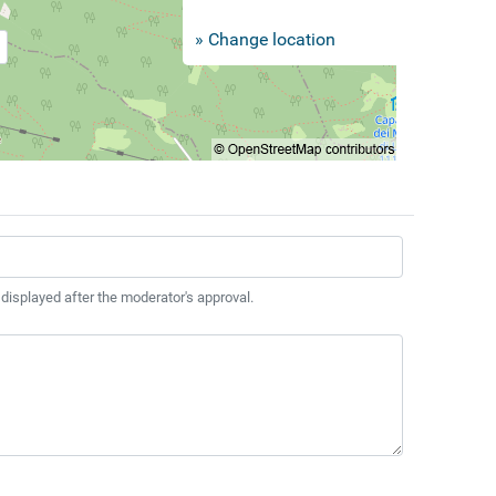
» Change location
 displayed after the moderator's approval.