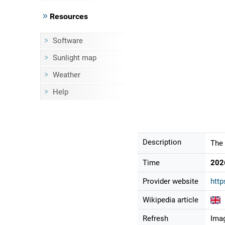
Resources
Software
Sunlight map
Weather
Help
Description
The 
Time
202
Provider website
http
Wikipedia article
Refresh
Imag