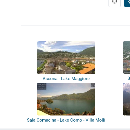
B
Ascona - Lake Maggiore
Sala Comacina - Lake Como - Villa Molli