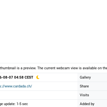
thumbnail is a preview. The current webcam view is available on the
6-08-07 04:58 CEST
Gallery
s://www.cardada.ch/
Share
Visits
e update: 1-5 sec
Added by