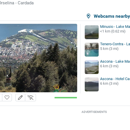
Orselina - Cardada
a
Webcams nearb
Minusio - Lake Ma
<1 km (0.62 mi)
Tenero-Contra - L
5 km (3 mi)
Ascona - Lake Ma
6 km (3 mi)
Ascona - Hotel Ca
6 km (3 mi)
ADVERTISEMENTS