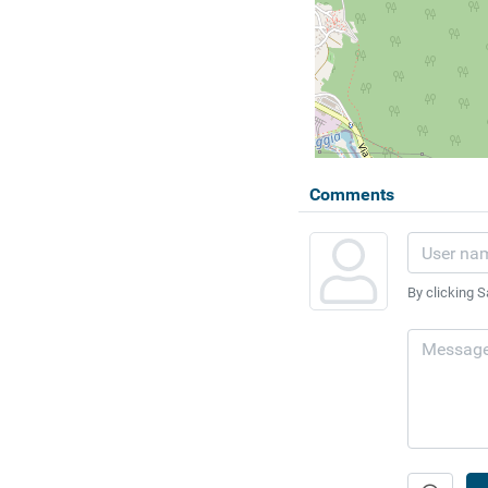
Comments
By clicking S