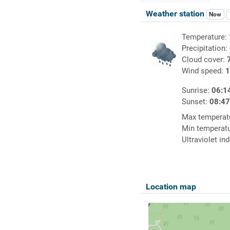
Weather station
Now
Temperature:
Precipitation:
Cloud cover:
Wind speed:
1
Sunrise:
06:1
Sunset:
08:4
Max temperat
Min temperat
Ultraviolet in
Location map