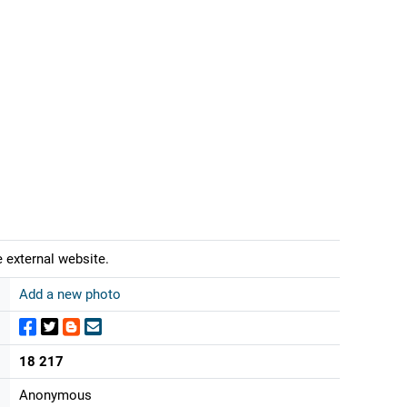
 external website.
Add a new photo
18 217
Anonymous