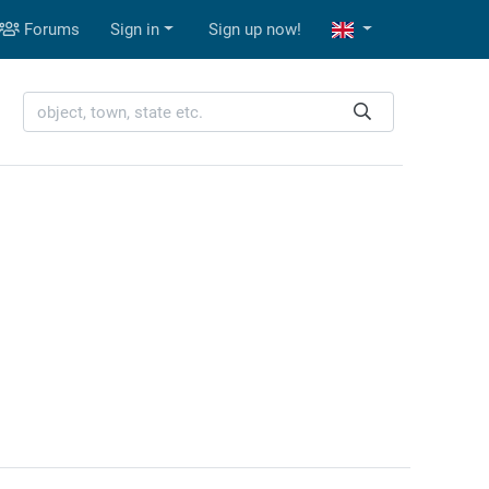
Forums
Sign in
Sign up now!