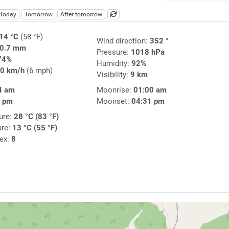
Today
Tomorrow
After tomorrow
14 °C
(58 °F)
Wind direction:
352 °
0.7 mm
Pressure:
1018 hPa
74%
Humidity:
92%
0 km/h
(6 mph)
Visibility:
9 km
4 am
Moonrise:
01:00 am
7 pm
Moonset:
04:31 pm
ure:
28 °C (83 °F)
ure:
13 °C (55 °F)
dex:
8