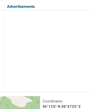
Advertisements
Coordinates
46°12'6" N 08°47'25" E