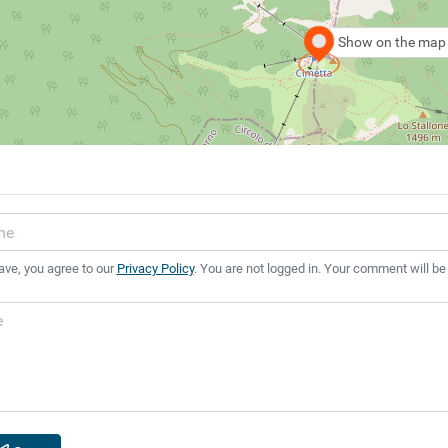
Show on the map
ave, you agree to our
Privacy Policy
. You are not logged in. Your comment will be