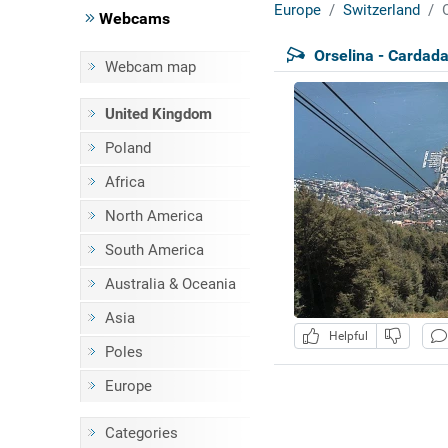
Europe
Switzerland
Webcams
Orselina - Cardad
Webcam map
United Kingdom
Poland
Africa
North America
South America
Australia & Oceania
Asia
Helpful
Poles
Europe
Categories