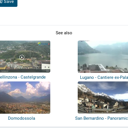
Save
See also
ellinzona - Castelgrande
Lugano - Cantiere ex-Pal
Domodossola
San Bernardino - Panoramic