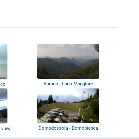
Aurano - Lago Maggiore
ace
Domodossola - Domobianca
 view