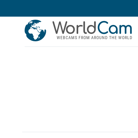
World
Cam
WEBCAMS FROM AROUND THE WORLD