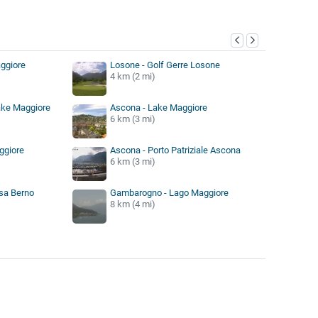
y
ggiore
Losone - Golf Gerre Losone
4 km (2 mi)
ake Maggiore
Ascona - Lake Maggiore
6 km (3 mi)
ggiore
Ascona - Porto Patriziale Ascona
6 km (3 mi)
sa Berno
Gambarogno - Lago Maggiore
8 km (4 mi)