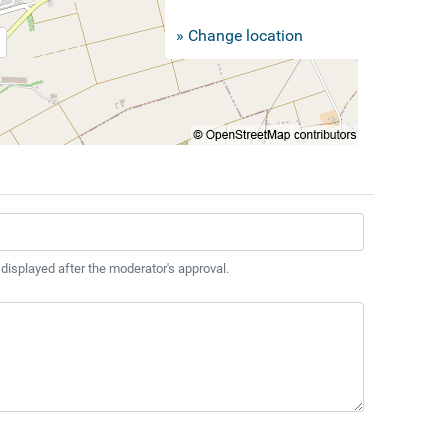
» Change location
 displayed after the moderator's approval.