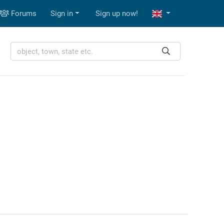
Forums
Sign in
Sign up now!