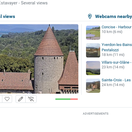
Estavayer - Several views
l views
Webcams nearb
Concise - Harbour
10 km (6 mi)
Yverdon-les-Bains
Pestalozzi
18 km (11 mi)
Villars-sur-Glâne -
23 km (14 mi)
Sainte-Croix - Le
24 km (14 mi)
ADVERTISEMENTS