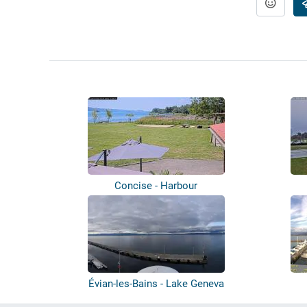
Concise - Harbour
Évian-les-Bains - Lake Geneva