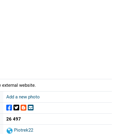
 external website.
Add a new photo
26 497
Piotrek22