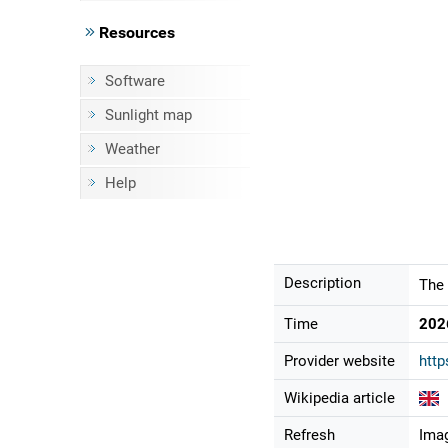
Resources
Software
Sunlight map
Weather
Help
Description
The 
Time
202
Provider website
http
Wikipedia article
Refresh
Imag