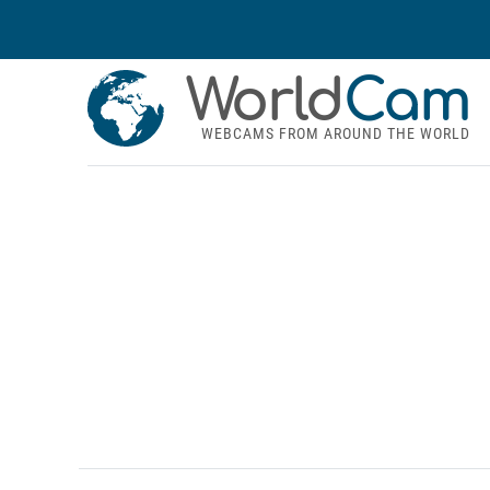
World
Cam
WEBCAMS FROM AROUND THE WORLD