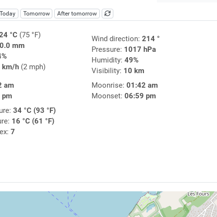
Today
Tomorrow
After tomorrow
24 °C
(75 °F)
Wind direction:
214 °
0.0 mm
Pressure:
1017 hPa
4%
Humidity:
49%
 km/h
(2 mph)
Visibility:
10 km
2 am
Moonrise:
01:42 am
3 pm
Moonset:
06:59 pm
ure:
34 °C (93 °F)
ure:
16 °C (61 °F)
dex:
7