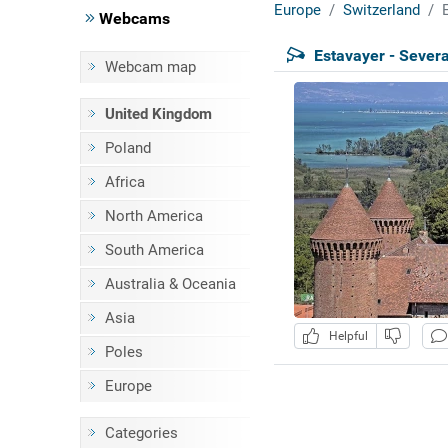
Europe
Switzerland
Webcams
Estavayer - Severa
Webcam map
United Kingdom
Poland
Africa
North America
South America
Australia & Oceania
Asia
Helpful
Poles
Europe
Categories