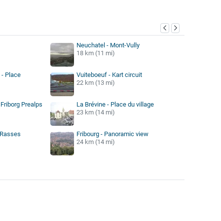
y
Neuchatel - Mont-Vully
18 km (11 mi)
 - Place
Vuiteboeuf - Kart circuit
22 km (13 mi)
 Friborg Prealps
La Brévine - Place du village
23 km (14 mi)
s Rasses
Fribourg - Panoramic view
24 km (14 mi)