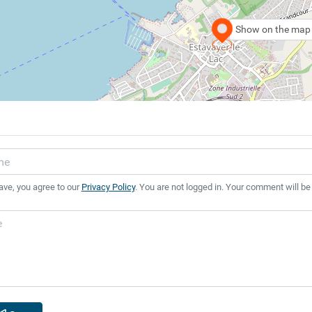
Show on the map
ave, you agree to our
Privacy Policy
. You are not logged in. Your comment will be