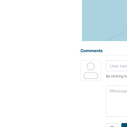
Comments
By clicking S