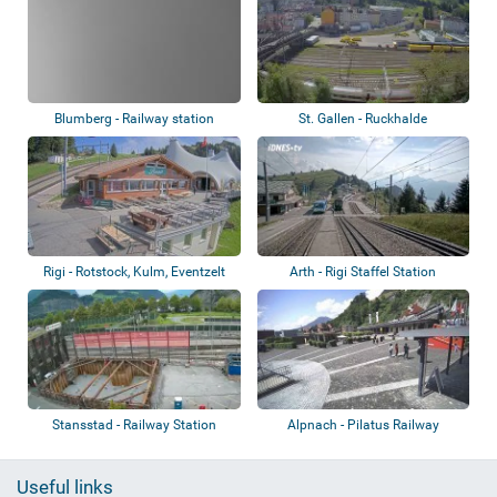
Blumberg - Railway station
St. Gallen - Ruckhalde
Rigi - Rotstock, Kulm, Eventzelt
Arth - Rigi Staffel Station
Stansstad - Railway Station
Alpnach - Pilatus Railway
Useful links