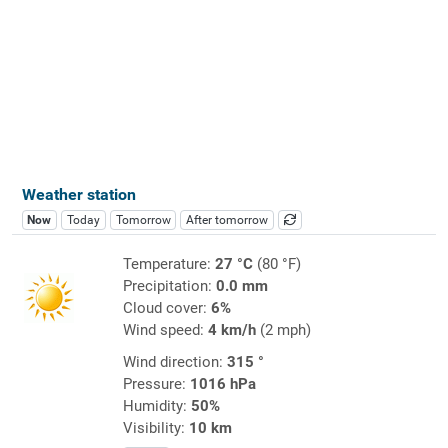
Weather station
Now
Today
Tomorrow
After tomorrow
Temperature:
27 °C
(80 °F)
Precipitation:
0.0 mm
Cloud cover:
6%
Wind speed:
4 km/h
(2 mph)
Wind direction:
315 °
Pressure:
1016 hPa
Humidity:
50%
Visibility:
10 km