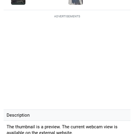
ADVERTISEMENTS
Description
The thumbnail is a preview. The current webcam view is
available on the external website.