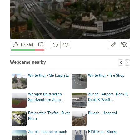
Helpful
Webcams nearby
Winterthur - Merkurplatz
Winterthur - Tire Shop
Wangen-Brüttisellen -
Zürich - Airport - Dock E,
Sportzentrum Züric...
Dock B, Werft...
Freienstein-Teufen - River
Bülach - Hospital
Rhine
Zürich - Leutschenbach
Pfäffikon - Storks