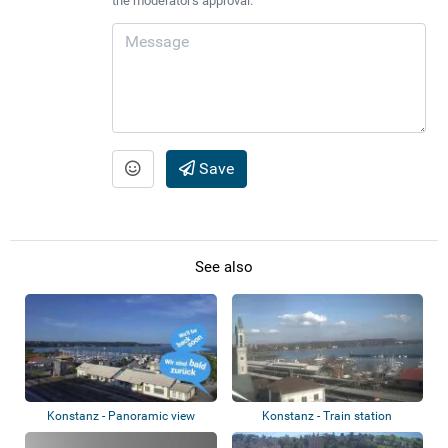
the moderator's approval.
Save
See also
Konstanz - Panoramic view
Konstanz - Train station