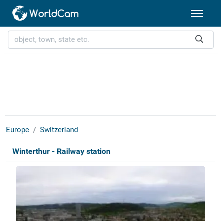
Europe
Switzerland
Winterthur - Railway station