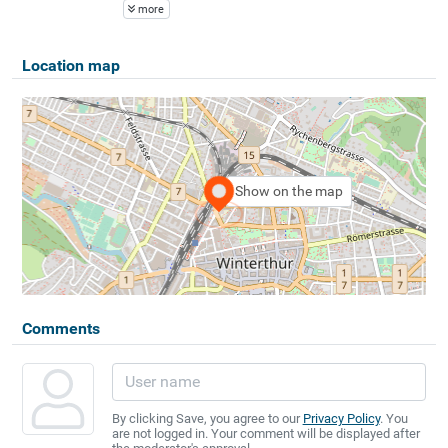
more
Location map
Show on the map
Comments
By clicking Save, you agree to our
Privacy Policy
. You
are not logged in. Your comment will be displayed after