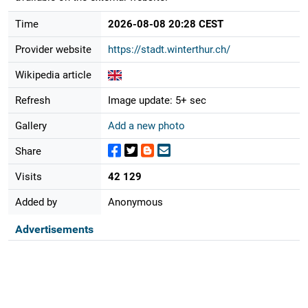
Time
2026-08-08 20:28 CEST
Provider website
https://stadt.winterthur.ch/
Wikipedia article
Refresh
Image update: 5+ sec
Gallery
Add a new photo
Share
Visits
42 129
Added by
Anonymous
Advertisements