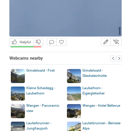
Helpful
Webcams nearby
Grindelwald - First
Grindelwald -
Glecksteinhütte
Kleine Scheidegg -
Lauberhorn -
Lauberhorn
Eigergletscher
Wengen - Panoramic
Wengen - Hotel Bellevue
view
Lauterbrunnen -
Lauterbrunnen - Bernese
Jungfraujoch
Alps