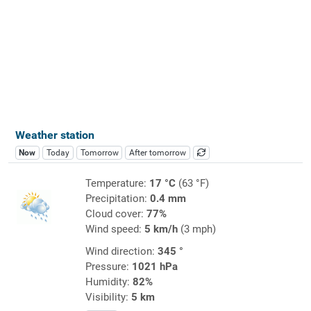
Weather station
Now
Today
Tomorrow
After tomorrow
Temperature:
17 °C
(63 °F)
Precipitation:
0.4 mm
Cloud cover:
77%
Wind speed:
5 km/h
(3 mph)
Wind direction:
345 °
Pressure:
1021 hPa
Humidity:
82%
Visibility:
5 km