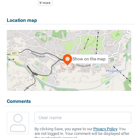
more
Location map
Show on the map
Comments
By clicking Save, you agree to our
Privacy Policy
. You
are not logged in. Your comment will be displayed after