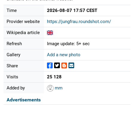
Time
2026-08-07 17:57 CEST
Provider website
https://jungfrau.roundshot.com/
Wikipedia article
Refresh
Image update: 5+ sec
Gallery
Add a new photo
Share
Visits
25 128
Added by
mm
Advertisements