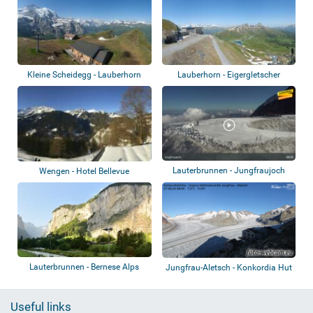
Kleine Scheidegg - Lauberhorn
Lauberhorn - Eigergletscher
Lauterbrunnen - Jungfraujoch
Wengen - Hotel Bellevue
Lauterbrunnen - Bernese Alps
Jungfrau-Aletsch - Konkordia Hut
Useful links