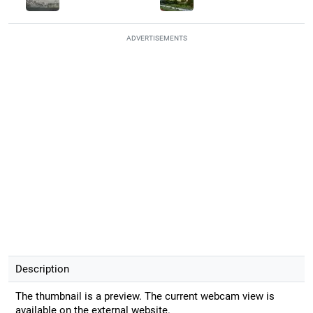
ADVERTISEMENTS
Description
The thumbnail is a preview. The current webcam view is
available on the external website.