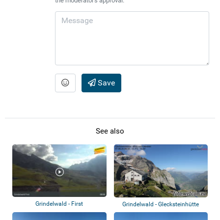
the moderator's approval.
Save
See also
Grindelwald - First
Grindelwald - Glecksteinhütte