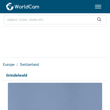
Europe
Switzerland
Grindelwald