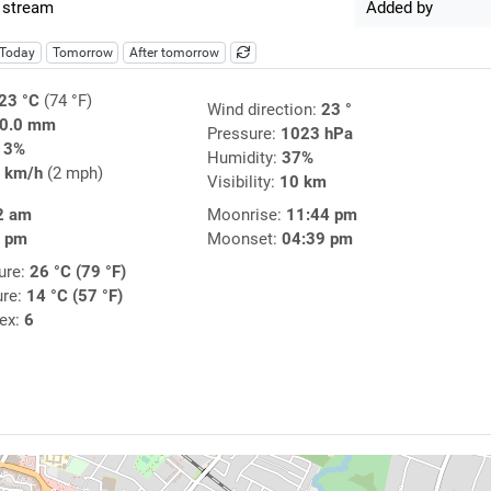
 stream
Added by
Today
Tomorrow
After tomorrow
23 °C
(74 °F)
Wind direction:
23 °
0.0 mm
Pressure:
1023 hPa
13%
Humidity:
37%
 km/h
(2 mph)
Visibility:
10 km
2 am
Moonrise:
11:44 pm
7 pm
Moonset:
04:39 pm
ure:
26 °C (79 °F)
ure:
14 °C (57 °F)
dex:
6