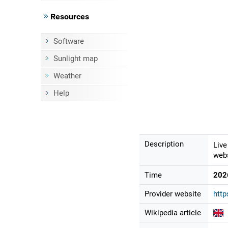
Resources
Software
Sunlight map
Weather
Help
Description
Live
webs
Time
202
Provider website
http
Wikipedia article