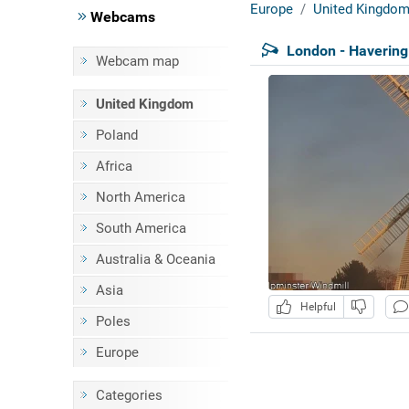
Europe
United Kingdo
Webcams
London - Havering
Webcam map
United Kingdom
Poland
Africa
North America
South America
Australia & Oceania
Asia
Helpful
Poles
Europe
Categories