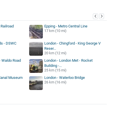
y
 Railroad
Epping - Metro Central Line
17 km (10 mi)
ds - DSWC
London - Chingford - King George V
Reser...
20 km (12 mi)
- Waldo Road
London - London Met - Rocket
Building -...
25 km (15 mi)
 Canal Museum
London - Waterloo Bridge
26 km (16 mi)