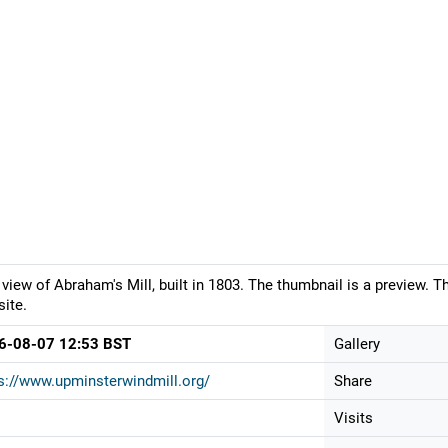
 view of Abraham's Mill, built in 1803. The thumbnail is a preview. 
ite.
6-08-07 12:53 BST
Gallery
s://www.upminsterwindmill.org/
Share
Visits