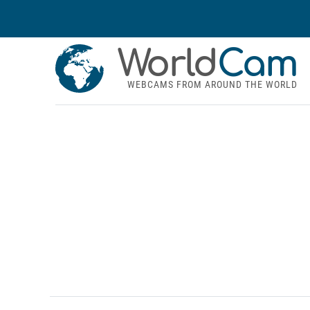
World
Cam
WEBCAMS FROM AROUND THE WORLD