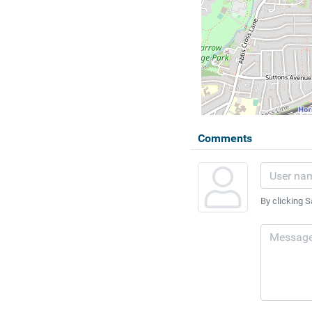
Comments
By clicking S