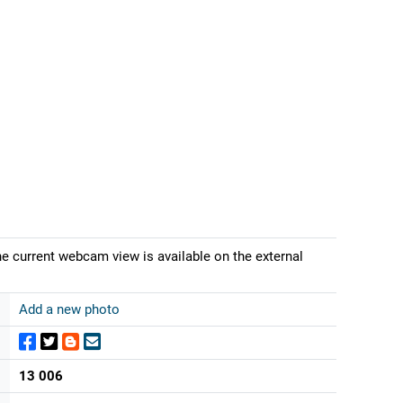
The current webcam view is available on the external
Add a new photo
13 006