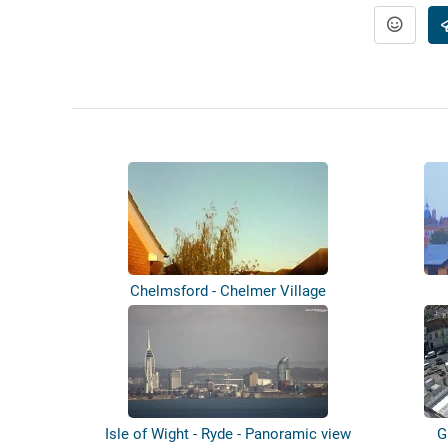
Chelmsford - Chelmer Village
Isle of Wight - Ryde - Panoramic view
G