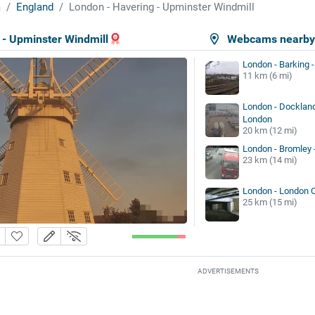
m
England
London - Havering - Upminster Windmill
 - Upminster Windmill
Webcams nearb
London - Barking -
11 km (6 mi)
London - Docklan
London
20 km (12 mi)
London - Bromley 
23 km (14 mi)
London - London
25 km (15 mi)
ADVERTISEMENTS