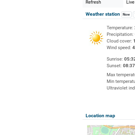
Refresh
Live
Weather station
Now
Temperature:
Precipitation:
Cloud cover:
Wind speed:
4
Sunrise:
05:3
Sunset:
08:3
Max temperat
Min temperat
Ultraviolet in
Location map