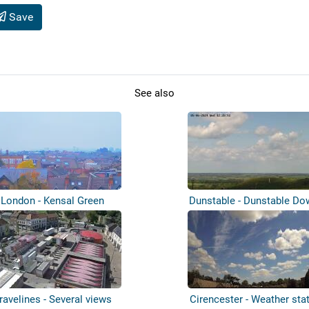
Save
See also
London - Kensal Green
Dunstable - Dunstable D
ravelines - Several views
Cirencester - Weather sta