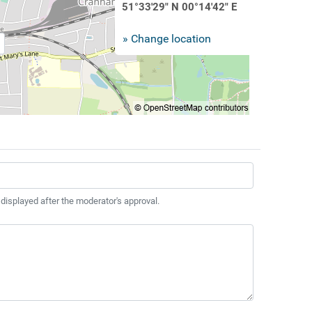
51°33'29" N 00°14'42" E
» Change location
 displayed after the moderator's approval.