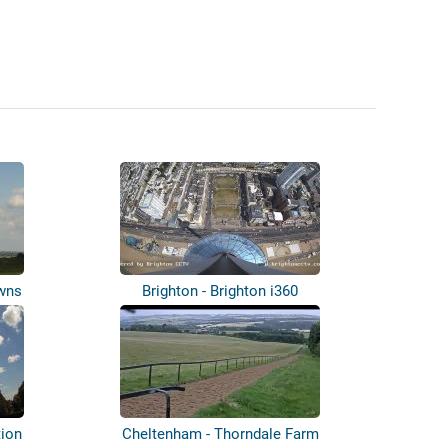
owns
Brighton - Brighton i360
tion
Cheltenham - Thorndale Farm