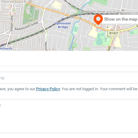
Show on the map
ave, you agree to our
Privacy Policy
. You are not logged in. Your comment will be