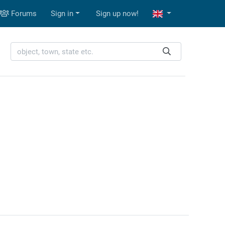
Forums
Sign in
Sign up now!