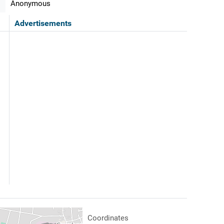
Anonymous
Advertisements
Coordinates