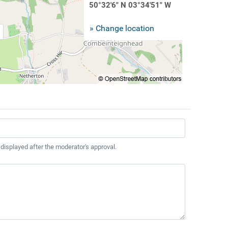
50°32'6" N 03°34'51" W
» Change location
 displayed after the moderator's approval.