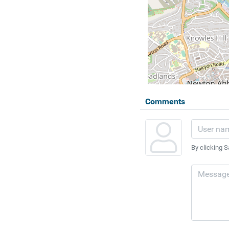
Comments
By clicking S