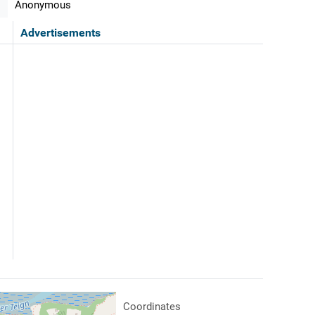
Anonymous
Advertisements
Coordinates