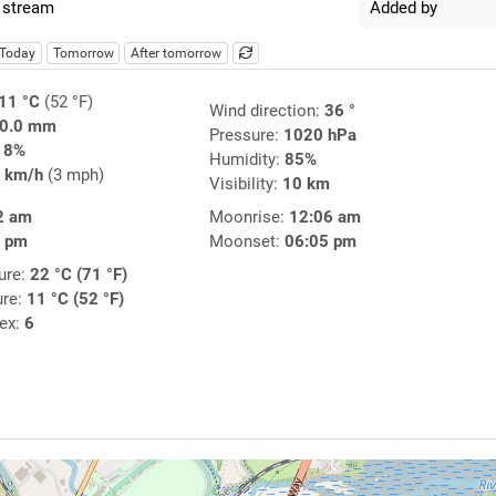
 stream
Added by
Today
Tomorrow
After tomorrow
11 °C
(52 °F)
Wind direction:
36 °
0.0 mm
Pressure:
1020 hPa
18%
Humidity:
85%
 km/h
(3 mph)
Visibility:
10 km
2 am
Moonrise:
12:06 am
7 pm
Moonset:
06:05 pm
ure:
22 °C (71 °F)
ure:
11 °C (52 °F)
dex:
6