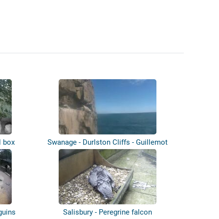
l box
Swanage - Durlston Cliffs - Guillemot
co...
guins
Salisbury - Peregrine falcon