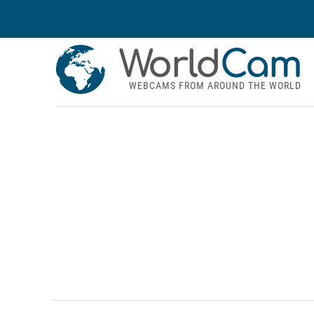
World
Cam
WEBCAMS FROM AROUND THE WORLD