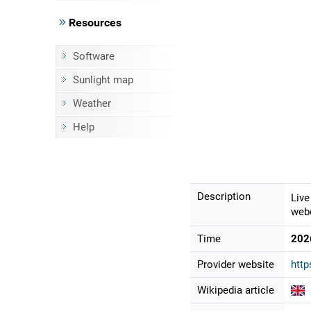
Resources
Software
Sunlight map
Weather
Help
Description
Live
webc
Time
202
Provider website
http
Wikipedia article