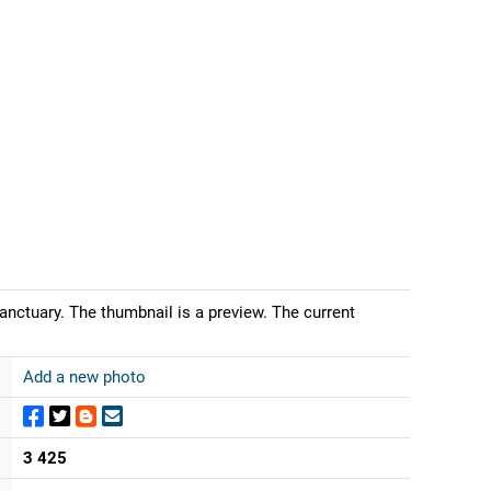
anctuary. The thumbnail is a preview. The current
Add a new photo
3 425