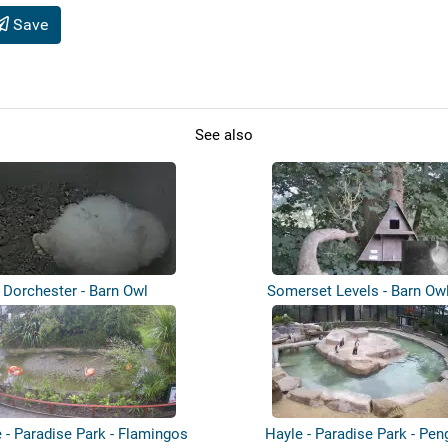
Save
See also
Dorchester - Barn Owl
Somerset Levels - Barn Ow
 - Paradise Park - Flamingos
Hayle - Paradise Park - Pen