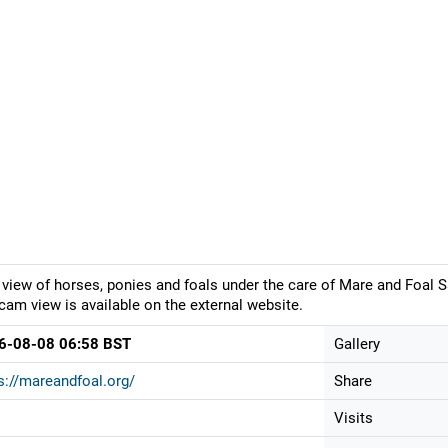
 view of horses, ponies and foals under the care of Mare and Foal S
am view is available on the external website.
6-08-08 06:58 BST
Gallery
s://mareandfoal.org/
Share
Visits