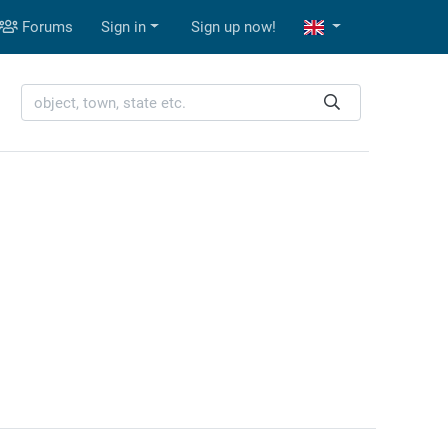
Forums
Sign in
Sign up now!