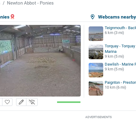
m
Newton Abbot - Ponies
nies
Webcams nearb
Teignmouth - Bac
6 km (3 mi)
Torquay - Torquay
Marina
9 km (5 mi)
Dawlish - Marine 
9 km (5 mi)
Paignton - Presto
10 km (6 mi)
ADVERTISEMENTS