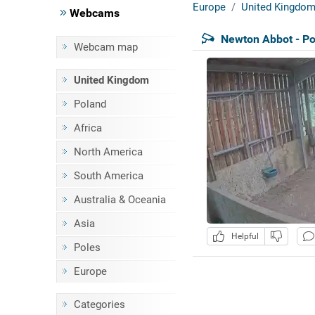
Europe
United Kingdo
Webcams
Newton Abbot - Po
Webcam map
United Kingdom
Poland
Africa
North America
South America
Australia & Oceania
Asia
Helpful
Poles
Europe
Categories