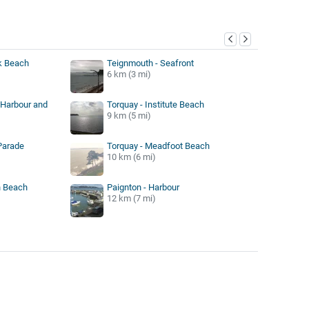
y
k Beach
Teignmouth - Seafront
6 km (3 mi)
 Harbour and
Torquay - Institute Beach
9 km (5 mi)
Parade
Torquay - Meadfoot Beach
10 km (6 mi)
n Beach
Paignton - Harbour
12 km (7 mi)