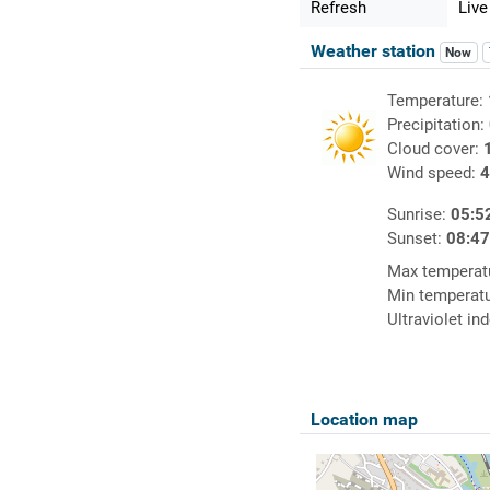
Refresh
Live
Weather station
Now
Temperature:
Precipitation:
Cloud cover:
Wind speed:
4
Sunrise:
05:5
Sunset:
08:4
Max temperat
Min temperat
Ultraviolet in
Location map