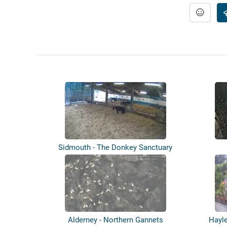
Sidmouth - The Donkey Sanctuary
Alderney - Northern Gannets
Hayle