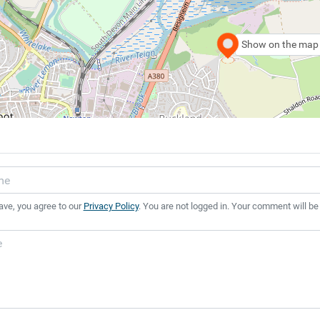
Show on the map
ave, you agree to our
Privacy Policy
. You are not logged in. Your comment will be